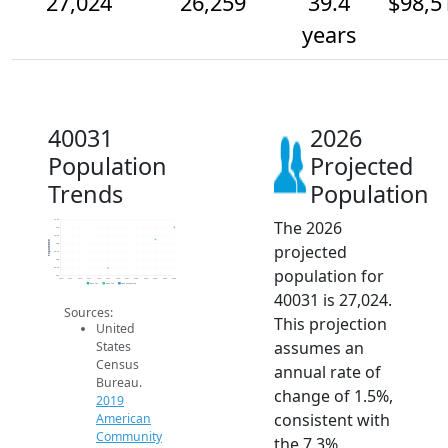
27,024
26,259
39.4
$98,5
years
40031
2026
Population
Projected
Trends
Population
The 2026
27.5k
27k
26.5k
Population
projected
26k
25.5k
25k
population for
24.5k
24k
2014
2015
2016
2017
2018
2019
2020
2021
2022
2023
2024
2025
2026
2019 ACS
2024 ACS
2026 Projection
40031 is 27,024.
Sources:
This projection
United
assumes an
States
Census
annual rate of
Bureau.
change of 1.5%,
2019
consistent with
American
Community
the 7.3%