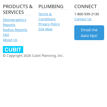
PRODUCTS &
PLUMBING
CONNECT
SERVICES
Terms &
1-800-939-2130
Conditions
Contact Us
Demographics
Privacy Policy
Reports
Site Map
Email me
Radius Reports
FAQ
data tips!
About Us
© Copyright 2026 Cubit Planning, Inc.