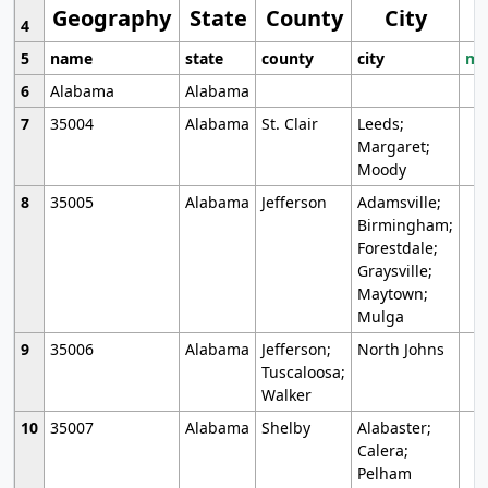
Geography
State
County
City
4
5
name
state
county
city
mo
6
Alabama
Alabama
7
35004
Alabama
St. Clair
Leeds;
Margaret;
Moody
8
35005
Alabama
Jefferson
Adamsville;
Birmingham;
Forestdale;
Graysville;
Maytown;
Mulga
9
35006
Alabama
Jefferson;
North Johns
Tuscaloosa;
Walker
10
35007
Alabama
Shelby
Alabaster;
Calera;
Pelham