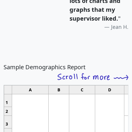
lots of charts and
graphs that my
supervisor liked.
"
Jean H.
Sample Demographics Report
A
B
C
D
1
2
3