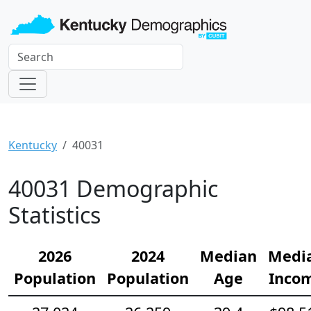
Kentucky
40031
40031 Demographic
Statistics
2026
2024
Median
Medi
Population
Population
Age
Inco