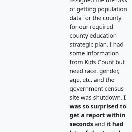
assigned me the task
of getting population
data for the county
for our required
county education
strategic plan. I had
some information
from Kids Count but
need race, gender,
age, etc. and the
government census
site was shutdown.
I
was so surprised to
get a report within
seconds
and
it had