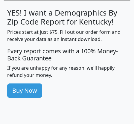
YES! I want a Demographics By
Zip Code Report for Kentucky!
Prices start at just $75. Fill out our order form and
receive your data as an instant download.
Every report comes with a 100% Money-
Back Guarantee
If you are unhappy for any reason, we'll happily
refund your money.
Buy Now