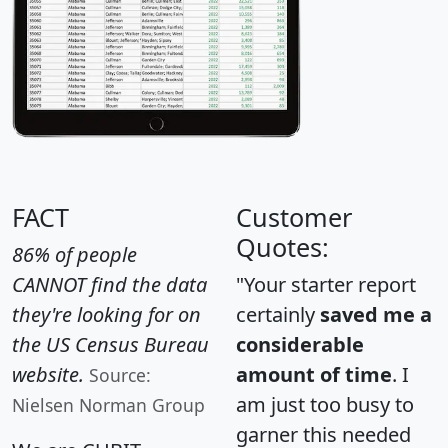
FACT
Customer
Quotes:
86% of people
CANNOT find the data
"Your starter report
they're looking for on
certainly
saved me a
the US Census Bureau
considerable
website.
amount of time
. I
Source:
am just too busy to
Nielsen Norman Group
garner this needed