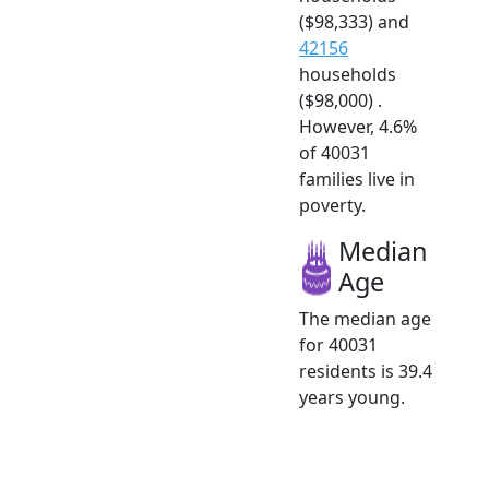
($98,333) and
42156
households
($98,000) .
However, 4.6%
of 40031
families live in
poverty.
Median
Age
The median age
for 40031
residents is 39.4
years young.