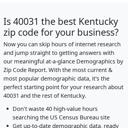
Is
40031
the best Kentucky
zip code for your business?
Now you can skip hours of internet research
and jump straight to getting answers with
our meaningful at-a-glance
Demographics by
Zip Code Report
. With the most current &
most popular demographic data, it's the
perfect starting point for your research about
40031 and the rest of Kentucky.
Don't waste 40 high-value hours
searching the US Census Bureau site
Get
up-to-date
demographic data, ready