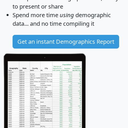
to present or share
Spend more time
using
demographic
data... and
no time
compiling it
Get an instant Demographics Report