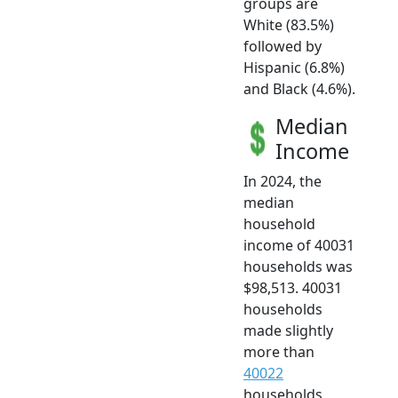
groups are
White (83.5%)
followed by
Hispanic (6.8%)
and Black (4.6%).
Median
Income
In 2024, the
median
household
income of 40031
households was
$98,513. 40031
households
made slightly
more than
40022
households