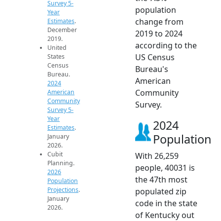
Survey 5-
population
Year
change from
Estimates
.
December
2019 to 2024
2019.
according to the
United
US Census
States
Census
Bureau's
Bureau.
American
2024
Community
American
Community
Survey.
Survey 5-
Year
2024
Estimates
.
Population
January
2026.
Cubit
With 26,259
Planning.
people, 40031 is
2026
the 47th most
Population
Projections
.
populated zip
January
code in the state
2026.
of Kentucky out