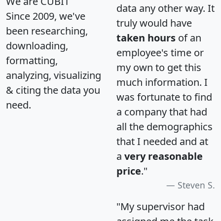
We are CUBIT
data any other way. It
Since 2009, we've
truly would have
been researching,
taken hours
of an
downloading,
employee's time or
formatting,
my own to get this
analyzing, visualizing
much information. I
& citing the data you
was fortunate to find
need.
a company that had
all the demographics
that I needed and at
a
very reasonable
price
."
Steven S.
"My supervisor had