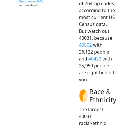
Check out our FAQs
of 764 zip codes
for more details.
according to the
most current US
Census data.
But watch out,
40031, because
40502
with
26,122 people
and
40422
with
25,950 people
are right behind
you.
Race &
Ethnicity
The largest
40031
racial/ethnic