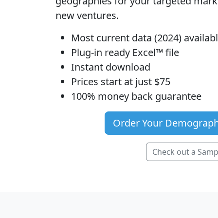
geographies for your targeted mar
new ventures.
Most current data (2024) availa
Plug-in ready Excel™ file
Instant download
Prices start at just $75
100% money back guarantee
Order Your Demograph
Check out a Samp