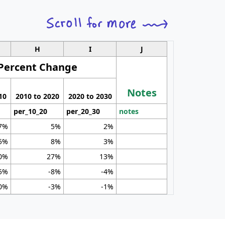
H
I
J
Percent Change
Notes
10
2010 to 2020
2020 to 2030
per_10_20
per_20_30
notes
7%
5%
2%
5%
8%
3%
0%
27%
13%
5%
-8%
-4%
0%
-3%
-1%