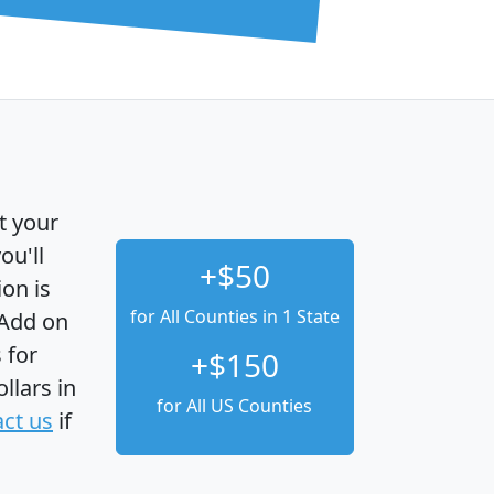
t your
ou'll
+$50
ion is
for All Counties in 1 State
 Add on
 for
+$150
llars in
for All US Counties
ct us
if