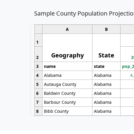
Sample County Population Projectio
A
B
1
Geography
State
2
2
3
name
state
pop_
4
Alabama
Alabama
4
5
Autauga County
Alabama
6
Baldwin County
Alabama
7
Barbour County
Alabama
8
Bibb County
Alabama