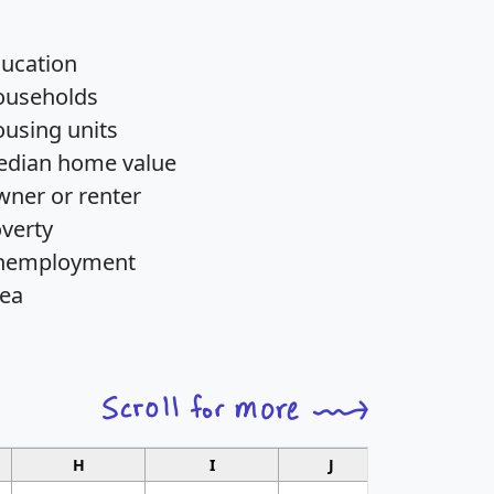
ucation
ouseholds
using units
dian home value
ner or renter
verty
nemployment
ea
H
I
J
K