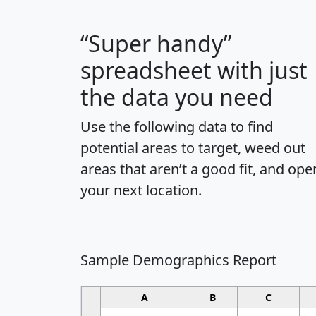
“Super handy”
spreadsheet with just
the data you need
Use the following data to find
potential areas to target, weed out
areas that aren’t a good fit, and ope
your next location.
Sample Demographics Report
A
B
C