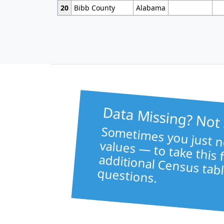
20
Bibb County
Alabama
Data Missing? Not
Sometimes 
like healt
va
to take this file f
additional Census tabl
questions.