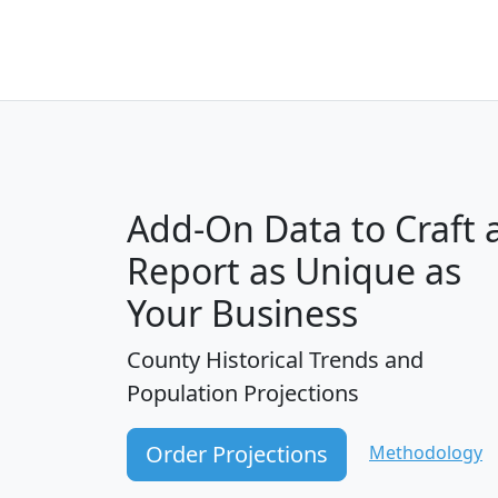
Add-On Data to Craft 
Report as Unique as
Your Business
County Historical Trends and
Population Projections
Order Projections
Methodology