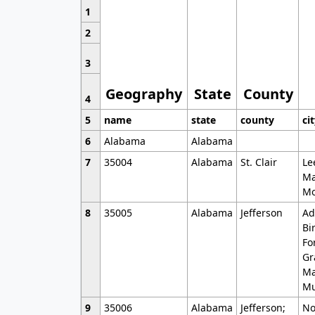
1
2
3
Geography
State
County
4
5
name
state
county
ci
6
Alabama
Alabama
7
35004
Alabama
St. Clair
Le
Ma
Mo
8
35005
Alabama
Jefferson
Ad
Bi
Fo
Gr
Ma
Mu
9
35006
Alabama
Jefferson;
No