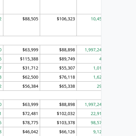
2
$88,505
$106,323
10,453
1,
0
$63,999
$88,898
1,997,247
394,
6
$115,388
$89,749
49
7
$31,712
$55,307
1,015
3
$62,500
$76,118
1,620
2
$56,384
$65,338
299
0
$63,999
$88,898
1,997,247
394,
1
$72,481
$102,032
22,917
3,
5
$78,775
$103,378
98,574
13,
8
$46,042
$66,126
9,128
2,