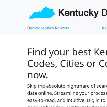
Demographics Reports
Ra
Find your best Ke
Codes, Cities or 
now.
Skip the absolute nightmare of sear
data online. Streamline your process 
easy-to-read, and intuitive. Dig in to