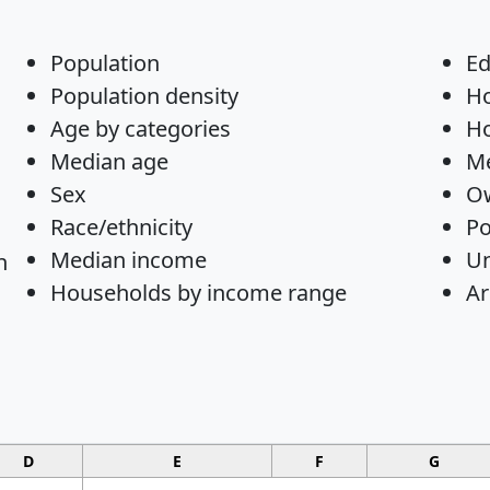
Population
Ed
Population density
H
Age by categories
Ho
Median age
Me
Sex
Ow
Race/ethnicity
Po
Median income
U
n
Households by income range
Ar
D
E
F
G