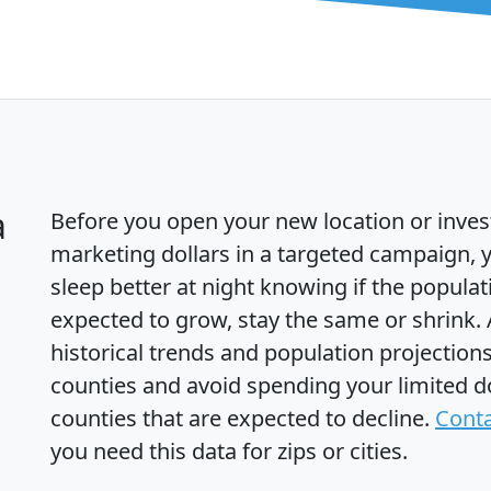
a
Before you open your new location or inves
marketing dollars in a targeted campaign, y
sleep better at night knowing if the populat
expected to grow, stay the same or shrink.
historical trends and population projections
counties and avoid spending your limited do
counties that are expected to decline.
Conta
you need this data for zips or cities.