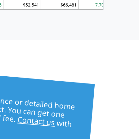
6
$52,541
$66,481
7,704
1,
ore table —
ailed home
s —
ct. You can get one
l fee.
Contact us
with