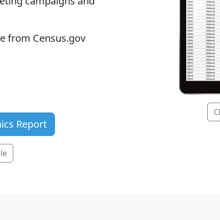
keting campaigns and
ble from Census.gov
C
ics Report
le