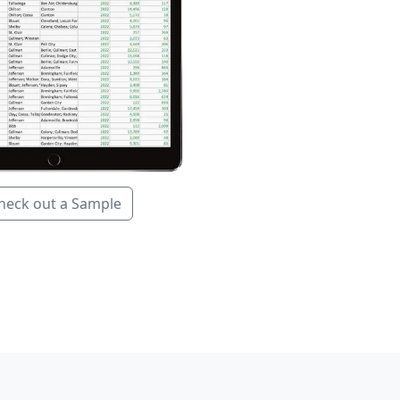
heck out a Sample