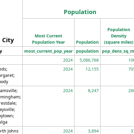
Population
Population
Most Current
Density
City
Population Year
Population
(square miles)
ty
most_current_pop_year
population
pop_dens_sq_m
2024
5,086,768
10
eds;
2024
12,155
70
rgaret;
ody
amsville;
2024
8,247
26
rmingham;
restdale;
aysville;
ytown;
lga
rth Johns
2024
3,894
3