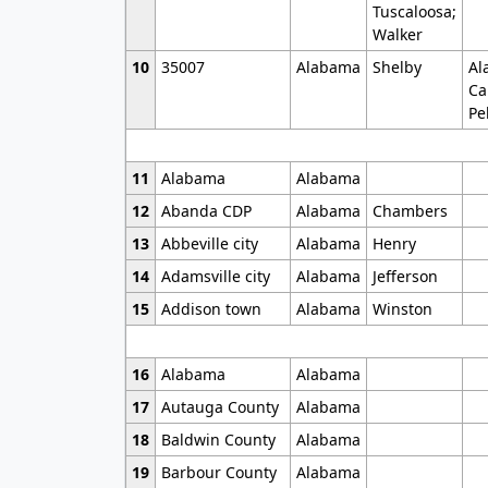
Tuscaloosa;
Walker
10
35007
Alabama
Shelby
Al
Ca
Pe
11
Alabama
Alabama
12
Abanda CDP
Alabama
Chambers
13
Abbeville city
Alabama
Henry
14
Adamsville city
Alabama
Jefferson
15
Addison town
Alabama
Winston
16
Alabama
Alabama
17
Autauga County
Alabama
18
Baldwin County
Alabama
19
Barbour County
Alabama