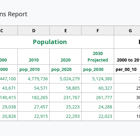
ns Report
C
D
E
F
G
Population
2030
000
2010
2020
Projected
2000 to 20
2000
pop_2010
pop_2020
pop_2030
per_00_10
,447,100
4,779,736
5,024,279
5,124,380
43,671
54,571
58,805
60,327
2
140,415
182,265
231,767
261,777
3
29,038
27,457
25,223
24,288
-
20,826
22,915
22,293
22,023
1