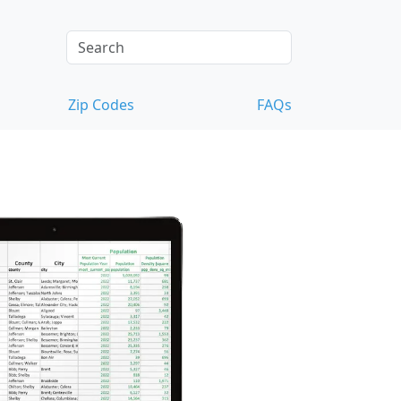
Zip Codes
FAQs