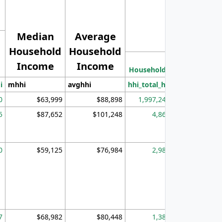
Median
Average
Household
Household
Less than
Income
Income
Households
$25,000
i
mhhi
avghhi
hhi_total_hh
hhi_hh_w_lt_
0
$63,999
$88,898
1,997,247
394,
5
$87,652
$101,248
4,869
0
$59,125
$76,984
2,981
7
$68,982
$80,448
1,383