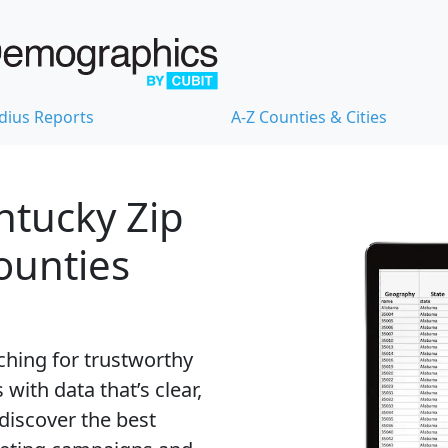
dius Reports
A-Z Counties & Cities
ntucky Zip
Counties
ching for trustworthy
with data that’s clear,
 discover the best