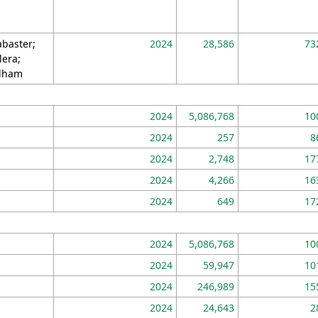
abaster;
2024
28,586
73
lera;
lham
2024
5,086,768
10
2024
257
8
2024
2,748
17
2024
4,266
16
2024
649
17
2024
5,086,768
10
2024
59,947
10
2024
246,989
15
2024
24,643
2