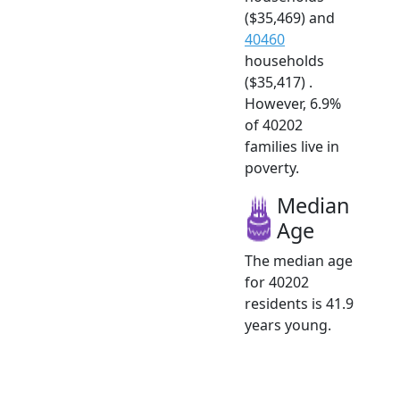
($35,469) and
40460
households
($35,417) .
However, 6.9%
of 40202
families live in
poverty.
Median
Age
The median age
for 40202
residents is 41.9
years young.