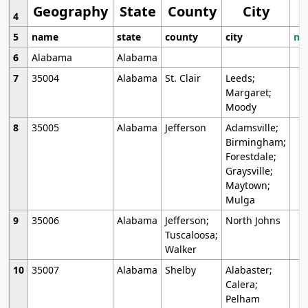
Geography
State
County
City
4
5
name
state
county
city
mo
6
Alabama
Alabama
7
35004
Alabama
St. Clair
Leeds;
Margaret;
Moody
8
35005
Alabama
Jefferson
Adamsville;
Birmingham;
Forestdale;
Graysville;
Maytown;
Mulga
9
35006
Alabama
Jefferson;
North Johns
Tuscaloosa;
Walker
10
35007
Alabama
Shelby
Alabaster;
Calera;
Pelham