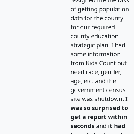
assigned me the task
of getting population
data for the county
for our required
county education
strategic plan. I had
some information
from Kids Count but
need race, gender,
age, etc. and the
government census
site was shutdown.
I
was so surprised to
get a report within
seconds
and
it had