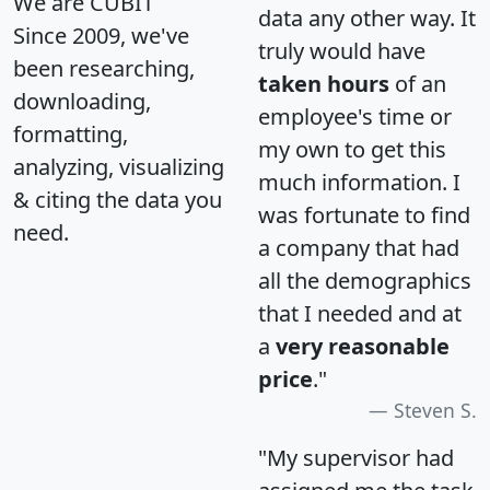
We are CUBIT
data any other way. It
Since 2009, we've
truly would have
been researching,
taken hours
of an
downloading,
employee's time or
formatting,
my own to get this
analyzing, visualizing
much information. I
& citing the data you
was fortunate to find
need.
a company that had
all the demographics
that I needed and at
a
very reasonable
price
."
Steven S.
"My supervisor had