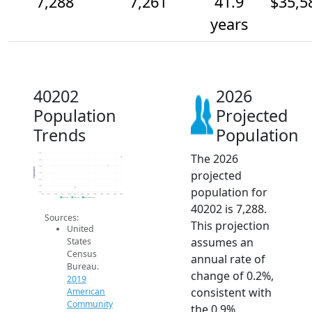
7,288
7,261
41.9
$35,5
years
40202
2026
Population
Projected
Trends
Population
The 2026
7.3k
7.3k
7.3k
Population
projected
7.2k
7.2k
7.2k
population for
7.2k
2014
2015
2016
2017
2018
2019
2020
2021
2022
2023
2024
2025
2026
2019 ACS
2024 ACS
2026 Projection
40202 is 7,288.
Sources:
This projection
United
assumes an
States
Census
annual rate of
Bureau.
change of 0.2%,
2019
consistent with
American
Community
the 0.9%