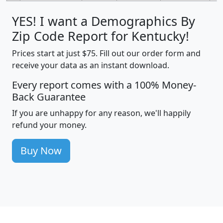
YES! I want a Demographics By
Zip Code Report for Kentucky!
Prices start at just $75. Fill out our order form and
receive your data as an instant download.
Every report comes with a 100% Money-
Back Guarantee
If you are unhappy for any reason, we'll happily
refund your money.
Buy Now