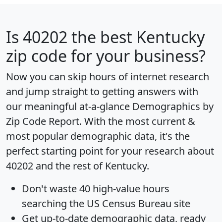
Is
40202
the best Kentucky
zip code for your business?
Now you can skip hours of internet research
and jump straight to getting answers with
our meaningful at-a-glance
Demographics by
Zip Code Report
. With the most current &
most popular demographic data, it's the
perfect starting point for your research about
40202 and the rest of Kentucky.
Don't waste 40 high-value hours
searching the US Census Bureau site
Get
up-to-date
demographic data, ready