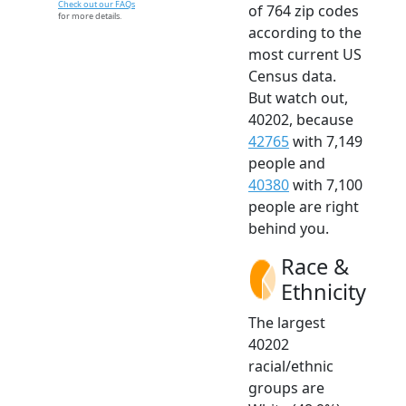
Check out our FAQs
of 764 zip codes
for more details.
according to the
most current US
Census data.
But watch out,
40202, because
42765
with 7,149
people and
40380
with 7,100
people are right
behind you.
Race &
Ethnicity
The largest
40202
racial/ethnic
groups are