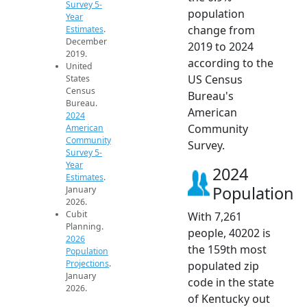
Survey 5-
population
Year
change from
Estimates
.
December
2019 to 2024
2019.
according to the
United
US Census
States
Census
Bureau's
Bureau.
American
2024
Community
American
Community
Survey.
Survey 5-
Year
2024
Estimates
.
Population
January
2026.
Cubit
With 7,261
Planning.
people, 40202 is
2026
the 159th most
Population
Projections
.
populated zip
January
code in the state
2026.
of Kentucky out