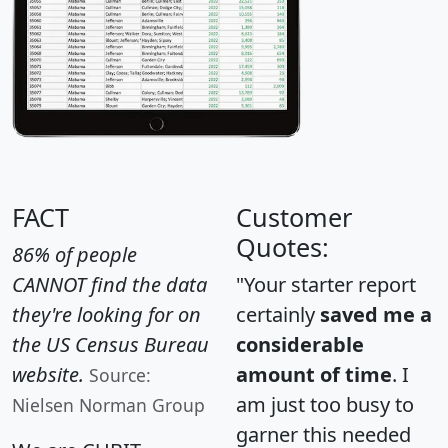
FACT
Customer
Quotes:
86% of people
CANNOT find the data
"Your starter report
they're looking for on
certainly
saved me a
the US Census Bureau
considerable
website.
amount of time
. I
Source:
am just too busy to
Nielsen Norman Group
garner this needed