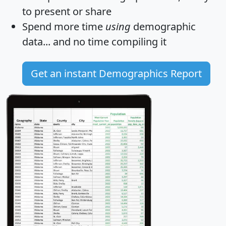
to present or share
Spend more time
using
demographic
data... and
no time
compiling it
Get an instant Demographics Report