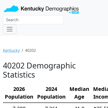
Kentucky
40202
40202 Demographic
Statistics
2026
2024
Median
Medi
Population
Population
Age
Inco