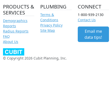
PRODUCTS &
PLUMBING
CONNECT
SERVICES
Terms &
1-800-939-2130
Conditions
Contact Us
Demographics
Privacy Policy
Reports
Site Map
Email me
Radius Reports
FAQ
data tips!
About Us
© Copyright 2026 Cubit Planning, Inc.