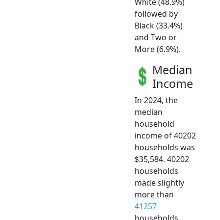
White (48.9%)
followed by
Black (33.4%)
and Two or
More (6.9%).
Median
Income
In 2024, the
median
household
income of 40202
households was
$35,584. 40202
households
made slightly
more than
41257
households