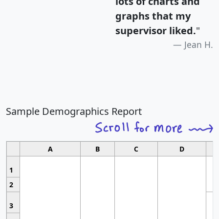
lots of charts and
graphs that my
supervisor liked.
"
Jean H.
Sample Demographics Report
A
B
C
D
1
2
3