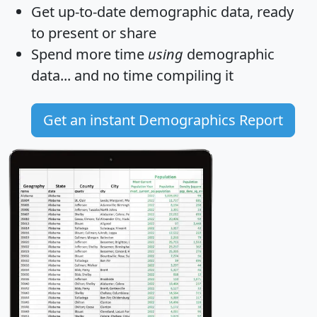
Get
up-to-date
demographic data, ready
to present or share
Spend more time
using
demographic
data... and
no time
compiling it
Get an instant Demographics Report