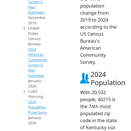
Survey 5-
population
Year
change from
Estimates
.
December
2019 to 2024
2019.
according to the
United
US Census
States
Census
Bureau's
Bureau.
American
2024
Community
American
Community
Survey.
Survey 5-
Year
2024
Estimates
.
Population
January
2026.
Cubit
With 20,532
Planning.
people, 40215 is
2026
the 74th most
Population
Projections
.
populated zip
January
code in the state
2026.
of Kentucky out