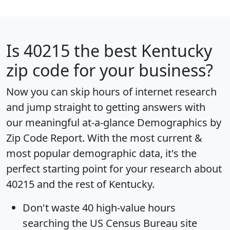
Is
40215
the best Kentucky
zip code for your business?
Now you can skip hours of internet research
and jump straight to getting answers with
our meaningful at-a-glance
Demographics by
Zip Code Report
. With the most current &
most popular demographic data, it's the
perfect starting point for your research about
40215 and the rest of Kentucky.
Don't waste 40 high-value hours
searching the US Census Bureau site