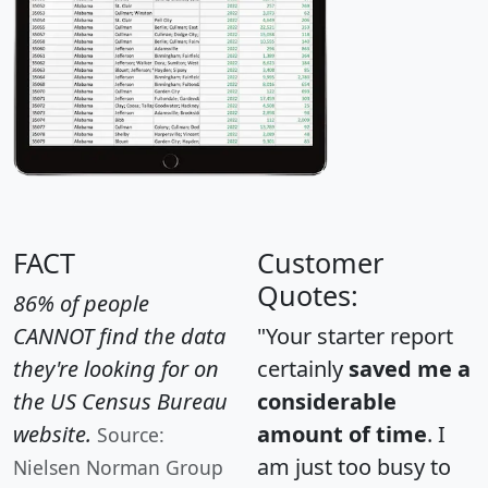
FACT
Customer
Quotes:
86% of people
CANNOT find the data
"Your starter report
they're looking for on
certainly
saved me a
the US Census Bureau
considerable
website.
amount of time
. I
Source:
am just too busy to
Nielsen Norman Group