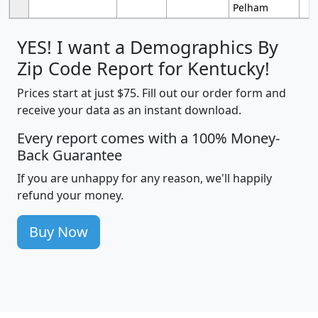
Pelham
YES! I want a Demographics By
Zip Code Report for Kentucky!
Prices start at just $75. Fill out our order form and
receive your data as an instant download.
Every report comes with a 100% Money-
Back Guarantee
If you are unhappy for any reason, we'll happily
refund your money.
Buy Now