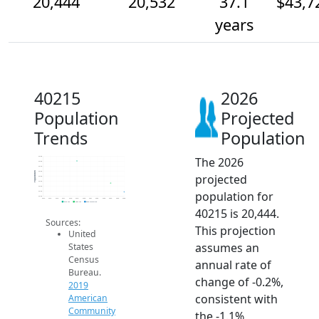
20,444
20,532
37.1
$43,7
years
40215
2026
Population
Projected
Trends
Population
The 2026
20.8k
20.8k
20.7k
20.6k
Population
projected
20.6k
20.6k
20.5k
population for
20.4k
20.4k
2014
2015
2016
2017
2018
2019
2020
2021
2022
2023
2024
2025
2026
2019 ACS
2024 ACS
2026 Projection
40215 is 20,444.
Sources:
This projection
United
assumes an
States
Census
annual rate of
Bureau.
change of -0.2%,
2019
consistent with
American
Community
the -1.1%