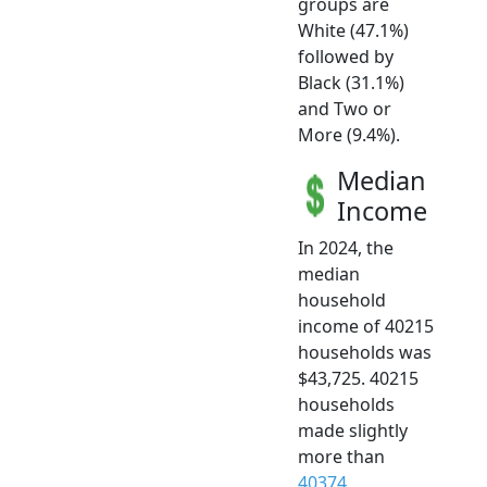
groups are
White (47.1%)
followed by
Black (31.1%)
and Two or
More (9.4%).
Median
Income
In 2024, the
median
household
income of 40215
households was
$43,725. 40215
households
made slightly
more than
40374