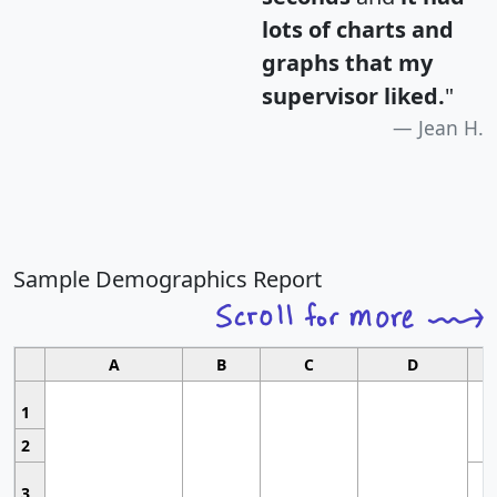
lots of charts and
graphs that my
supervisor liked.
"
Jean H.
Sample Demographics Report
A
B
C
D
1
2
3