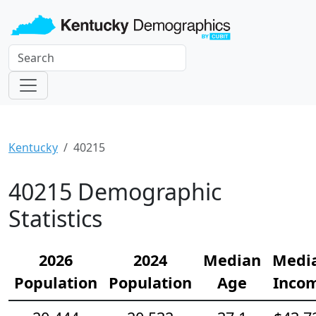
Kentucky
40215
40215 Demographic
Statistics
2026
2024
Median
Medi
Population
Population
Age
Inco