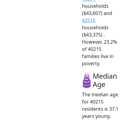
households
($43,607) and
42516
households
($43,375) .
However, 23.2%
of 40215
families live in
poverty.
Median
Age
The median age
for 40215
residents is 37.1
years young.