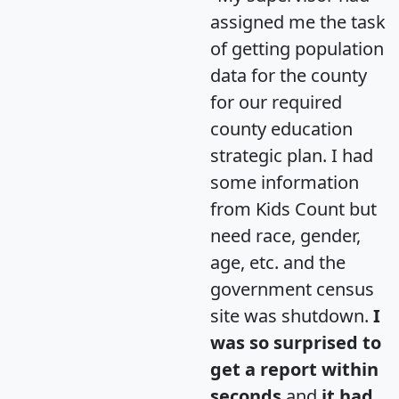
assigned me the task
of getting population
data for the county
for our required
county education
strategic plan. I had
some information
from Kids Count but
need race, gender,
age, etc. and the
government census
site was shutdown.
I
was so surprised to
get a report within
seconds
and
it had