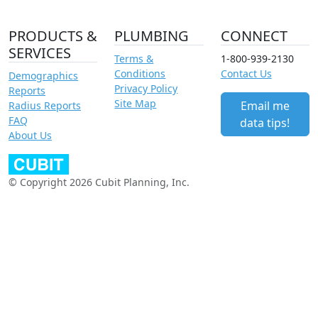
PRODUCTS &
PLUMBING
CONNECT
SERVICES
Terms &
1-800-939-2130
Conditions
Contact Us
Demographics
Privacy Policy
Reports
Site Map
Email me
Radius Reports
FAQ
data tips!
About Us
© Copyright 2026 Cubit Planning, Inc.