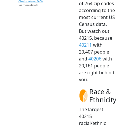
Check out our FAQs
of 764 zip codes
for more details.
according to the
most current US
Census data.
But watch out,
40215, because
40211
with
20,407 people
and
40206
with
20,161 people
are right behind
you.
Race &
Ethnicity
The largest
40215
racial/ethnic