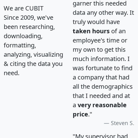
garner this needed
We are CUBIT
data any other way. It
Since 2009, we've
truly would have
been researching,
taken hours
of an
downloading,
employee's time or
formatting,
my own to get this
analyzing, visualizing
much information. I
& citing the data you
was fortunate to find
need.
a company that had
all the demographics
that I needed and at
a
very reasonable
price
."
Steven S.
"My supervisor had