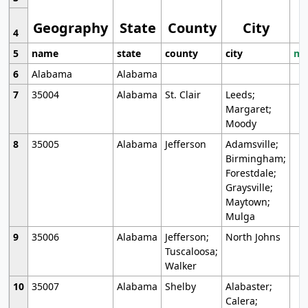
Geography
State
County
City
4
5
name
state
county
city
mo
6
Alabama
Alabama
7
35004
Alabama
St. Clair
Leeds;
Margaret;
Moody
8
35005
Alabama
Jefferson
Adamsville;
Birmingham;
Forestdale;
Graysville;
Maytown;
Mulga
9
35006
Alabama
Jefferson;
North Johns
Tuscaloosa;
Walker
10
35007
Alabama
Shelby
Alabaster;
Calera;