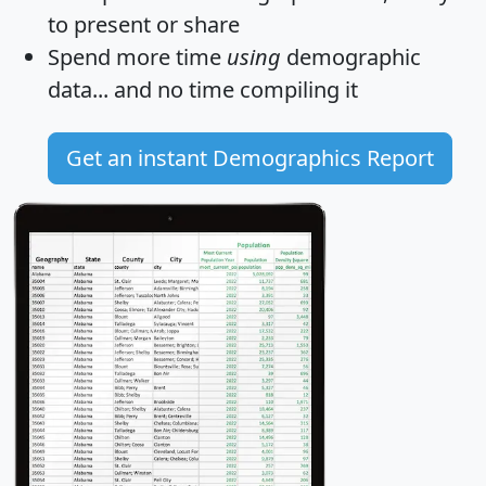
to present or share
Spend more time
using
demographic
data... and
no time
compiling it
Get an instant Demographics Report