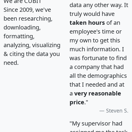
We are CUBIT
data any other way. It
Since 2009, we've
truly would have
been researching,
taken hours
of an
downloading,
employee's time or
formatting,
my own to get this
analyzing, visualizing
much information. I
& citing the data you
was fortunate to find
need.
a company that had
all the demographics
that I needed and at
a
very reasonable
price
."
Steven S.
"My supervisor had