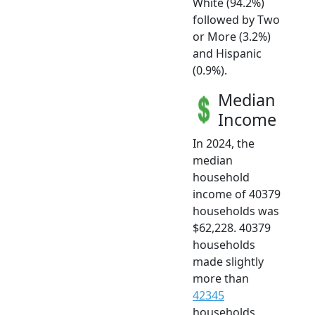
White (94.2%)
followed by Two
or More (3.2%)
and Hispanic
(0.9%).
Median
Income
In 2024, the
median
household
income of 40379
households was
$62,228. 40379
households
made slightly
more than
42345
households