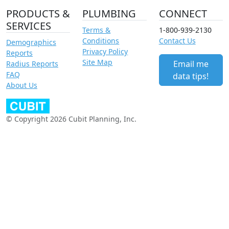
PRODUCTS &
PLUMBING
CONNECT
SERVICES
Terms &
1-800-939-2130
Conditions
Contact Us
Demographics
Privacy Policy
Reports
Site Map
Email me
Radius Reports
FAQ
data tips!
About Us
© Copyright 2026 Cubit Planning, Inc.