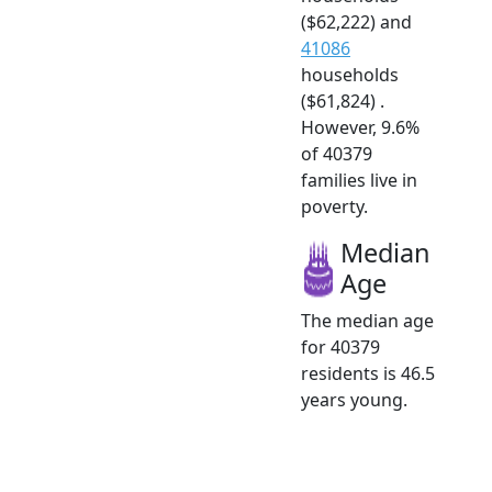
($62,222) and
41086
households
($61,824) .
However, 9.6%
of 40379
families live in
poverty.
Median
Age
The median age
for 40379
residents is 46.5
years young.