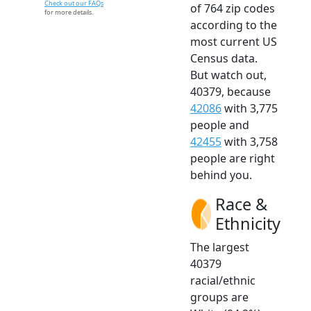
Check out our FAQs
of 764 zip codes
for more details.
according to the
most current US
Census data.
But watch out,
40379, because
42086
with 3,775
people and
42455
with 3,758
people are right
behind you.
Race &
Ethnicity
The largest
40379
racial/ethnic
groups are