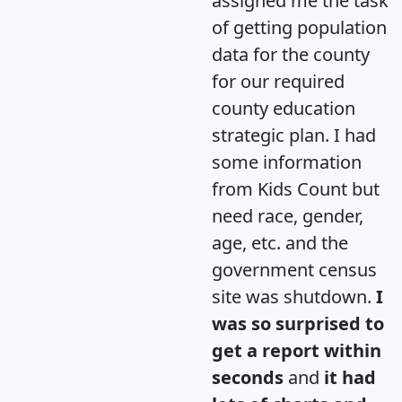
assigned me the task
of getting population
data for the county
for our required
county education
strategic plan. I had
some information
from Kids Count but
need race, gender,
age, etc. and the
government census
site was shutdown.
I
was so surprised to
get a report within
seconds
and
it had