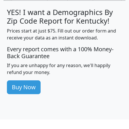
YES! I want a Demographics By
Zip Code Report for Kentucky!
Prices start at just $75. Fill out our order form and
receive your data as an instant download.
Every report comes with a 100% Money-
Back Guarantee
If you are unhappy for any reason, we'll happily
refund your money.
Buy Now