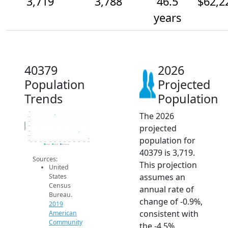
3,719
3,788
46.5
$62,2
years
40379
2026
Population
Projected
Trends
Population
The 2026
4k
4.0k
3.9k
Population
projected
3.9k
3.8k
3.8k
population for
3.7k
2014
2015
2016
2017
2018
2019
2020
2021
2022
2023
2024
2025
2026
2019 ACS
2024 ACS
2026 Projection
40379 is 3,719.
Sources:
This projection
United
assumes an
States
Census
annual rate of
Bureau.
change of -0.9%,
2019
consistent with
American
Community
the -4.5%