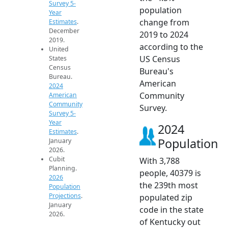
Survey 5-
population
Year
change from
Estimates
.
December
2019 to 2024
2019.
according to the
United
US Census
States
Census
Bureau's
Bureau.
American
2024
Community
American
Community
Survey.
Survey 5-
Year
2024
Estimates
.
Population
January
2026.
Cubit
With 3,788
Planning.
people, 40379 is
2026
the 239th most
Population
Projections
.
populated zip
January
code in the state
2026.
of Kentucky out