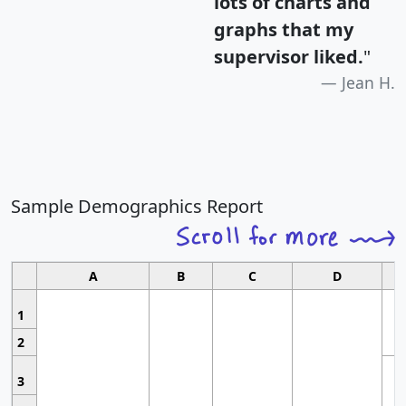
lots of charts and
graphs that my
supervisor liked.
"
Jean H.
Sample Demographics Report
A
B
C
D
1
2
3