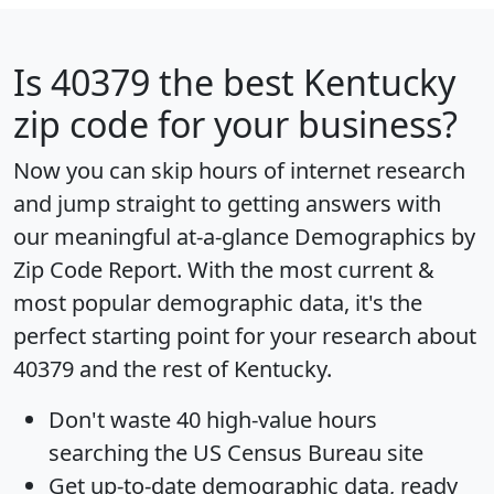
Is
40379
the best Kentucky
zip code for your business?
Now you can skip hours of internet research
and jump straight to getting answers with
our meaningful at-a-glance
Demographics by
Zip Code Report
. With the most current &
most popular demographic data, it's the
perfect starting point for your research about
40379 and the rest of Kentucky.
Don't waste 40 high-value hours
searching the US Census Bureau site
Get
up-to-date
demographic data, ready