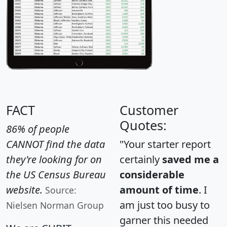
FACT
Customer
Quotes:
86% of people
CANNOT find the data
"Your starter report
they're looking for on
certainly
saved me a
the US Census Bureau
considerable
website.
amount of time
. I
Source:
am just too busy to
Nielsen Norman Group
garner this needed