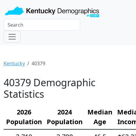
Kentucky
40379
40379 Demographic
Statistics
2026
2024
Median
Medi
Population
Population
Age
Inco