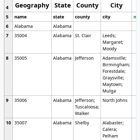
Geography
State
County
City
4
5
name
state
county
city
mo
6
Alabama
Alabama
7
35004
Alabama
St. Clair
Leeds;
Margaret;
Moody
8
35005
Alabama
Jefferson
Adamsville;
Birmingham;
Forestdale;
Graysville;
Maytown;
Mulga
9
35006
Alabama
Jefferson;
North Johns
Tuscaloosa;
Walker
10
35007
Alabama
Shelby
Alabaster;
Calera;
Pelham