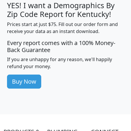
YES! I want a Demographics By
Zip Code Report for Kentucky!
Prices start at just $75. Fill out our order form and
receive your data as an instant download.
Every report comes with a 100% Money-
Back Guarantee
If you are unhappy for any reason, we'll happily
refund your money.
Buy Now