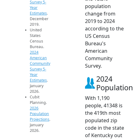
Survey 5-
population
Year
change from
Estimates
.
December
2019 to 2024
2019.
according to the
United
US Census
States
Census
Bureau's
Bureau.
American
2024
Community
American
Community
Survey.
Survey 5-
Year
2024
Estimates
.
Population
January
2026.
Cubit
With 1,190
Planning.
people, 41348 is
2026
the 419th most
Population
Projections
.
populated zip
January
code in the state
2026.
of Kentucky out