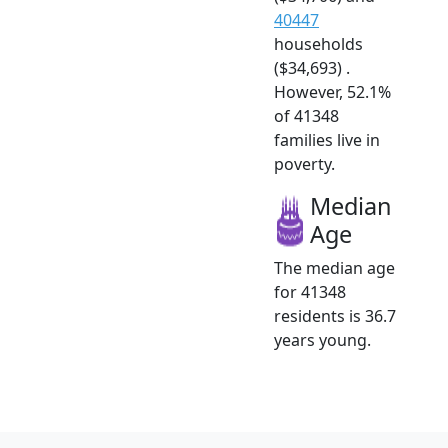
40447
households
($34,693) .
However, 52.1%
of 41348
families live in
poverty.
Median
Age
The median age
for 41348
residents is 36.7
years young.