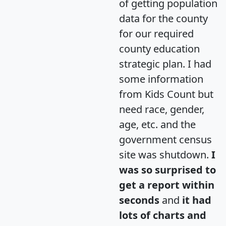
of getting population
data for the county
for our required
county education
strategic plan. I had
some information
from Kids Count but
need race, gender,
age, etc. and the
government census
site was shutdown.
I
was so surprised to
get a report within
seconds
and
it had
lots of charts and