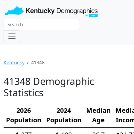
Kentucky
41348
41348 Demographic
Statistics
2026
2024
Median
Medi
Population
Population
Age
Inco