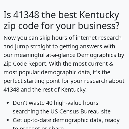
Is
41348
the best Kentucky
zip code for your business?
Now you can skip hours of internet research
and jump straight to getting answers with
our meaningful at-a-glance
Demographics by
Zip Code Report
. With the most current &
most popular demographic data, it's the
perfect starting point for your research about
41348 and the rest of Kentucky.
Don't waste 40 high-value hours
searching the US Census Bureau site
Get
up-to-date
demographic data, ready
to present or share