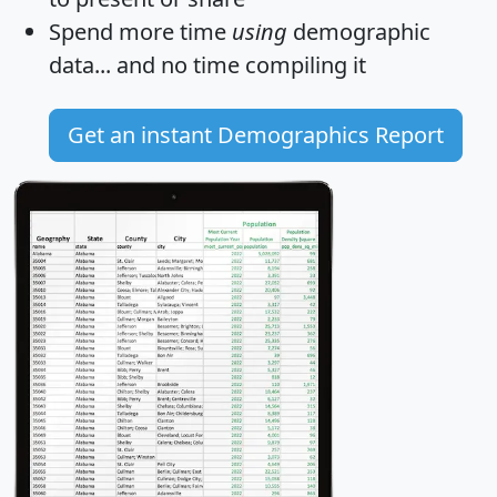
Spend more time
using
demographic
data... and
no time
compiling it
Get an instant Demographics Report