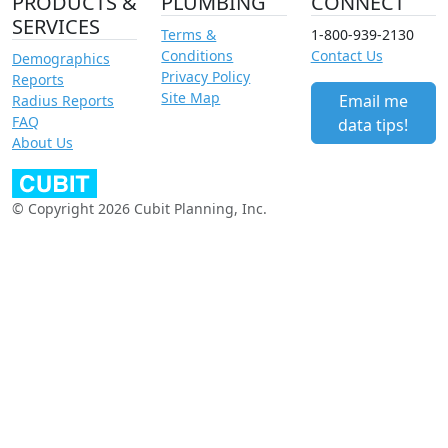
PRODUCTS &
PLUMBING
CONNECT
SERVICES
Terms &
1-800-939-2130
Conditions
Contact Us
Demographics
Privacy Policy
Reports
Site Map
Email me
Radius Reports
FAQ
data tips!
About Us
© Copyright 2026 Cubit Planning, Inc.