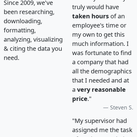
Since 2009, we've
truly would have
been researching,
taken hours
of an
downloading,
employee's time or
formatting,
my own to get this
analyzing, visualizing
much information. I
& citing the data you
was fortunate to find
need.
a company that had
all the demographics
that I needed and at
a
very reasonable
price
."
Steven S.
"My supervisor had
assigned me the task