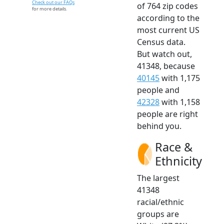
Check out our FAQs
of 764 zip codes
for more details.
according to the
most current US
Census data.
But watch out,
41348, because
40145
with 1,175
people and
42328
with 1,158
people are right
behind you.
Race &
Ethnicity
The largest
41348
racial/ethnic
groups are