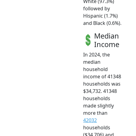
White (97.3%)
followed by
Hispanic (1.7%)
and Black (0.6%).
Median
Income
In 2024, the
median
household
income of 41348
households was
$34,732. 41348
households
made slightly
more than
42032
households
($34,706) and