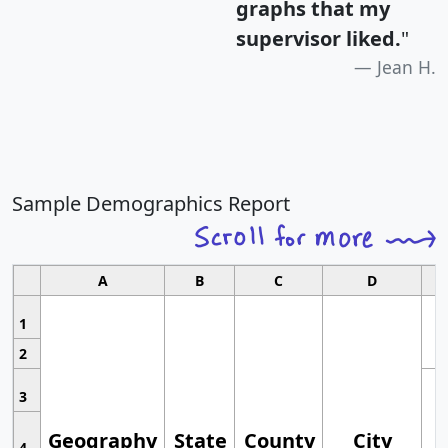
graphs that my
supervisor liked.
"
Jean H.
Sample Demographics Report
A
B
C
D
1
2
3
Geography
State
County
City
4