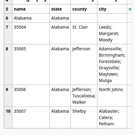
5
name
state
county
city
mo
6
Alabama
Alabama
7
35004
Alabama
St. Clair
Leeds;
Margaret;
Moody
8
35005
Alabama
Jefferson
Adamsville;
Birmingham;
Forestdale;
Graysville;
Maytown;
Mulga
9
35006
Alabama
Jefferson;
North Johns
Tuscaloosa;
Walker
10
35007
Alabama
Shelby
Alabaster;
Calera;
Pelham