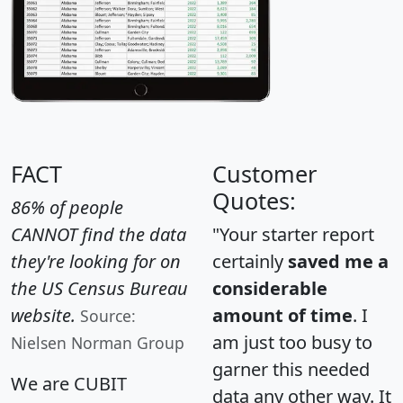
FACT
Customer
Quotes:
86% of people
CANNOT find the data
"Your starter report
they're looking for on
certainly
saved me a
the US Census Bureau
considerable
website.
amount of time
. I
Source:
am just too busy to
Nielsen Norman Group
garner this needed
We are CUBIT
data any other way. It