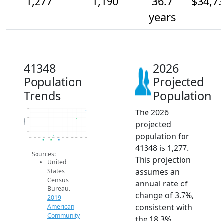
1,277
1,190
36.7
$34,7
years
41348
2026
Population
Projected
Trends
Population
The 2026
1.3k
1.3k
1.2k
Population
projected
1.1k
1.1k
1.1k
population for
1k
2014
2015
2016
2017
2018
2019
2020
2021
2022
2023
2024
2025
2026
2019 ACS
2024 ACS
2026 Projection
41348 is 1,277.
Sources:
This projection
United
assumes an
States
Census
annual rate of
Bureau.
change of 3.7%,
2019
consistent with
American
Community
the 18.3%