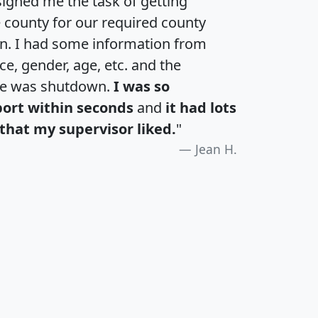
igned me the task of getting
e county for our required county
an. I had some information from
e, gender, age, etc. and the
te was shutdown.
I was so
port within seconds
and
it had lots
that my supervisor liked.
"
Jean H.
H
I
J
K