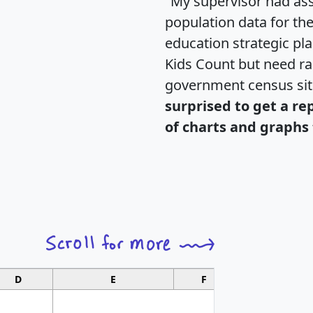
"My supervisor had ass
population data for th
education strategic pl
Kids Count but need rac
government census si
surprised to get a re
of charts and graphs 
D
E
F
G