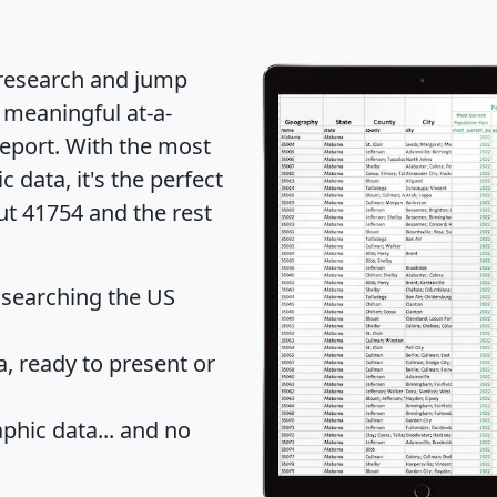
 research and jump
 meaningful at-a-
eport
. With the most
data, it's the perfect
ut 41754 and the rest
 searching the US
 ready to present or
hic data... and
no