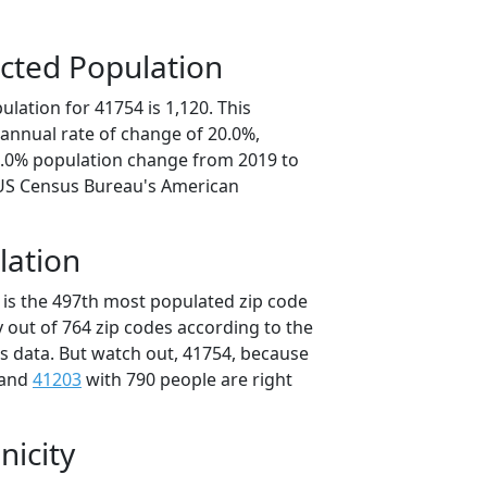
cted Population
lation for 41754 is 1,120. This
annual rate of change of 20.0%,
0.0% population change from 2019 to
 US Census Bureau's American
lation
 is the 497th most populated zip code
y out of 764 zip codes according to the
 data. But watch out, 41754, because
 and
41203
with 790 people are right
nicity