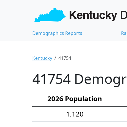
Demographics Reports
Ra
Kentucky
41754
41754 Demograp
2026 Population
1,120