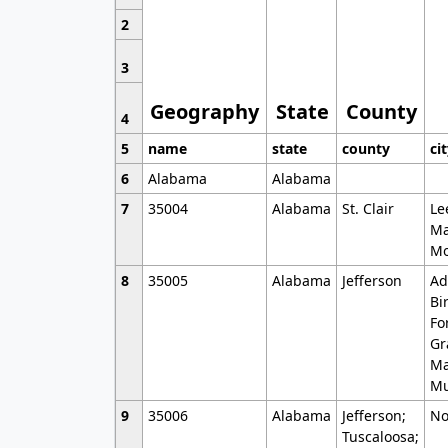
2
3
Geography
State
County
4
5
name
state
county
ci
6
Alabama
Alabama
7
35004
Alabama
St. Clair
Le
Ma
Mo
8
35005
Alabama
Jefferson
Ad
Bi
Fo
Gr
Ma
Mu
9
35006
Alabama
Jefferson;
No
Tuscaloosa;