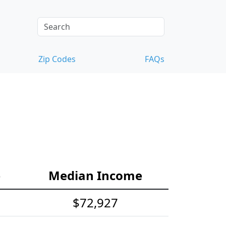
Zip Codes
FAQs
e
Median Income
$72,927