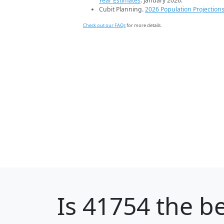
Year Estimates
. January 2026.
Cubit Planning.
2026 Population Projection
Check out our FAQs
for more details.
Is
41754
the be