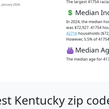
The largest 41754 racia
s
. January 2026.
Median I
In 2024, the median h
was $72,927. 41754 ho
42716
households ($72
However, 5.5% of 41754 f
Median A
The median age for 417
st Kentucky zip cod