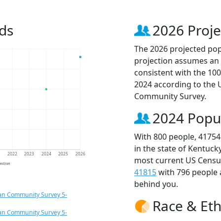
ds
2026 Proje
The 2026 projected popu
projection assumes an 
consistent with the 10
2024 according to the
Community Survey.
2024 Popu
With 800 people, 41754
in the state of Kentuck
1
2022
2023
2024
2025
2026
most current US Census
jection
41815
with 796 people
behind you.
an Community Survey 5-
Race & Eth
an Community Survey 5-