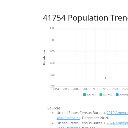
41754 Population Tren
1.2k
1k
800
Population
600
400
200
2014
2015
2016
2017
2018
2019
2020
202
2019 ACS
2024 ACS
2026 Pro
Sources:
United States Census Bureau.
2019 Americ
Year Estimates
. December 2019.
United States Census Bureau.
2024 Americ