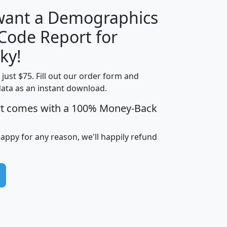
 want a Demographics
Median
Average
 Code Report for
Household
Household
Less than
ky!
Income
Income
Households
$25,000
t just $75. Fill out our order form and
i
mhhi
avghhi
hhi_total_hh
hhi_hh_w_lt_
data as an instant download.
0
$63,999
$88,898
1,997,247
394,
5
$87,652
$101,248
4,869
rt comes with a 100% Money-Back
happy for any reason, we'll happily refund
0
$59,125
$76,984
2,981
7
$68,982
$80,448
1,383