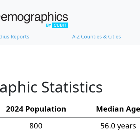
dius Reports
A-Z Counties & Cities
hic Statistics
2024 Population
Median Ag
800
56.0 years