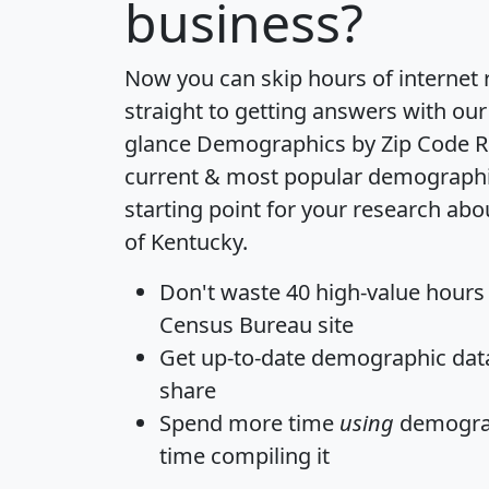
business?
Now you can skip hours of internet
straight to getting answers with our
glance
Demographics by Zip Code R
current & most popular demographic 
starting point for your research abo
of Kentucky.
Don't waste 40 high-value hours
Census Bureau site
Get
up-to-date
demographic data,
share
Spend more time
using
demograp
time
compiling it