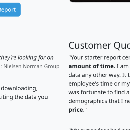
Report
Customer Quo
hey're looking for on
"Your starter report ce
amount of time
. I am
e: Nielsen Norman Group
data any other way. It
employee's time or my 
, downloading,
was fortunate to find 
citing the data you
demographics that I n
price
."