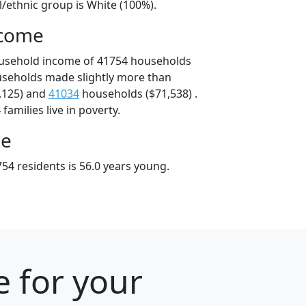
l/ethnic group is White (100%).
ncome
ousehold income of 41754 households
useholds made slightly more than
,125) and
41034
households ($71,538) .
amilies live in poverty.
ge
54 residents is 56.0 years young.
e for your