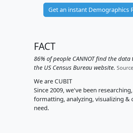
Get an instant Demographics 
FACT
86% of people CANNOT find the data t
the US Census Bureau website.
Sourc
We are CUBIT
Since 2009, we've been researching
formatting, analyzing, visualizing & 
need.