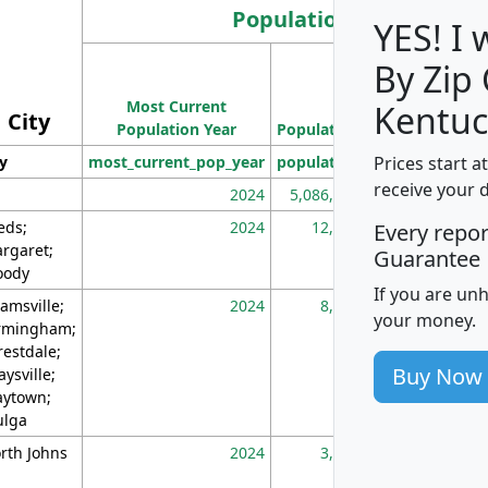
Population
YES! I
By Zip
Population
Most Current
Density
Kentuc
City
Population Year
Population
(square miles)
Prices start a
ty
most_current_pop_year
population
pop_dens_sq_m
receive your 
2024
5,086,768
10
eds;
2024
12,155
70
Every repo
rgaret;
Guarantee
ody
If you are un
amsville;
2024
8,247
26
your money.
rmingham;
restdale;
Buy Now
aysville;
ytown;
lga
rth Johns
2024
3,894
3