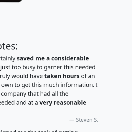
tes:
rtainly
saved me a considerable
 just too busy to garner this needed
 truly would have
taken hours
of an
own to get this much information. I
a company that had all the
eeded and at a
very reasonable
Steven S.