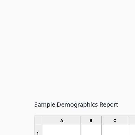
Sample Demographics Report
A
B
C
1