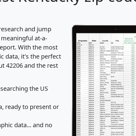
 research and jump
 meaningful at-a-
eport
. With the most
data, it's the perfect
ut 42206 and the rest
 searching the US
 ready to present or
hic data... and
no