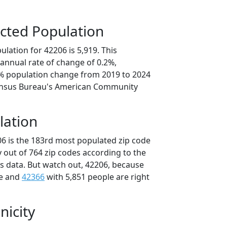
cted Population
lation for 42206 is 5,919. This
annual rate of change of 0.2%,
9% population change from 2019 to 2024
ensus Bureau's American Community
lation
06 is the 183rd most populated zip code
y out of 764 zip codes according to the
 data. But watch out, 42206, because
le and
42366
with 5,851 people are right
nicity