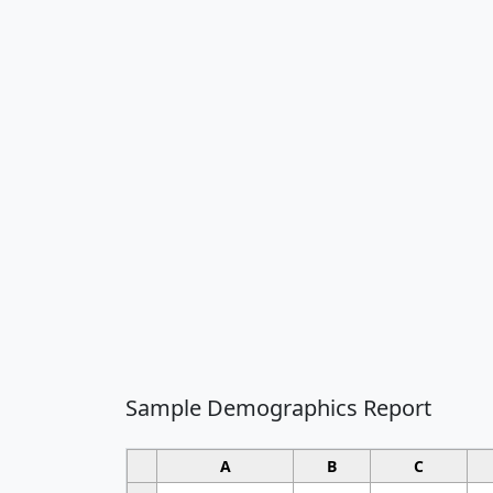
Sample Demographics Report
A
B
C