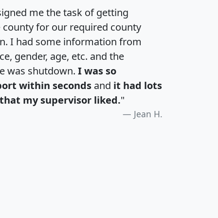
igned me the task of getting
e county for our required county
an. I had some information from
e, gender, age, etc. and the
te was shutdown.
I was so
port within seconds
and
it had lots
that my supervisor liked.
"
Jean H.
H
I
J
K