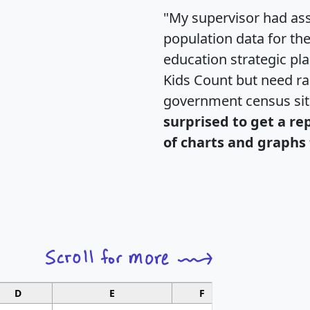
"My supervisor had ass
population data for th
education strategic pl
Kids Count but need rac
government census si
surprised to get a re
of charts and graphs 
D
E
F
G