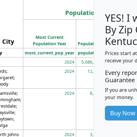
Population
YES! I
By Zip
Population
Most Current
Density
Kentuc
City
Population Year
Population
(square miles)
Prices start a
ty
most_current_pop_year
population
pop_dens_sq_m
receive your 
2024
5,086,768
10
eds;
2024
12,155
70
Every repo
rgaret;
Guarantee
ody
If you are un
amsville;
2024
8,247
26
your money.
rmingham;
restdale;
Buy Now
aysville;
ytown;
lga
rth Johns
2024
3,894
3