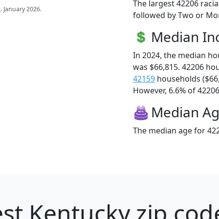
The largest 42206 racia
s
. January 2026.
followed by Two or Mor
Median I
In 2024, the median h
was $66,815. 42206 ho
42159
households ($66
However, 6.6% of 42206 f
Median A
The median age for 422
st Kentucky zip cod