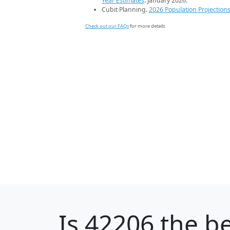
Year Estimates
. January 2026.
Cubit Planning.
2026 Population Projection
Check out our FAQs
for more details.
Is
42206
the be