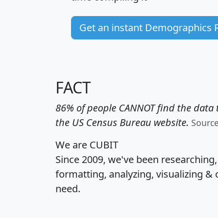
Get an instant Demographics 
FACT
86% of people CANNOT find the data t
the US Census Bureau website.
Sourc
We are CUBIT
Since 2009, we've been researching
formatting, analyzing, visualizing & 
need.