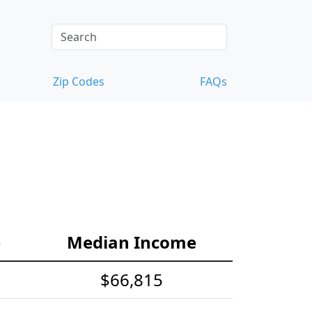
Zip Codes
FAQs
e
Median Income
$66,815