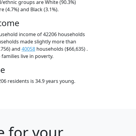
l/ethnic groups are White (90.3%)
e (4.7%) and Black (3.1%).
ncome
ousehold income of 42206 households
useholds made slightly more than
,756) and
40058
households ($66,635) .
amilies live in poverty.
ge
06 residents is 34.9 years young.
e for your