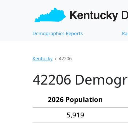
Demographics Reports
Ra
Kentucky
42206
42206 Demograp
2026 Population
5,919