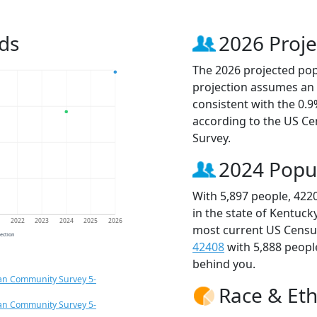
ds
2026 Proje
The 2026 projected popu
projection assumes an 
consistent with the 0.
according to the US C
Survey.
2024 Popu
With 5,897 people, 422
in the state of Kentuck
1
2022
2023
2024
2025
2026
most current US Census
jection
42408
with 5,888 peop
behind you.
an Community Survey 5-
Race & Eth
an Community Survey 5-