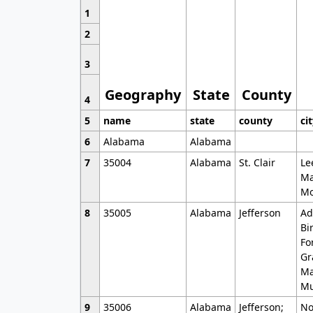
1
2
3
Geography
State
County
4
5
name
state
county
ci
6
Alabama
Alabama
7
35004
Alabama
St. Clair
Le
Ma
Mo
8
35005
Alabama
Jefferson
Ad
Bi
Fo
Gr
Ma
Mu
9
35006
Alabama
Jefferson;
No