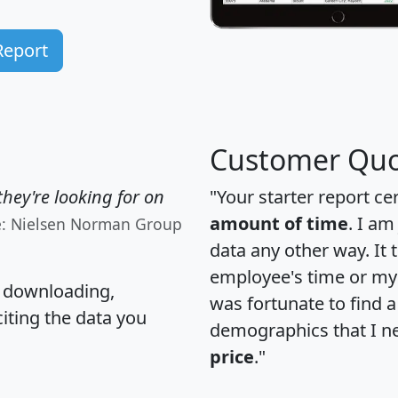
Report
Customer Quo
hey're looking for on
"Your starter report ce
amount of time
. I am
e: Nielsen Norman Group
data any other way. It
employee's time or my 
, downloading,
was fortunate to find 
citing the data you
demographics that I n
price
."