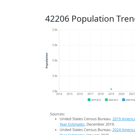
42206 Population Tren
5.9k
5.9k
Population
5.9k
5.9k
5.8k
2014
2015
2016
2017
2018
2019
2020
202
2019 ACS
2024 ACS
2026 Pro
Sources:
United States Census Bureau.
2019 Americ
Year Estimates
. December 2019.
United States Census Bureau.
2024 Americ