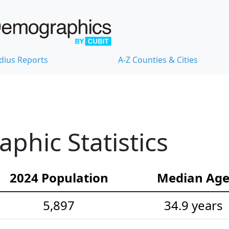
dius Reports
A-Z Counties & Cities
hic Statistics
2024 Population
Median Ag
5,897
34.9 years