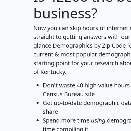
business?
Now you can skip hours of internet
straight to getting answers with our
glance
Demographics by Zip Code R
current & most popular demographic 
starting point for your research abo
of Kentucky.
Don't waste 40 high-value hours
Census Bureau site
Get
up-to-date
demographic data,
share
Spend more time
using
demograp
time
compiling it