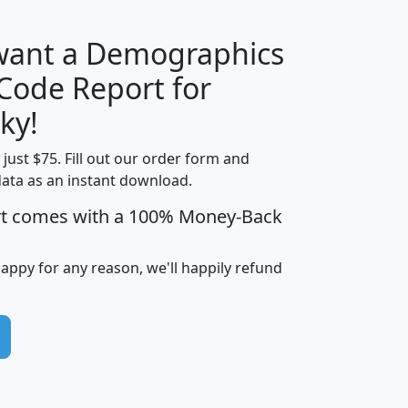
 want a Demographics
Median
Average
 Code Report for
Household
Household
Less than
ky!
Income
Income
Households
$25,000
t just $75. Fill out our order form and
i
mhhi
avghhi
hhi_total_hh
hhi_hh_w_lt_
data as an instant download.
0
$63,999
$88,898
1,997,247
394,
5
$87,652
$101,248
4,869
rt comes with a 100% Money-Back
happy for any reason, we'll happily refund
0
$59,125
$76,984
2,981
7
$68,982
$80,448
1,383