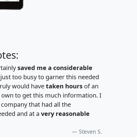
tes:
rtainly
saved me a considerable
 just too busy to garner this needed
 truly would have
taken hours
of an
own to get this much information. I
a company that had all the
eeded and at a
very reasonable
Steven S.