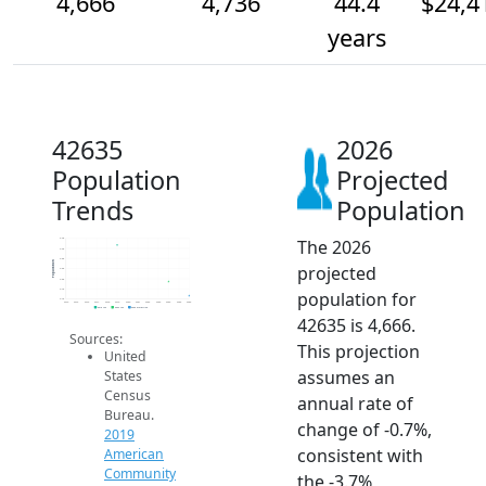
4,666
4,736
44.4
$24,4
years
42635
2026
Population
Projected
Trends
Population
The 2026
5.0k
4.9k
4.8k
Population
projected
4.8k
4.8k
4.7k
population for
4.7k
2014
2015
2016
2017
2018
2019
2020
2021
2022
2023
2024
2025
2026
2019 ACS
2024 ACS
2026 Projection
42635 is 4,666.
Sources:
This projection
United
assumes an
States
Census
annual rate of
Bureau.
change of -0.7%,
2019
consistent with
American
Community
the -3.7%