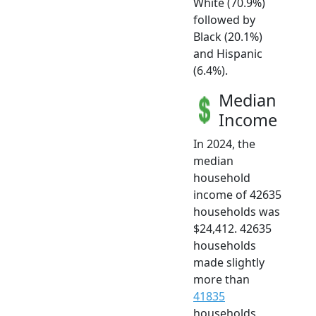
White (70.9%)
followed by
Black (20.1%)
and Hispanic
(6.4%).
Median
Income
In 2024, the
median
household
income of 42635
households was
$24,412. 42635
households
made slightly
more than
41835
households