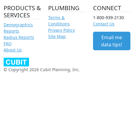
PRODUCTS &
PLUMBING
CONNECT
SERVICES
Terms &
1-800-939-2130
Conditions
Contact Us
Demographics
Privacy Policy
Reports
Site Map
Email me
Radius Reports
FAQ
data tips!
About Us
© Copyright 2026 Cubit Planning, Inc.