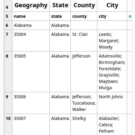
Geography
State
County
City
4
5
name
state
county
city
mo
6
Alabama
Alabama
7
35004
Alabama
St. Clair
Leeds;
Margaret;
Moody
8
35005
Alabama
Jefferson
Adamsville;
Birmingham;
Forestdale;
Graysville;
Maytown;
Mulga
9
35006
Alabama
Jefferson;
North Johns
Tuscaloosa;
Walker
10
35007
Alabama
Shelby
Alabaster;
Calera;
Pelham