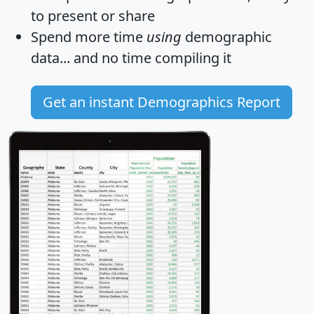
to present or share
Spend more time
using
demographic
data... and
no time
compiling it
Get an instant Demographics Report