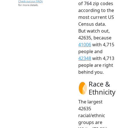
Check out our FAQs
of 764 zip codes
for more details.
according to the
most current US
Census data.
But watch out,
42635, because
41006
with 4,715
people and
42348
with 4,713
people are right
behind you.
Race &
Ethnicity
The largest
42635
racial/ethnic
groups are