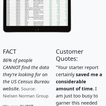
FACT
Customer
Quotes:
86% of people
CANNOT find the data
"Your starter report
they're looking for on
certainly
saved me a
the US Census Bureau
considerable
website.
amount of time
. I
Source:
am just too busy to
Nielsen Norman Group
garner this needed