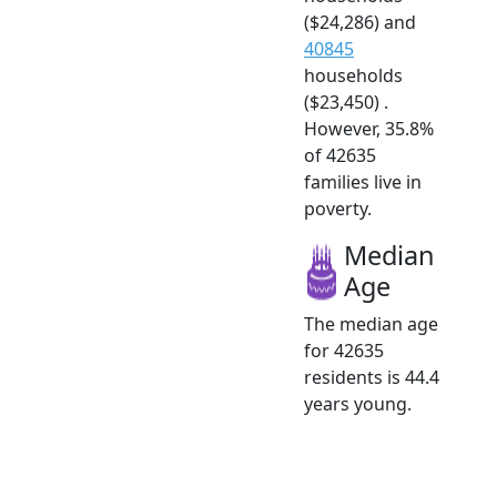
($24,286) and
40845
households
($23,450) .
However, 35.8%
of 42635
families live in
poverty.
Median
Age
The median age
for 42635
residents is 44.4
years young.