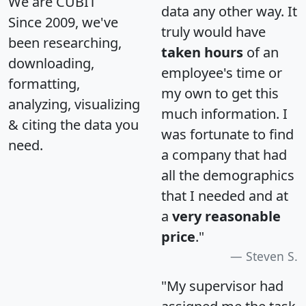
We are CUBIT
data any other way. It
Since 2009, we've
truly would have
been researching,
taken hours
of an
downloading,
employee's time or
formatting,
my own to get this
analyzing, visualizing
much information. I
& citing the data you
was fortunate to find
need.
a company that had
all the demographics
that I needed and at
a
very reasonable
price
."
Steven S.
"My supervisor had