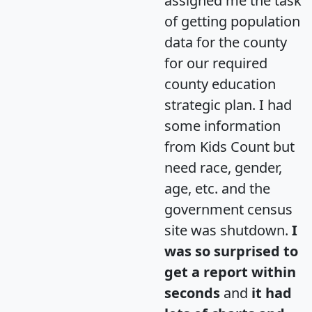
assigned me the task
of getting population
data for the county
for our required
county education
strategic plan. I had
some information
from Kids Count but
need race, gender,
age, etc. and the
government census
site was shutdown.
I
was so surprised to
get a report within
seconds
and
it had