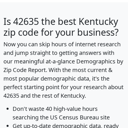
Is
42635
the best Kentucky
zip code for your business?
Now you can skip hours of internet research
and jump straight to getting answers with
our meaningful at-a-glance
Demographics by
Zip Code Report
. With the most current &
most popular demographic data, it's the
perfect starting point for your research about
42635 and the rest of Kentucky.
Don't waste 40 high-value hours
searching the US Census Bureau site
Get
up-to-date
demographic data, ready