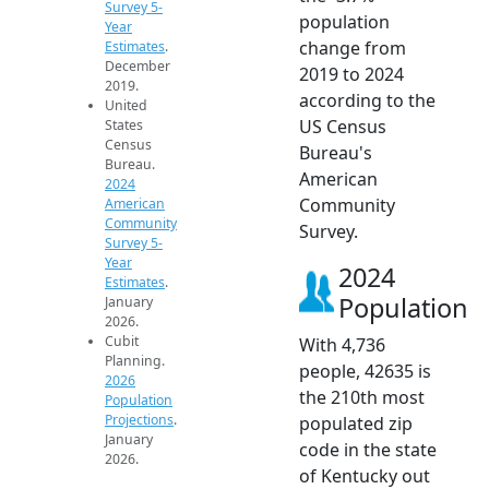
Survey 5-
population
Year
change from
Estimates
.
December
2019 to 2024
2019.
according to the
United
US Census
States
Census
Bureau's
Bureau.
American
2024
Community
American
Community
Survey.
Survey 5-
Year
2024
Estimates
.
Population
January
2026.
Cubit
With 4,736
Planning.
people, 42635 is
2026
the 210th most
Population
Projections
.
populated zip
January
code in the state
2026.
of Kentucky out