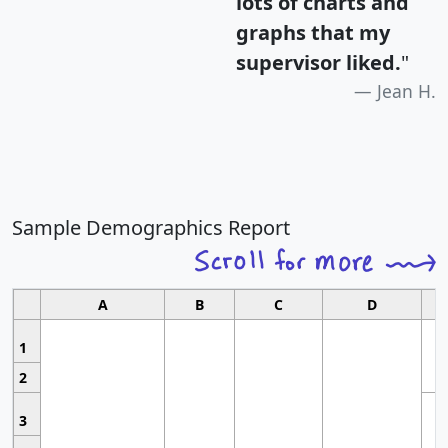
lots of charts and
graphs that my
supervisor liked.
"
Jean H.
Sample Demographics Report
A
B
C
D
1
2
3