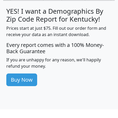
YES! I want a Demographics By
Zip Code Report for Kentucky!
Prices start at just $75. Fill out our order form and
receive your data as an instant download.
Every report comes with a 100% Money-
Back Guarantee
If you are unhappy for any reason, we'll happily
refund your money.
Buy Now