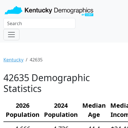
Kentucky
42635
42635 Demographic
Statistics
2026
2024
Median
Medi
Population
Population
Age
Inco