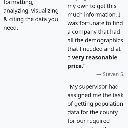
formatting,
my own to get this
analyzing, visualizing
much information. I
& citing the data you
was fortunate to find
need.
a company that had
all the demographics
that I needed and at
a
very reasonable
price
."
Steven S.
"My supervisor had
assigned me the task
of getting population
data for the county
for our required