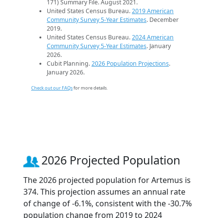
171) Summary File. August 2021.
United States Census Bureau.
2019 American
Community Survey 5-Year Estimates
. December
2019.
United States Census Bureau.
2024 American
Community Survey 5-Year Estimates
. January
2026.
Cubit Planning.
2026 Population Projections
.
January 2026.
Check out our FAQs
for more details.
2026 Projected Population
The 2026 projected population for Artemus is
374. This projection assumes an annual rate
of change of -6.1%, consistent with the -30.7%
population change from 2019 to 2024