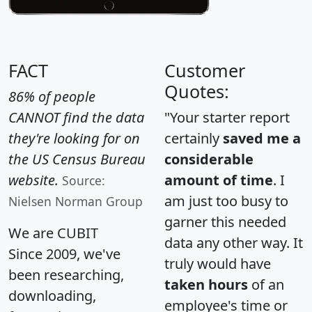
FACT
Customer
Quotes:
86% of people
CANNOT find the data
"Your starter report
they're looking for on
certainly
saved me a
the US Census Bureau
considerable
website.
amount of time
. I
Source:
am just too busy to
Nielsen Norman Group
garner this needed
We are CUBIT
data any other way. It
Since 2009, we've
truly would have
been researching,
taken hours
of an
downloading,
employee's time or