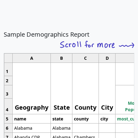
Sample Demographics Report
A
B
C
D
1
2
3
Most
Geography
State
County
City
4
Popul
5
name
state
county
city
most_cur
6
Alabama
Alabama
7
Abanda CDP
Alabama
Chambers