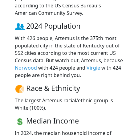
according to the US Census Bureau's
American Community Survey.
2024 Population
With 426 people, Artemus is the 375th most
populated city in the state of Kentucky out of
552 cities according to the most current US
Census data. But watch out, Artemus, because
Norwood
with 424 people and
Virgie
with 424
people are right behind you.
Race & Ethnicity
The largest Artemus racial/ethnic group is
White (100%).
Median Income
In 2024, the median household income of