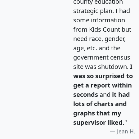
county education
strategic plan. I had
some information
from Kids Count but
need race, gender,
age, etc. and the
government census
site was shutdown.
I
was so surprised to
get a report within
seconds
and
it had
lots of charts and
graphs that my
supervisor liked.
"
Jean H.