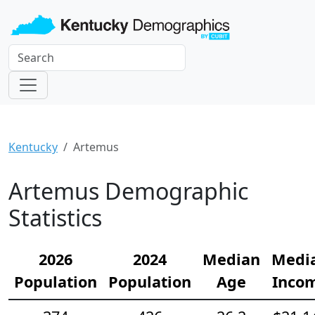
Kentucky
Artemus
Artemus Demographic
Statistics
2026
2024
Median
Medi
Population
Population
Age
Inco