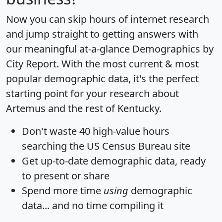
Now you can skip hours of internet research
and jump straight to getting answers with
our meaningful at-a-glance
Demographics by
City Report
. With the most current & most
popular demographic data, it's the perfect
starting point for your research about
Artemus and the rest of Kentucky.
Don't waste 40 high-value hours
searching the US Census Bureau site
Get
up-to-date
demographic data, ready
to present or share
Spend more time
using
demographic
data... and
no time
compiling it