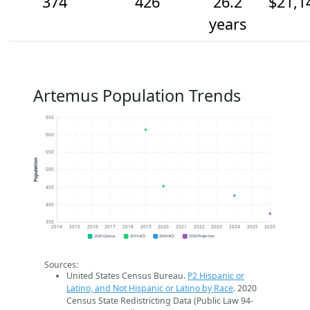
374
426
26.2
$21,1
years
Artemus Population Trends
650
600
550
Population
500
450
400
350
2014
2015
2016
2017
2018
2019
2020
2021
2022
2023
2024
2025
2026
2020 Census
2019 ACS
2024 ACS
2026 Projection
Sources:
United States Census Bureau.
P2 Hispanic or
Latino, and Not Hispanic or Latino by Race
. 2020
Census State Redistricting Data (Public Law 94-