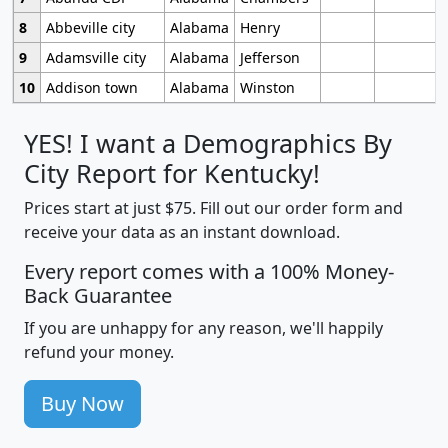
8
Abbeville city
Alabama
Henry
9
Adamsville city
Alabama
Jefferson
10
Addison town
Alabama
Winston
YES! I want a Demographics By
City Report for Kentucky!
Prices start at just $75. Fill out our order form and
receive your data as an instant download.
Every report comes with a 100% Money-
Back Guarantee
If you are unhappy for any reason, we'll happily
refund your money.
Buy Now