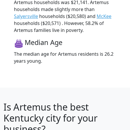
Artemus households was $21,141. Artemus
households made slightly more than
Salyersville
households ($20,580) and
McKee
households ($20,571) . However, 58.2% of
Artemus families live in poverty.
Median Age
The median age for Artemus residents is 26.2
years young.
Is
Artemus
the best
Kentucky city for your
business?