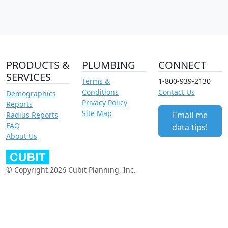
PRODUCTS &
PLUMBING
CONNECT
SERVICES
Terms &
1-800-939-2130
Conditions
Contact Us
Demographics
Privacy Policy
Reports
Site Map
Email me
Radius Reports
FAQ
data tips!
About Us
© Copyright 2026 Cubit Planning, Inc.