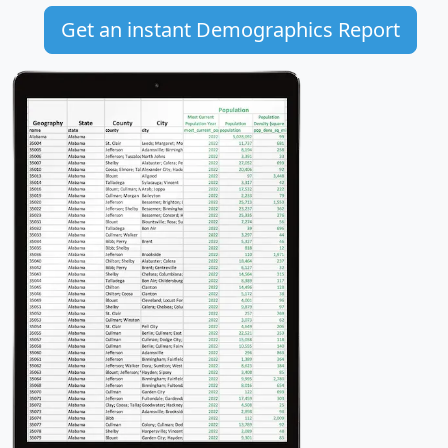
Get an instant Demographics Report