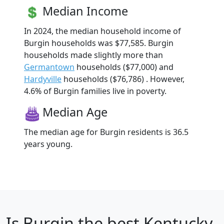
Median Income
In 2024, the median household income of
Burgin households was $77,585. Burgin
households made slightly more than
Germantown
households ($77,000) and
Hardyville
households ($76,786) . However,
4.6% of Burgin families live in poverty.
Median Age
The median age for Burgin residents is 36.5
years young.
Is
Burgin
the best Kentucky