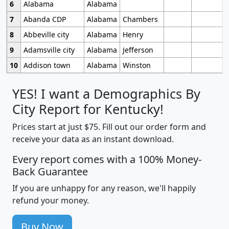
6
Alabama
Alabama
7
Abanda CDP
Alabama
Chambers
8
Abbeville city
Alabama
Henry
9
Adamsville city
Alabama
Jefferson
10
Addison town
Alabama
Winston
YES! I want a Demographics By
City Report for Kentucky!
Prices start at just $75. Fill out our order form and
receive your data as an instant download.
Every report comes with a 100% Money-
Back Guarantee
If you are unhappy for any reason, we'll happily
refund your money.
Buy Now