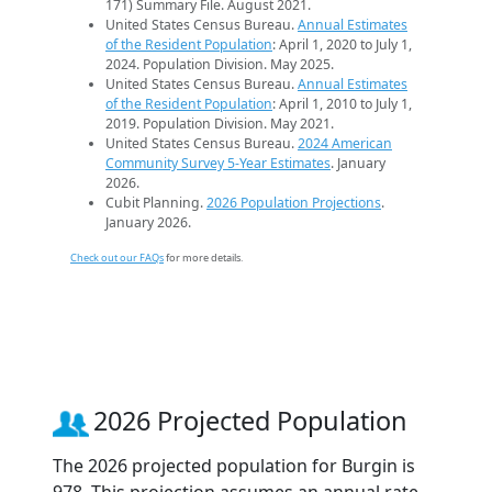
171) Summary File. August 2021.
United States Census Bureau.
Annual Estimates
of the Resident Population
: April 1, 2020 to July 1,
2024. Population Division. May 2025.
United States Census Bureau.
Annual Estimates
of the Resident Population
: April 1, 2010 to July 1,
2019. Population Division. May 2021.
United States Census Bureau.
2024 American
Community Survey 5-Year Estimates
. January
2026.
Cubit Planning.
2026 Population Projections
.
January 2026.
Check out our FAQs
for more details.
2026 Projected Population
The 2026 projected population for Burgin is
978. This projection assumes an annual rate