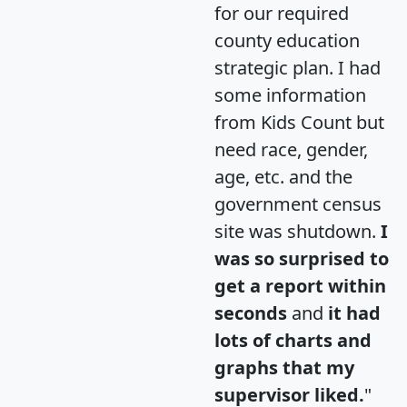
for our required
county education
strategic plan. I had
some information
from Kids Count but
need race, gender,
age, etc. and the
government census
site was shutdown.
I
was so surprised to
get a report within
seconds
and
it had
lots of charts and
graphs that my
supervisor liked.
"