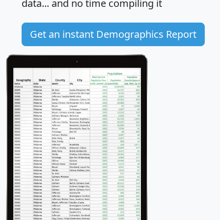
data... and
no time
compiling it
Get an instant Demographics Report