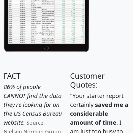
FACT
Customer
Quotes:
86% of people
CANNOT find the data
"Your starter report
they're looking for on
certainly
saved me a
the US Census Bureau
considerable
website.
amount of time
. I
Source:
am just too busy to
Nielsen Norman Group