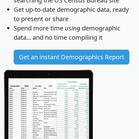
searching the US Census Bureau site
Get
up-to-date
demographic data, ready
to present or share
Spend more time
using
demographic
data... and
no time
compiling it
Get an instant Demographics Report