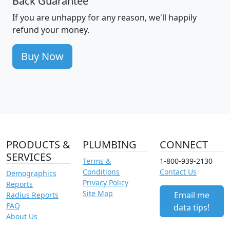
Back Guarantee
If you are unhappy for any reason, we'll happily
refund your money.
Buy Now
PRODUCTS &
PLUMBING
CONNECT
SERVICES
Terms &
1-800-939-2130
Conditions
Contact Us
Demographics
Privacy Policy
Reports
Site Map
Email me
Radius Reports
FAQ
data tips!
About Us