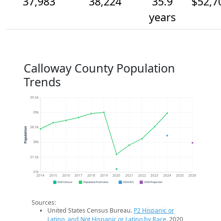
37,983
38,224
35.9
$52,7
years
Calloway County Population
Trends
39.5k
39k
38.5k
Population
38k
37.5k
37k
2014
2015
2016
2017
2018
2019
2020
2021
2022
2023
2024
2025
2026
2020 Census
Population Estimates
2024 ACS
2026 Projection
Sources:
United States Census Bureau.
P2 Hispanic or
Latino, and Not Hispanic or Latino by Race
. 2020