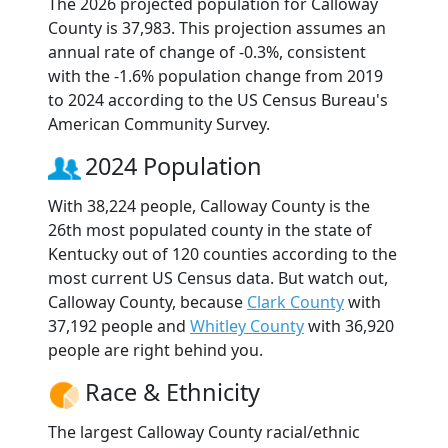
The 2026 projected population for Calloway
County is 37,983. This projection assumes an
annual rate of change of -0.3%, consistent
with the -1.6% population change from 2019
to 2024 according to the US Census Bureau's
American Community Survey.
2024 Population
With 38,224 people, Calloway County is the
26th most populated county in the state of
Kentucky out of 120 counties according to the
most current US Census data. But watch out,
Calloway County, because
Clark County
with
37,192 people and
Whitley County
with 36,920
people are right behind you.
Race & Ethnicity
The largest Calloway County racial/ethnic