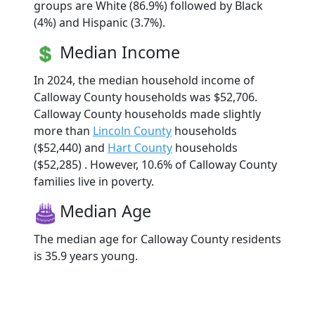
groups are White (86.9%) followed by Black
(4%) and Hispanic (3.7%).
Median Income
In 2024, the median household income of
Calloway County households was $52,706.
Calloway County households made slightly
more than
Lincoln County
households
($52,440) and
Hart County
households
($52,285) . However, 10.6% of Calloway County
families live in poverty.
Median Age
The median age for Calloway County residents
is 35.9 years young.