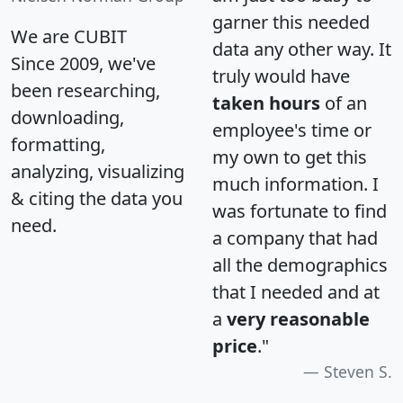
garner this needed
We are CUBIT
data any other way. It
Since 2009, we've
truly would have
been researching,
taken hours
of an
downloading,
employee's time or
formatting,
my own to get this
analyzing, visualizing
much information. I
& citing the data you
was fortunate to find
need.
a company that had
all the demographics
that I needed and at
a
very reasonable
price
."
Steven S.