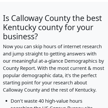
Is
Calloway County
the best
Kentucky county for your
business?
Now you can skip hours of internet research
and jump straight to getting answers with
our meaningful at-a-glance
Demographics by
County Report
. With the most current & most
popular demographic data, it's the perfect
starting point for your research about
Calloway County and the rest of Kentucky.
Don't waste 40 high-value hours