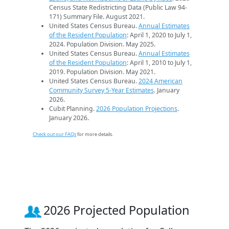
Census State Redistricting Data (Public Law 94-
171) Summary File. August 2021.
United States Census Bureau.
Annual Estimates
of the Resident Population
: April 1, 2020 to July 1,
2024. Population Division. May 2025.
United States Census Bureau.
Annual Estimates
of the Resident Population
: April 1, 2010 to July 1,
2019. Population Division. May 2021.
United States Census Bureau.
2024 American
Community Survey 5-Year Estimates
. January
2026.
Cubit Planning.
2026 Population Projections
.
January 2026.
Check out our FAQs
for more details.
2026 Projected Population