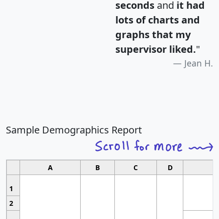
seconds
and
it had
lots of charts and
graphs that my
supervisor liked.
"
Jean H.
Sample Demographics Report
A
B
C
D
1
2