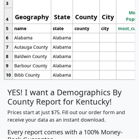
3
Most
Geography
State
County
City
4
Popul
5
name
state
county
city
most_cur
6
Alabama
Alabama
7
Autauga County
Alabama
8
Baldwin County
Alabama
9
Barbour County
Alabama
10
Bibb County
Alabama
YES! I want a Demographics By
County Report for Kentucky!
Prices start at just $75. Fill out our order form and
receive your data as an instant download.
Every report comes with a 100% Money-