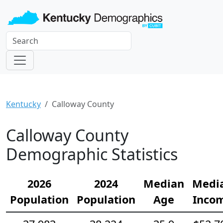
Kentucky
Calloway County
Calloway County
Demographic Statistics
2026
2024
Median
Medi
Population
Population
Age
Inco