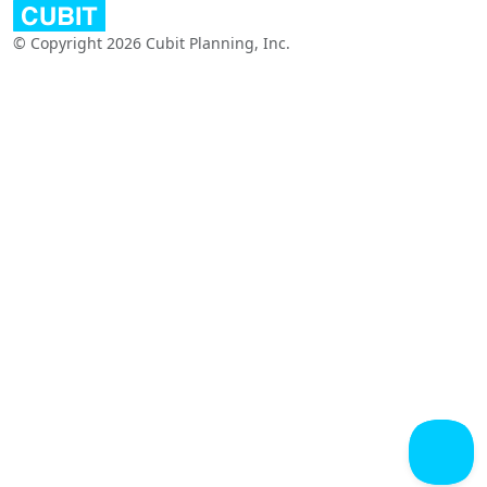
© Copyright 2026 Cubit Planning, Inc.