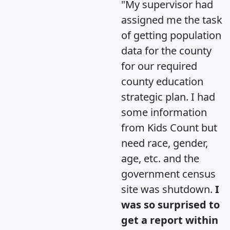
"My supervisor had
assigned me the task
of getting population
data for the county
for our required
county education
strategic plan. I had
some information
from Kids Count but
need race, gender,
age, etc. and the
government census
site was shutdown.
I
was so surprised to
get a report within