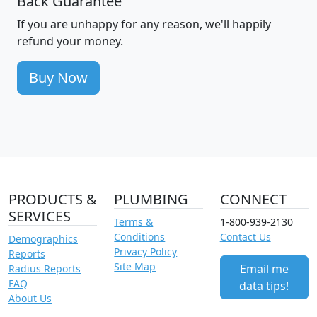
Back Guarantee
If you are unhappy for any reason, we'll happily
refund your money.
Buy Now
PRODUCTS &
PLUMBING
CONNECT
SERVICES
Terms &
1-800-939-2130
Conditions
Contact Us
Demographics
Privacy Policy
Reports
Site Map
Email me
Radius Reports
FAQ
data tips!
About Us