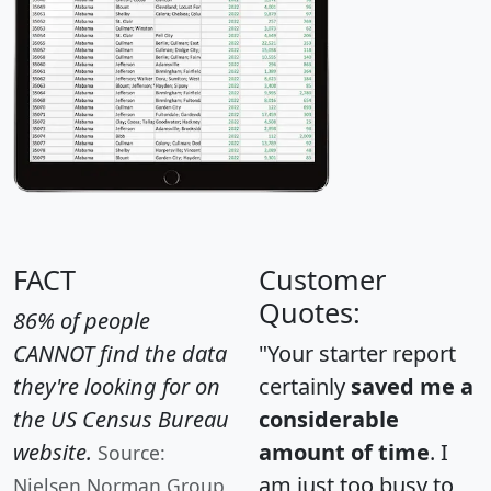
FACT
Customer
Quotes:
86% of people
CANNOT find the data
"Your starter report
they're looking for on
certainly
saved me a
the US Census Bureau
considerable
website.
amount of time
. I
Source:
am just too busy to
Nielsen Norman Group