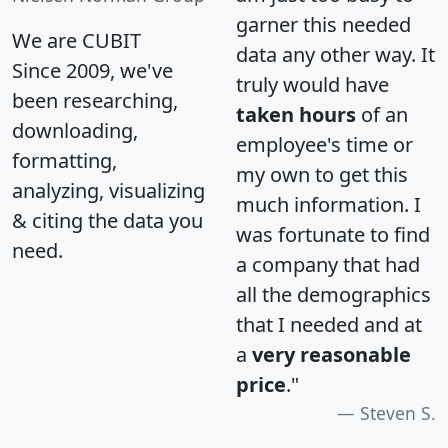
garner this needed
We are CUBIT
data any other way. It
Since 2009, we've
truly would have
been researching,
taken hours
of an
downloading,
employee's time or
formatting,
my own to get this
analyzing, visualizing
much information. I
& citing the data you
was fortunate to find
need.
a company that had
all the demographics
that I needed and at
a
very reasonable
price
."
Steven S.