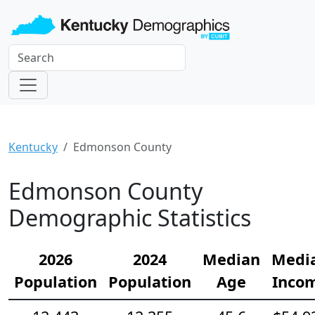
Kentucky
Edmonson County
Edmonson County
Demographic Statistics
2026
2024
Median
Medi
Population
Population
Age
Inco