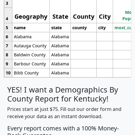
3
Most
Geography
State
County
City
4
Popul
5
name
state
county
city
most_cur
6
Alabama
Alabama
7
Autauga County
Alabama
8
Baldwin County
Alabama
9
Barbour County
Alabama
10
Bibb County
Alabama
YES! I want a Demographics By
County Report for Kentucky!
Prices start at just $75. Fill out our order form and
receive your data as an instant download.
Every report comes with a 100% Money-