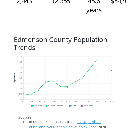
12,443
12,355
45.6
$54,9
years
Edmonson County Population
Trends
12.7k
12.6k
12.5k
12.4k
Population
12.3k
12.2k
12.1k
12k
11.9k
2014
2015
2016
2017
2018
2019
2020
2021
2022
2023
2024
2025
2026
2020 Census
Population Estimates
2024 ACS
2026 Projection
Sources:
United States Census Bureau.
P2 Hispanic or
Latino, and Not Hispanic or Latino by Race
. 2020