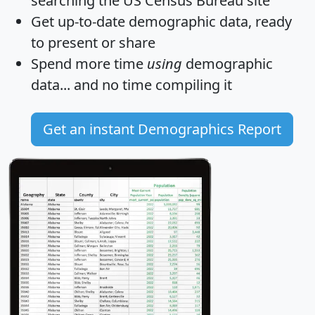
searching the US Census Bureau site
Get
up-to-date
demographic data, ready
to present or share
Spend more time
using
demographic
data... and
no time
compiling it
Get an instant Demographics Report