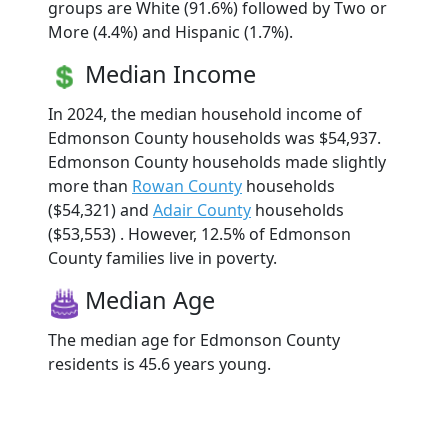
groups are White (91.6%) followed by Two or
More (4.4%) and Hispanic (1.7%).
Median Income
In 2024, the median household income of
Edmonson County households was $54,937.
Edmonson County households made slightly
more than
Rowan County
households
($54,321) and
Adair County
households
($53,553) . However, 12.5% of Edmonson
County families live in poverty.
Median Age
The median age for Edmonson County
residents is 45.6 years young.