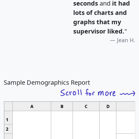
seconds
and
it had
lots of charts and
graphs that my
supervisor liked.
"
Jean H.
Sample Demographics Report
A
B
C
D
1
2