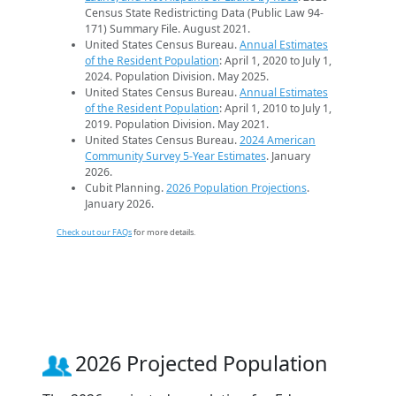
Census State Redistricting Data (Public Law 94-
171) Summary File. August 2021.
United States Census Bureau.
Annual Estimates
of the Resident Population
: April 1, 2020 to July 1,
2024. Population Division. May 2025.
United States Census Bureau.
Annual Estimates
of the Resident Population
: April 1, 2010 to July 1,
2019. Population Division. May 2021.
United States Census Bureau.
2024 American
Community Survey 5-Year Estimates
. January
2026.
Cubit Planning.
2026 Population Projections
.
January 2026.
Check out our FAQs
for more details.
2026 Projected Population