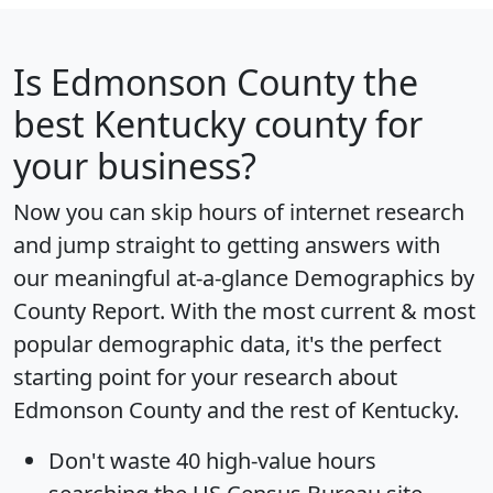
Is
Edmonson County
the
best Kentucky county for
your business?
Now you can skip hours of internet research
and jump straight to getting answers with
our meaningful at-a-glance
Demographics by
County Report
. With the most current & most
popular demographic data, it's the perfect
starting point for your research about
Edmonson County and the rest of Kentucky.
Don't waste 40 high-value hours