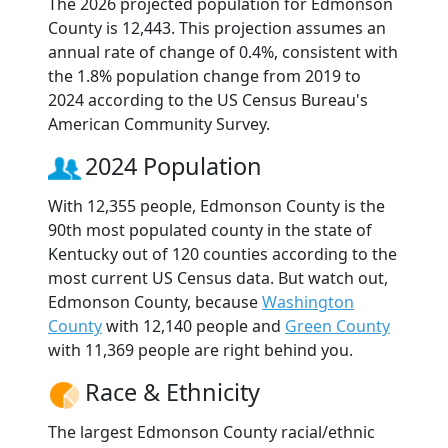
The 2026 projected population for Edmonson
County is 12,443. This projection assumes an
annual rate of change of 0.4%, consistent with
the 1.8% population change from 2019 to
2024 according to the US Census Bureau's
American Community Survey.
2024 Population
With 12,355 people, Edmonson County is the
90th most populated county in the state of
Kentucky out of 120 counties according to the
most current US Census data. But watch out,
Edmonson County, because
Washington
County
with 12,140 people and
Green County
with 11,369 people are right behind you.
Race & Ethnicity
The largest Edmonson County racial/ethnic