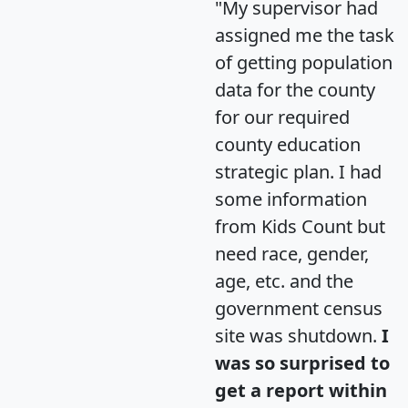
"My supervisor had
assigned me the task
of getting population
data for the county
for our required
county education
strategic plan. I had
some information
from Kids Count but
need race, gender,
age, etc. and the
government census
site was shutdown.
I
was so surprised to
get a report within