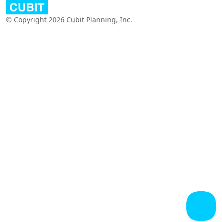
© Copyright 2026 Cubit Planning, Inc.