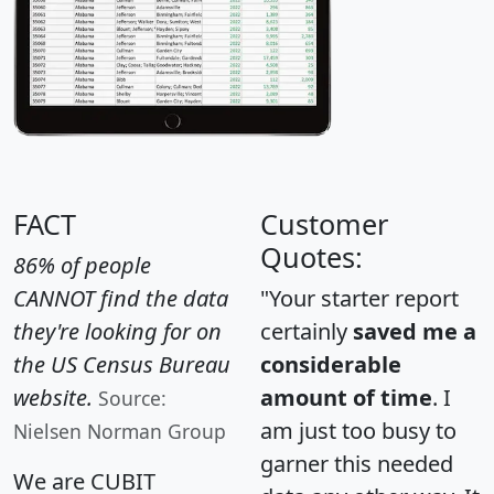
FACT
Customer
Quotes:
86% of people
CANNOT find the data
"Your starter report
they're looking for on
certainly
saved me a
the US Census Bureau
considerable
website.
amount of time
. I
Source:
am just too busy to
Nielsen Norman Group
garner this needed
We are CUBIT