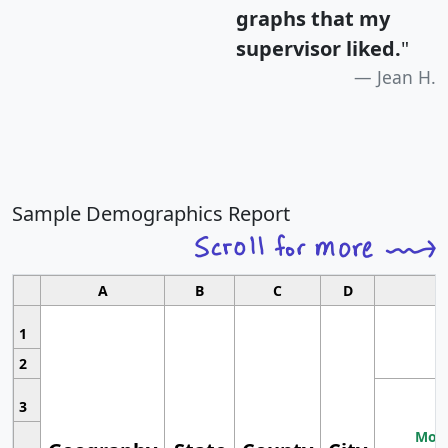
graphs that my
supervisor liked.
"
Jean H.
Sample Demographics Report
A
B
C
D
1
2
3
Most