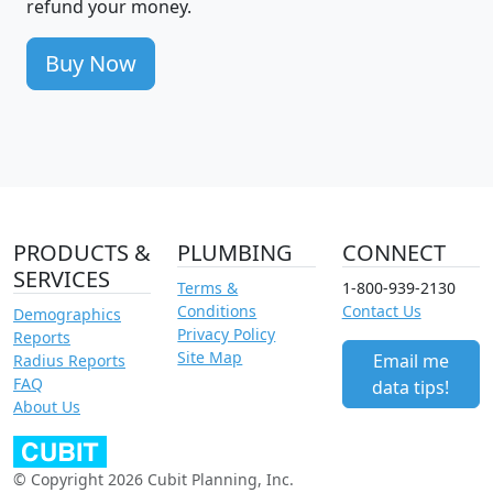
refund your money.
Buy Now
PRODUCTS &
PLUMBING
CONNECT
SERVICES
Terms &
1-800-939-2130
Conditions
Contact Us
Demographics
Privacy Policy
Reports
Site Map
Email me
Radius Reports
FAQ
data tips!
About Us
© Copyright 2026 Cubit Planning, Inc.