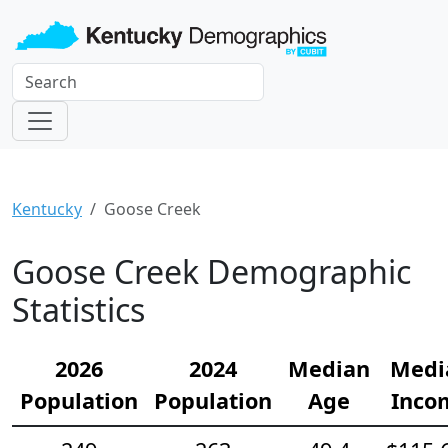
Kentucky
Goose Creek
Goose Creek Demographic
Statistics
2026
2024
Median
Medi
Population
Population
Age
Inco