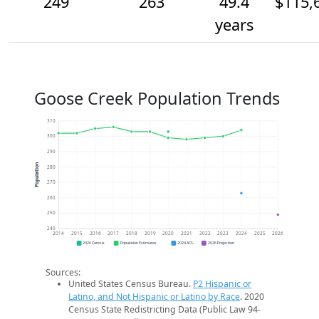
249
263
49.4
$115,
years
Goose Creek Population Trends
310
300
290
Population
280
270
260
250
240
2014
2015
2016
2017
2018
2019
2020
2021
2022
2023
2024
2025
2026
2020 Census
Population Estimates
2024 ACS
2026 Projection
Sources:
United States Census Bureau.
P2 Hispanic or
Latino, and Not Hispanic or Latino by Race
. 2020
Census State Redistricting Data (Public Law 94-