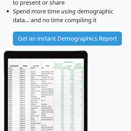
to present or share
Spend more time
using
demographic
data... and
no time
compiling it
Get an instant Demographics Report