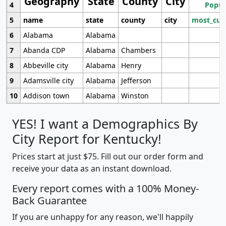
Geography
State
County
City
4
Popul
5
name
state
county
city
most_cur
6
Alabama
Alabama
7
Abanda CDP
Alabama
Chambers
8
Abbeville city
Alabama
Henry
9
Adamsville city
Alabama
Jefferson
10
Addison town
Alabama
Winston
YES! I want a Demographics By
City Report for Kentucky!
Prices start at just $75. Fill out our order form and
receive your data as an instant download.
Every report comes with a 100% Money-
Back Guarantee
If you are unhappy for any reason, we'll happily