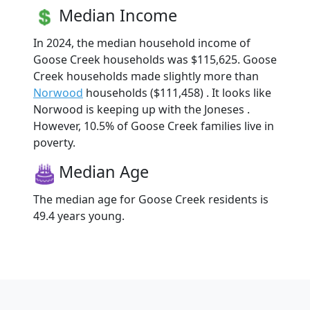
Median Income
In 2024, the median household income of
Goose Creek households was $115,625. Goose
Creek households made slightly more than
Norwood
households ($111,458) . It looks like
Norwood is keeping up with the Joneses .
However, 10.5% of Goose Creek families live in
poverty.
Median Age
The median age for Goose Creek residents is
49.4 years young.