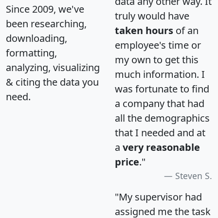
data any other way. It
Since 2009, we've
truly would have
been researching,
taken hours
of an
downloading,
employee's time or
formatting,
my own to get this
analyzing, visualizing
much information. I
& citing the data you
was fortunate to find
need.
a company that had
all the demographics
that I needed and at
a
very reasonable
price
."
Steven S.
"My supervisor had
assigned me the task