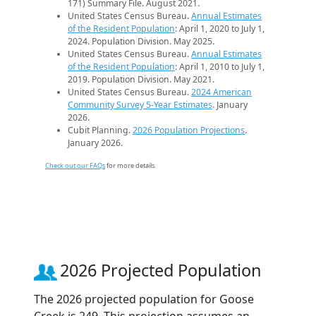
171) Summary File. August 2021.
United States Census Bureau.
Annual Estimates
of the Resident Population
: April 1, 2020 to July 1,
2024. Population Division. May 2025.
United States Census Bureau.
Annual Estimates
of the Resident Population
: April 1, 2010 to July 1,
2019. Population Division. May 2021.
United States Census Bureau.
2024 American
Community Survey 5-Year Estimates
. January
2026.
Cubit Planning.
2026 Population Projections
.
January 2026.
Check out our FAQs
for more details.
2026 Projected Population
The 2026 projected population for Goose
Creek is 249. This projection assumes an