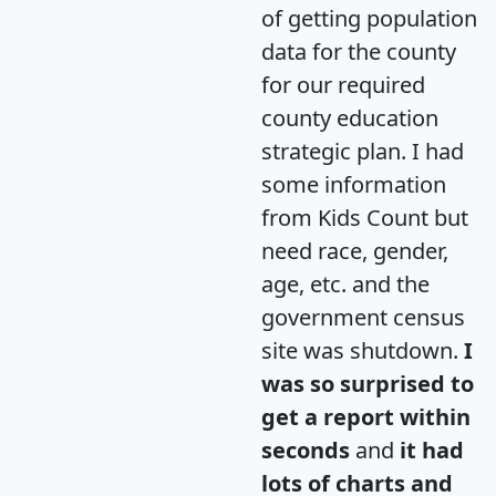
of getting population
data for the county
for our required
county education
strategic plan. I had
some information
from Kids Count but
need race, gender,
age, etc. and the
government census
site was shutdown.
I
was so surprised to
get a report within
seconds
and
it had
lots of charts and