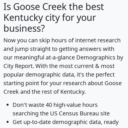
Is
Goose Creek
the best
Kentucky city for your
business?
Now you can skip hours of internet research
and jump straight to getting answers with
our meaningful at-a-glance
Demographics by
City Report
. With the most current & most
popular demographic data, it's the perfect
starting point for your research about Goose
Creek and the rest of Kentucky.
Don't waste 40 high-value hours
searching the US Census Bureau site
Get
up-to-date
demographic data, ready