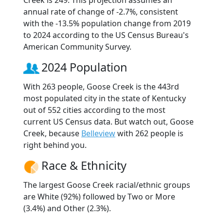
annual rate of change of -2.7%, consistent
with the -13.5% population change from 2019
to 2024 according to the US Census Bureau's
American Community Survey.
2024 Population
With 263 people, Goose Creek is the 443rd
most populated city in the state of Kentucky
out of 552 cities according to the most
current US Census data. But watch out, Goose
Creek, because
Belleview
with 262 people is
right behind you.
Race & Ethnicity
The largest Goose Creek racial/ethnic groups
are White (92%) followed by Two or More
(3.4%) and Other (2.3%).