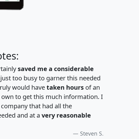
tes:
rtainly
saved me a considerable
 just too busy to garner this needed
 truly would have
taken hours
of an
own to get this much information. I
a company that had all the
eeded and at a
very reasonable
Steven S.