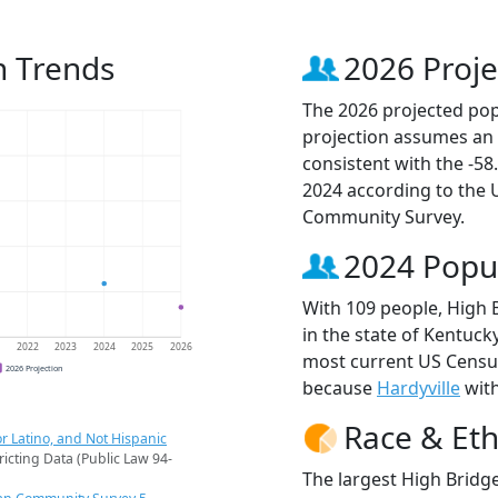
n Trends
2026 Proje
The 2026 projected popu
projection assumes an 
consistent with the -5
2024 according to the
Community Survey.
2024 Popu
With 109 people, High 
in the state of Kentucky
1
2022
2023
2024
2025
2026
most current US Census
2026 Projection
because
Hardyville
with
Race & Eth
r Latino, and Not Hispanic
ricting Data (Public Law 94-
The largest High Bridge