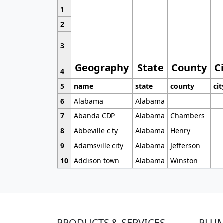
1
2
3
Geography
State
County
C
4
5
name
state
county
cit
6
Alabama
Alabama
7
Abanda CDP
Alabama
Chambers
8
Abbeville city
Alabama
Henry
9
Adamsville city
Alabama
Jefferson
10
Addison town
Alabama
Winston
PRODUCTS & SERVICES
PLU