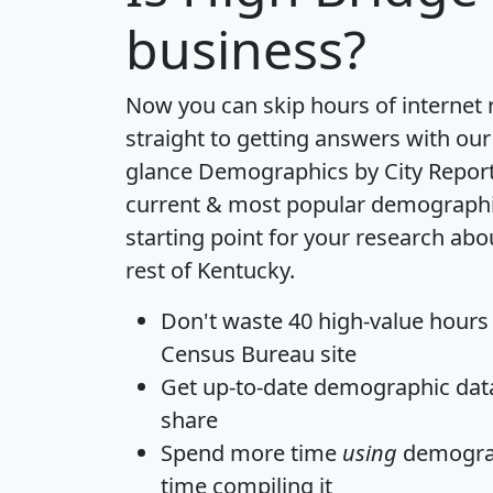
business?
Now you can skip hours of internet
straight to getting answers with our
glance
Demographics by City Repor
current & most popular demographic 
starting point for your research ab
rest of Kentucky.
Don't waste 40 high-value hours
Census Bureau site
Get
up-to-date
demographic data,
share
Spend more time
using
demograp
time
compiling it