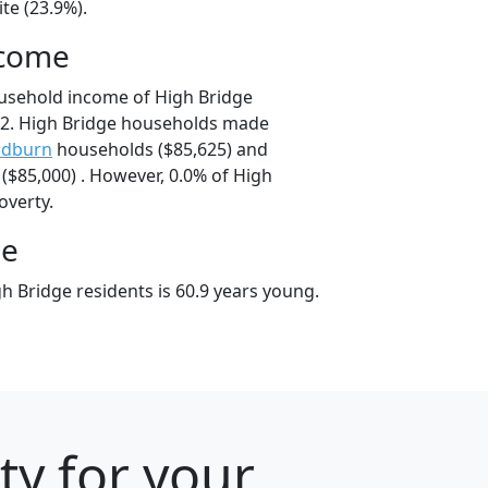
te (23.9%).
ncome
usehold income of High Bridge
2. High Bridge households made
dburn
households ($85,625) and
$85,000) . However, 0.0% of High
overty.
ge
h Bridge residents is 60.9 years young.
ty for your