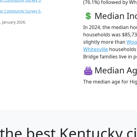
an Community Survey 5-
(76.1%) followed by Whi
an Community Survey 5-
Median I
s
. January 2026.
In 2024, the median ho
households was $85,73
slightly more than
Woo
Whitesville
households (
Bridge families live in p
Median A
The median age for Hig
the best Kentucky ci