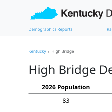
Demographics Reports
Ra
Kentucky
High Bridge
High Bridge De
2026 Population
83