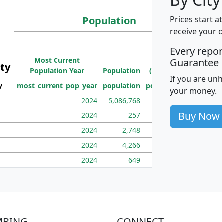
Population
Prices start a
receive your 
M
Every repo
Population
Ho
Most Current
Density
Guarantee
ity
I
Population Year
Population
(square miles)
If you are un
y
most_current_pop_year
population
pop_dens_sq_mi
mhh
your money.
2024
5,086,768
100
Buy Now
2024
257
86
2024
2,748
177
2024
4,266
163
2024
649
172
MBING
CONNECT