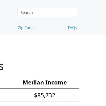
Zip Codes
FAQs
s
e
Median Income
$85,732