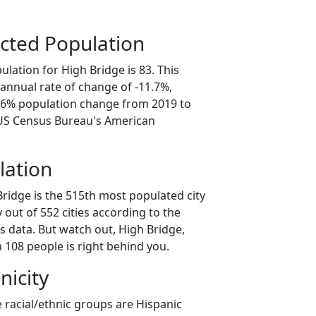
cted Population
lation for High Bridge is 83. This
annual rate of change of -11.7%,
8.6% population change from 2019 to
 US Census Bureau's American
lation
Bridge is the 515th most populated city
 out of 552 cities according to the
 data. But watch out, High Bridge,
 108 people is right behind you.
nicity
 racial/ethnic groups are Hispanic