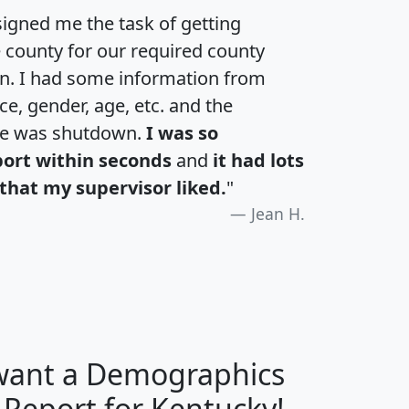
igned me the task of getting
e county for our required county
an. I had some information from
e, gender, age, etc. and the
te was shutdown.
I was so
port within seconds
and
it had lots
that my supervisor liked.
"
Jean H.
 want a Demographics
H
I
J
K
 Report for Kentucky!