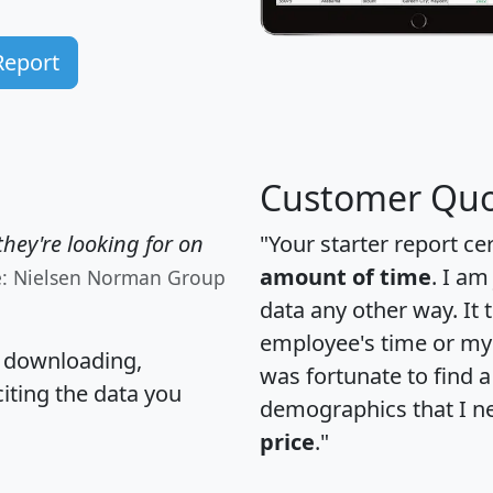
Report
Customer Quo
hey're looking for on
"Your starter report ce
amount of time
. I am
e: Nielsen Norman Group
data any other way. It
employee's time or my 
, downloading,
was fortunate to find 
citing the data you
demographics that I n
price
."