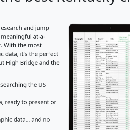
 research and jump
 meaningful at-a-
t
. With the most
data, it's the perfect
out High Bridge and the
 searching the US
 ready to present or
hic data... and
no