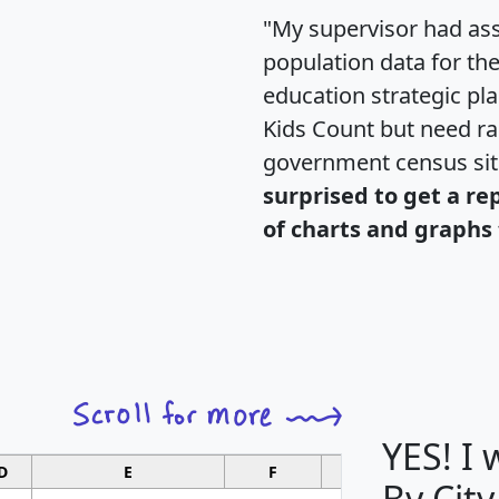
"My supervisor had ass
population data for th
education strategic pl
Kids Count but need rac
government census si
surprised to get a re
of charts and graphs 
YES! I
D
E
F
G
By City