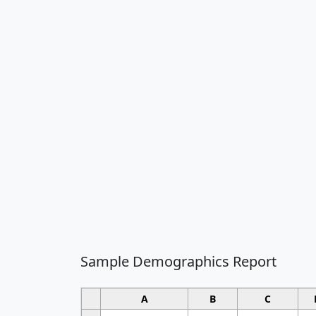
Sample Demographics Report
A
B
C