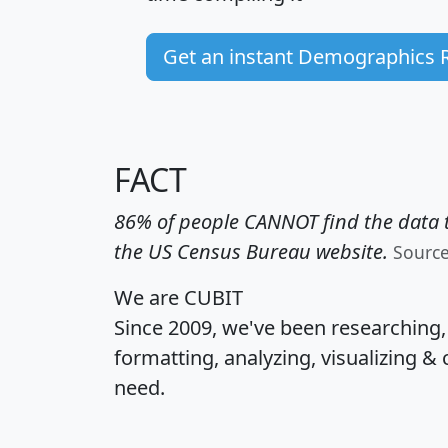
Get an instant Demographics 
FACT
86% of people CANNOT find the data t
the US Census Bureau website.
Sourc
We are CUBIT
Since 2009, we've been researching
formatting, analyzing, visualizing & 
need.