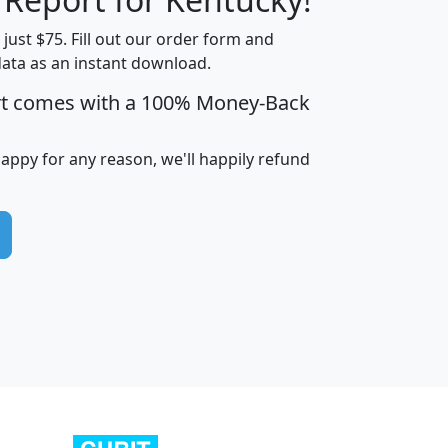
t just $75. Fill out our order form and
data as an instant download.
edian
Average
rt comes with a 100% Money-Back
usehold
Household
Less than
ncome
Income
Households
$25,000
happy for any reason, we'll happily refund
i
avghhi
hhi_total_hh
hhi_hh_w_lt_25k
hh
$63,999
$88,898
1,997,247
394,075
$115,388
$89,749
49
0
$31,712
$55,307
1,015
383
$62,500
$76,118
1,620
270
$56,384
$65,338
299
70