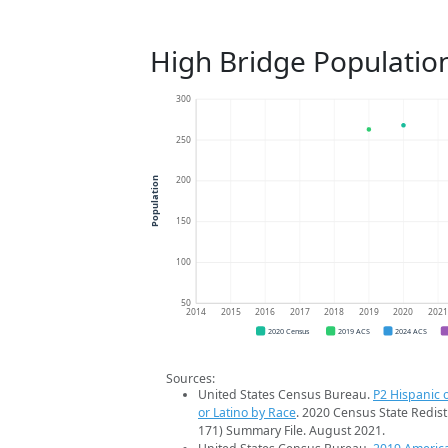
High Bridge Populatio
300
250
200
Population
150
100
50
2014
2015
2016
2017
2018
2019
2020
202
2020 Census
2019 ACS
2024 ACS
Sources:
United States Census Bureau.
P2 Hispanic o
or Latino by Race
. 2020 Census State Redist
171) Summary File. August 2021.