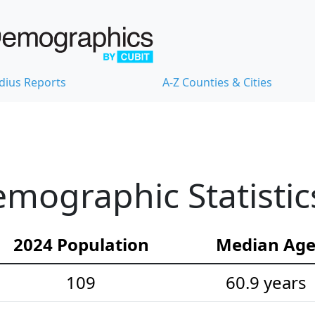
dius Reports
A-Z Counties & Cities
mographic Statistic
2024 Population
Median Ag
109
60.9 years