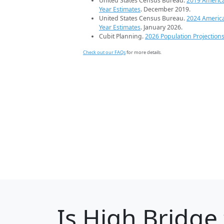
United States Census Bureau.
2019 Americ
Year Estimates
. December 2019.
United States Census Bureau.
2024 Americ
Year Estimates
. January 2026.
Cubit Planning.
2026 Population Projection
Check out our FAQs
for more details.
Is
High Bridge