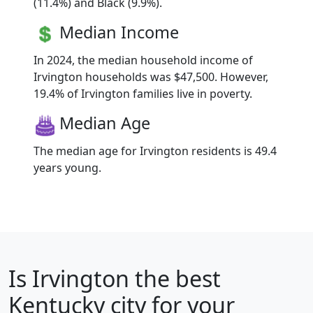
(11.4%) and Black (9.9%).
Median Income
In 2024, the median household income of
Irvington households was $47,500. However,
19.4% of Irvington families live in poverty.
Median Age
The median age for Irvington residents is 49.4
years young.
Is
Irvington
the best
Kentucky city for your