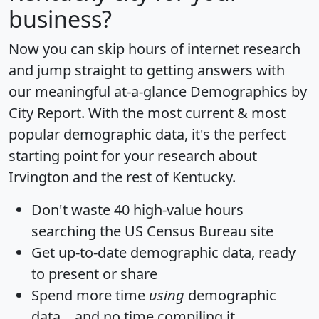
business?
Now you can skip hours of internet research
and jump straight to getting answers with
our meaningful at-a-glance
Demographics by
City Report
. With the most current & most
popular demographic data, it's the perfect
starting point for your research about
Irvington and the rest of Kentucky.
Don't waste 40 high-value hours
searching the US Census Bureau site
Get
up-to-date
demographic data, ready
to present or share
Spend more time
using
demographic
data... and
no time
compiling it