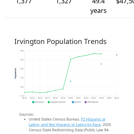
1,377
1,327
49.4
$47,5
years
Irvington Population Trends
1.4k
1.4k
1.3k
Population
1.3k
1.2k
1.1k
2014
2015
2016
2017
2018
2019
2020
2021
2022
2023
2024
2025
2026
2020 Census
Population Estimates
2024 ACS
2026 Projection
Sources:
United States Census Bureau.
P2 Hispanic or
Latino, and Not Hispanic or Latino by Race
. 2020
Census State Redistricting Data (Public Law 94-