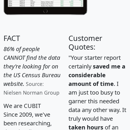
FACT
Customer
Quotes:
86% of people
CANNOT find the data
"Your starter report
they're looking for on
certainly
saved me a
the US Census Bureau
considerable
website.
amount of time
. I
Source:
am just too busy to
Nielsen Norman Group
garner this needed
We are CUBIT
data any other way. It
Since 2009, we've
truly would have
been researching,
taken hours
of an