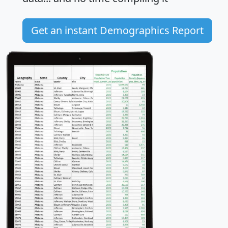
Get an instant Demographics Report