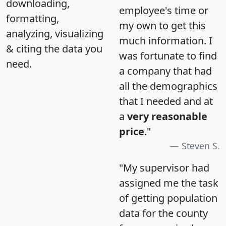
downloading,
employee's time or
formatting,
my own to get this
analyzing, visualizing
much information. I
& citing the data you
was fortunate to find
need.
a company that had
all the demographics
that I needed and at
a
very reasonable
price
."
Steven S.
"My supervisor had
assigned me the task
of getting population
data for the county