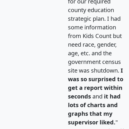
for our required
county education
strategic plan. I had
some information
from Kids Count but
need race, gender,
age, etc. and the
government census
site was shutdown.
I
was so surprised to
get a report within
seconds
and
it had
lots of charts and
graphs that my
supervisor liked.
"