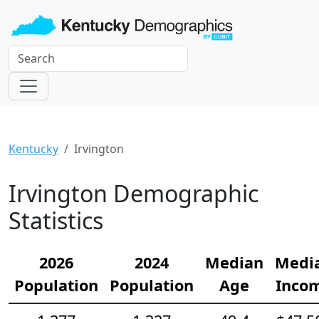
Kentucky
Irvington
Irvington Demographic
Statistics
2026
2024
Median
Medi
Population
Population
Age
Inco