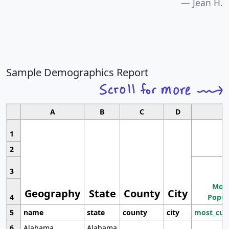
Jean H.
Sample Demographics Report
A
B
C
D
1
2
3
Most
Geography
State
County
City
4
Popul
5
name
state
county
city
most_cur
6
Alabama
Alabama