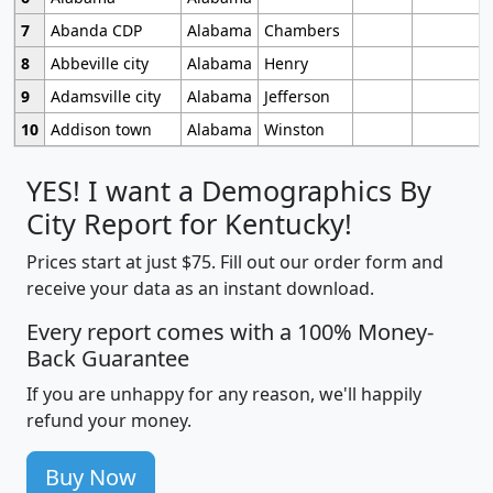
7
Abanda CDP
Alabama
Chambers
8
Abbeville city
Alabama
Henry
9
Adamsville city
Alabama
Jefferson
10
Addison town
Alabama
Winston
YES! I want a Demographics By
City Report for Kentucky!
Prices start at just $75. Fill out our order form and
receive your data as an instant download.
Every report comes with a 100% Money-
Back Guarantee
If you are unhappy for any reason, we'll happily
refund your money.
Buy Now