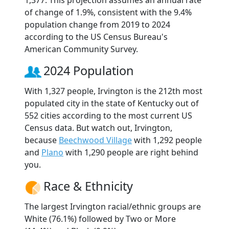
of change of 1.9%, consistent with the 9.4%
population change from 2019 to 2024
according to the US Census Bureau's
American Community Survey.
2024 Population
With 1,327 people, Irvington is the 212th most
populated city in the state of Kentucky out of
552 cities according to the most current US
Census data. But watch out, Irvington,
because
Beechwood Village
with 1,292 people
and
Plano
with 1,290 people are right behind
you.
Race & Ethnicity
The largest Irvington racial/ethnic groups are
White (76.1%) followed by Two or More