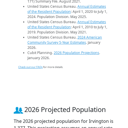
171) Summary File. August 2021.
United States Census Bureau.
Annual Estimates
of the Resident Population
: April 1, 2020 to July 1,
2024. Population Division. May 2025.
United States Census Bureau.
Annual Estimates
of the Resident Population
: April 1, 2010 to July 1,
2019. Population Division. May 2021.
United States Census Bureau.
2024 American
Community Survey 5-Year Estimates
. January
2026.
Cubit Planning.
2026 Population Projections
.
January 2026.
Check out our FAQs
for more details.
2026 Projected Population
The 2026 projected population for Irvington is
1,377. This projection assumes an annual rate