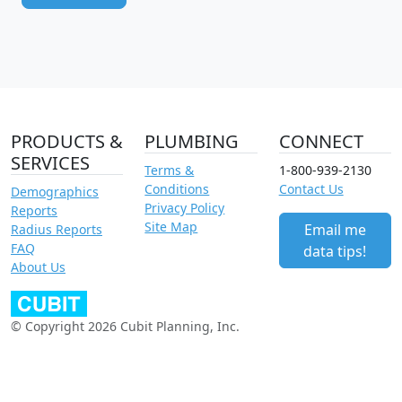
PRODUCTS &
PLUMBING
CONNECT
SERVICES
Terms &
1-800-939-2130
Conditions
Contact Us
Demographics
Privacy Policy
Reports
Site Map
Email me
Radius Reports
FAQ
data tips!
About Us
© Copyright 2026 Cubit Planning, Inc.