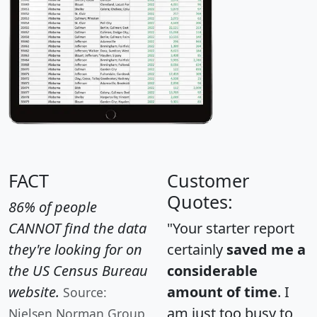
FACT
Customer
Quotes:
86% of people
CANNOT find the data
"Your starter report
they're looking for on
certainly
saved me a
the US Census Bureau
considerable
website.
amount of time
. I
Source:
am just too busy to
Nielsen Norman Group