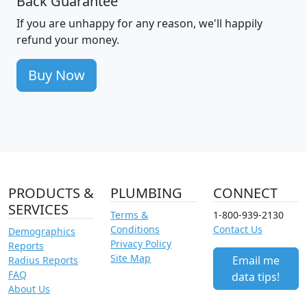
Back Guarantee
If you are unhappy for any reason, we'll happily
refund your money.
Buy Now
PRODUCTS &
PLUMBING
CONNECT
SERVICES
Terms &
1-800-939-2130
Conditions
Contact Us
Demographics
Privacy Policy
Reports
Site Map
Email me
Radius Reports
FAQ
data tips!
About Us