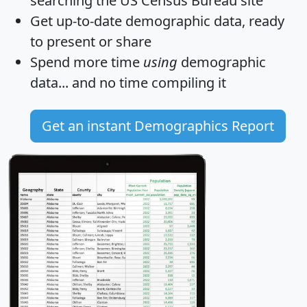
searching the US Census Bureau site
Get
up-to-date
demographic data, ready
to present or share
Spend more time
using
demographic
data... and
no time
compiling it
Get an instant Demographics Report