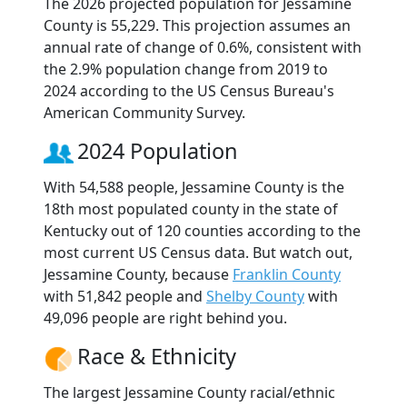
The 2026 projected population for Jessamine
County is 55,229. This projection assumes an
annual rate of change of 0.6%, consistent with
the 2.9% population change from 2019 to
2024 according to the US Census Bureau's
American Community Survey.
2024 Population
With 54,588 people, Jessamine County is the
18th most populated county in the state of
Kentucky out of 120 counties according to the
most current US Census data. But watch out,
Jessamine County, because
Franklin County
with 51,842 people and
Shelby County
with
49,096 people are right behind you.
Race & Ethnicity
The largest Jessamine County racial/ethnic