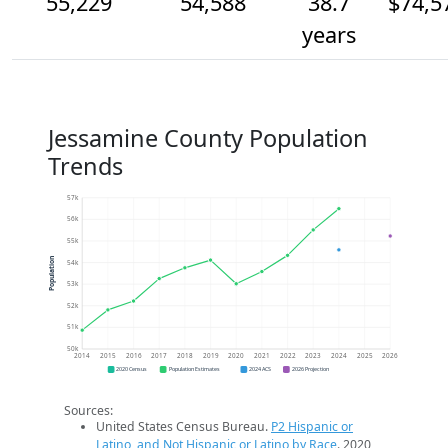
55,229
54,588
38.7
$74,5
years
Jessamine County Population
Trends
57k
56k
55k
Population
54k
53k
52k
51k
50k
2014
2015
2016
2017
2018
2019
2020
2021
2022
2023
2024
2025
2026
2020 Census
Population Estimates
2024 ACS
2026 Projection
Sources:
United States Census Bureau.
P2 Hispanic or
Latino, and Not Hispanic or Latino by Race
. 2020