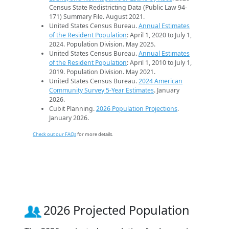
Census State Redistricting Data (Public Law 94-
171) Summary File. August 2021.
United States Census Bureau.
Annual Estimates
of the Resident Population
: April 1, 2020 to July 1,
2024. Population Division. May 2025.
United States Census Bureau.
Annual Estimates
of the Resident Population
: April 1, 2010 to July 1,
2019. Population Division. May 2021.
United States Census Bureau.
2024 American
Community Survey 5-Year Estimates
. January
2026.
Cubit Planning.
2026 Population Projections
.
January 2026.
Check out our FAQs
for more details.
2026 Projected Population