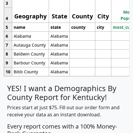
3
Most
Geography
State
County
City
4
Popul
5
name
state
county
city
most_cur
6
Alabama
Alabama
7
Autauga County
Alabama
8
Baldwin County
Alabama
9
Barbour County
Alabama
10
Bibb County
Alabama
YES! I want a Demographics By
County Report for Kentucky!
Prices start at just $75. Fill out our order form and
receive your data as an instant download.
Every report comes with a 100% Money-