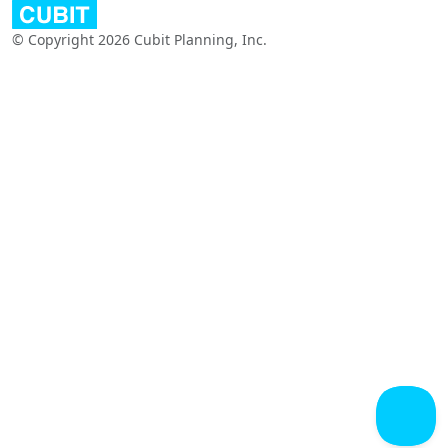
© Copyright 2026 Cubit Planning, Inc.