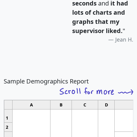
seconds
and
it had
lots of charts and
graphs that my
supervisor liked.
"
Jean H.
Sample Demographics Report
A
B
C
D
1
2