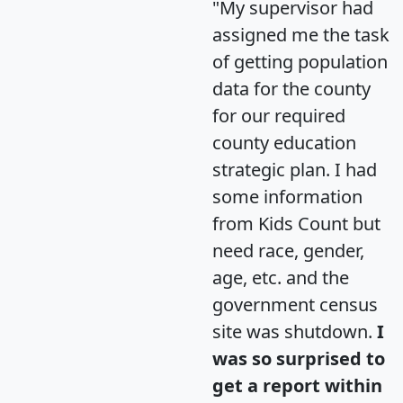
"My supervisor had
assigned me the task
of getting population
data for the county
for our required
county education
strategic plan. I had
some information
from Kids Count but
need race, gender,
age, etc. and the
government census
site was shutdown.
I
was so surprised to
get a report within