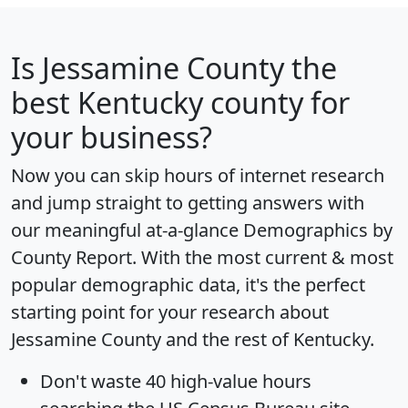
Is
Jessamine County
the
best Kentucky county for
your business?
Now you can skip hours of internet research
and jump straight to getting answers with
our meaningful at-a-glance
Demographics by
County Report
. With the most current & most
popular demographic data, it's the perfect
starting point for your research about
Jessamine County and the rest of Kentucky.
Don't waste 40 high-value hours