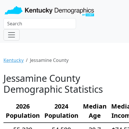
Kentucky
Jessamine County
Jessamine County
Demographic Statistics
2026
2024
Median
Medi
Population
Population
Age
Inco