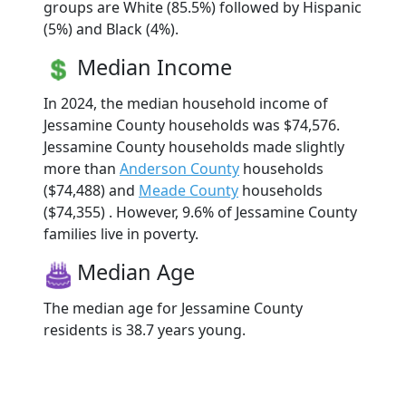
groups are White (85.5%) followed by Hispanic
(5%) and Black (4%).
Median Income
In 2024, the median household income of
Jessamine County households was $74,576.
Jessamine County households made slightly
more than
Anderson County
households
($74,488) and
Meade County
households
($74,355) . However, 9.6% of Jessamine County
families live in poverty.
Median Age
The median age for Jessamine County
residents is 38.7 years young.