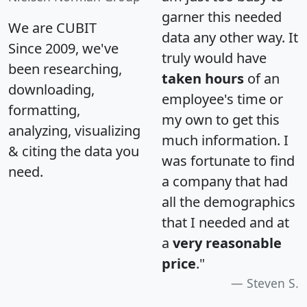
garner this needed
We are CUBIT
data any other way. It
Since 2009, we've
truly would have
been researching,
taken hours
of an
downloading,
employee's time or
formatting,
my own to get this
analyzing, visualizing
much information. I
& citing the data you
was fortunate to find
need.
a company that had
all the demographics
that I needed and at
a
very reasonable
price
."
Steven S.