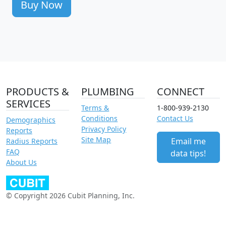
Buy Now
PRODUCTS &
PLUMBING
CONNECT
SERVICES
Terms &
1-800-939-2130
Conditions
Contact Us
Demographics
Privacy Policy
Reports
Site Map
Email me
Radius Reports
FAQ
data tips!
About Us
© Copyright 2026 Cubit Planning, Inc.