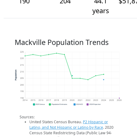
190
204
44.1
$51,8
years
Mackville Population Trends
225
220
215
Population
210
205
200
195
190
2014
2015
2016
2017
2018
2019
2020
2021
2022
2023
2024
2025
2026
2020 Census
Population Estimates
2024 ACS
2026 Projection
Sources:
United States Census Bureau.
P2 Hispanic or
Latino, and Not Hispanic or Latino by Race
. 2020
Census State Redistricting Data (Public Law 94-