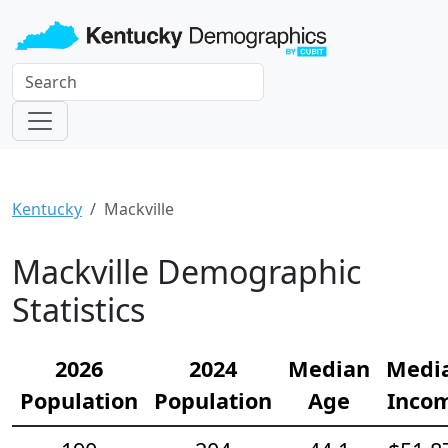
Kentucky
Mackville
Mackville Demographic
Statistics
2026
2024
Median
Medi
Population
Population
Age
Inco