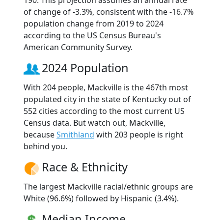
of change of -3.3%, consistent with the -16.7%
population change from 2019 to 2024
according to the US Census Bureau's
American Community Survey.
2024 Population
With 204 people, Mackville is the 467th most
populated city in the state of Kentucky out of
552 cities according to the most current US
Census data. But watch out, Mackville,
because
Smithland
with 203 people is right
behind you.
Race & Ethnicity
The largest Mackville racial/ethnic groups are
White (96.6%) followed by Hispanic (3.4%).
Median Income