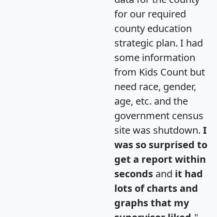
for our required
county education
strategic plan. I had
some information
from Kids Count but
need race, gender,
age, etc. and the
government census
site was shutdown.
I
was so surprised to
get a report within
seconds
and
it had
lots of charts and
graphs that my