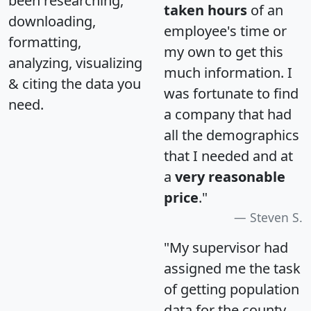
been researching,
taken hours
of an
downloading,
employee's time or
formatting,
my own to get this
analyzing, visualizing
much information. I
& citing the data you
was fortunate to find
need.
a company that had
all the demographics
that I needed and at
a
very reasonable
price
."
Steven S.
"My supervisor had
assigned me the task
of getting population
data for the county