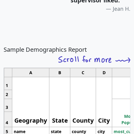
supervisor liked.
"
Jean H.
Sample Demographics Report
A
B
C
D
1
2
3
Most
Geography
State
County
City
4
Popul
5
name
state
county
city
most_cur