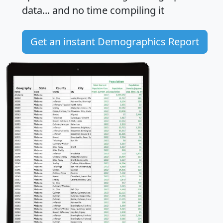
data... and
no time
compiling it
Get an instant Demographics Report