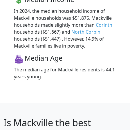
In 2024, the median household income of
Mackville households was $51,875. Mackville
households made slightly more than
Corinth
households ($51,667) and
North Corbin
households ($51,447) . However, 14.9% of
Mackville families live in poverty.
Median Age
The median age for Mackville residents is 44.1
years young.
Is
Mackville
the best