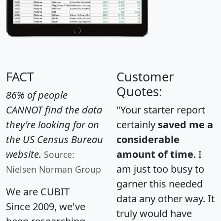
FACT
Customer
Quotes:
86% of people
CANNOT find the data
"Your starter report
they're looking for on
certainly
saved me a
the US Census Bureau
considerable
website.
amount of time
. I
Source:
am just too busy to
Nielsen Norman Group
garner this needed
We are CUBIT
data any other way. It
Since 2009, we've
truly would have