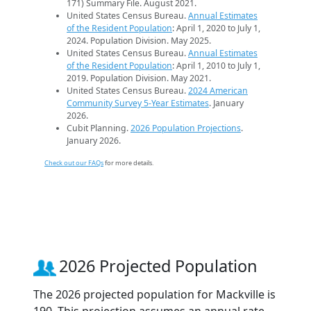
171) Summary File. August 2021.
United States Census Bureau.
Annual Estimates
of the Resident Population
: April 1, 2020 to July 1,
2024. Population Division. May 2025.
United States Census Bureau.
Annual Estimates
of the Resident Population
: April 1, 2010 to July 1,
2019. Population Division. May 2021.
United States Census Bureau.
2024 American
Community Survey 5-Year Estimates
. January
2026.
Cubit Planning.
2026 Population Projections
.
January 2026.
Check out our FAQs
for more details.
2026 Projected Population
The 2026 projected population for Mackville is
190. This projection assumes an annual rate