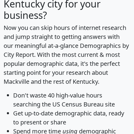
Kentucky city for your
business?
Now you can skip hours of internet research
and jump straight to getting answers with
our meaningful at-a-glance
Demographics by
City Report
. With the most current & most
popular demographic data, it's the perfect
starting point for your research about
Mackville and the rest of Kentucky.
Don't waste 40 high-value hours
searching the US Census Bureau site
Get
up-to-date
demographic data, ready
to present or share
Spend more time
using
demographic