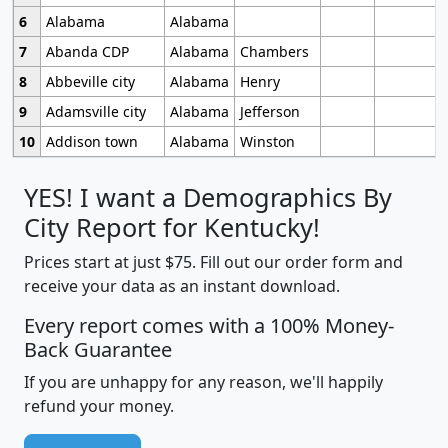
6
Alabama
Alabama
7
Abanda CDP
Alabama
Chambers
8
Abbeville city
Alabama
Henry
9
Adamsville city
Alabama
Jefferson
10
Addison town
Alabama
Winston
YES! I want a Demographics By
City Report for Kentucky!
Prices start at just $75. Fill out our order form and
receive your data as an instant download.
Every report comes with a 100% Money-
Back Guarantee
If you are unhappy for any reason, we'll happily
refund your money.