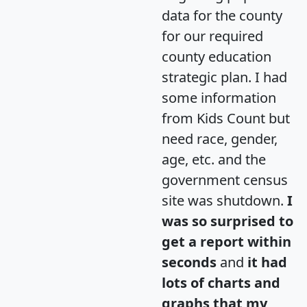
data for the county
for our required
county education
strategic plan. I had
some information
from Kids Count but
need race, gender,
age, etc. and the
government census
site was shutdown.
I
was so surprised to
get a report within
seconds
and
it had
lots of charts and
graphs that my