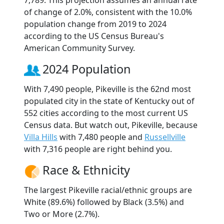
of change of 2.0%, consistent with the 10.0%
population change from 2019 to 2024
according to the US Census Bureau's
American Community Survey.
2024 Population
With 7,490 people, Pikeville is the 62nd most
populated city in the state of Kentucky out of
552 cities according to the most current US
Census data. But watch out, Pikeville, because
Villa Hills
with 7,480 people and
Russellville
with 7,316 people are right behind you.
Race & Ethnicity
The largest Pikeville racial/ethnic groups are
White (89.6%) followed by Black (3.5%) and
Two or More (2.7%).