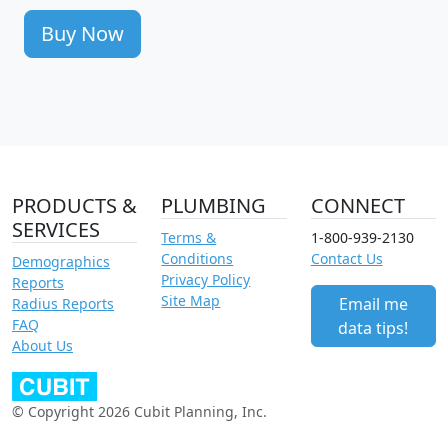
Buy Now
PRODUCTS &
PLUMBING
CONNECT
SERVICES
Terms &
1-800-939-2130
Conditions
Contact Us
Demographics
Privacy Policy
Reports
Site Map
Email me
Radius Reports
FAQ
data tips!
About Us
© Copyright 2026 Cubit Planning, Inc.