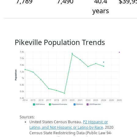
7,789
7,490
40.4
$39,9
years
Pikeville Population Trends
7.8k
7.6k
7.4k
Population
7.2k
7k
6.8k
6.6k
6.4k
2014
2015
2016
2017
2018
2019
2020
2021
2022
2023
2024
2025
2026
2020 Census
Population Estimates
2024 ACS
2026 Projection
Sources:
United States Census Bureau.
P2 Hispanic or
Latino, and Not Hispanic or Latino by Race
. 2020
Census State Redistricting Data (Public Law 94-