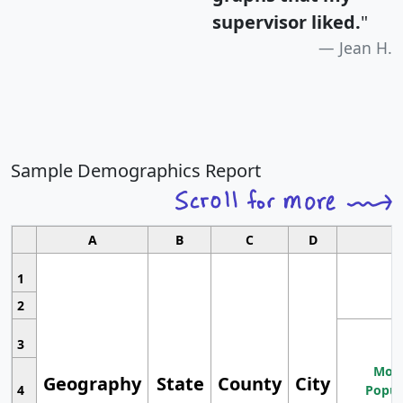
supervisor liked.
"
Jean H.
Sample Demographics Report
A
B
C
D
1
2
3
Most
Geography
State
County
City
4
Popul