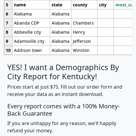
5
name
state
county
city
most_cur
6
Alabama
Alabama
7
Abanda CDP
Alabama
Chambers
8
Abbeville city
Alabama
Henry
9
Adamsville city
Alabama
Jefferson
10
Addison town
Alabama
Winston
YES! I want a Demographics By
City Report for Kentucky!
Prices start at just $75. Fill out our order form and
receive your data as an instant download.
Every report comes with a 100% Money-
Back Guarantee
If you are unhappy for any reason, we'll happily
refund your money.