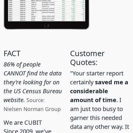
FACT
Customer
Quotes:
86% of people
CANNOT find the data
"Your starter report
they're looking for on
certainly
saved me a
the US Census Bureau
considerable
website.
amount of time
. I
Source:
am just too busy to
Nielsen Norman Group
garner this needed
We are CUBIT
data any other way. It
Since 2009, we've