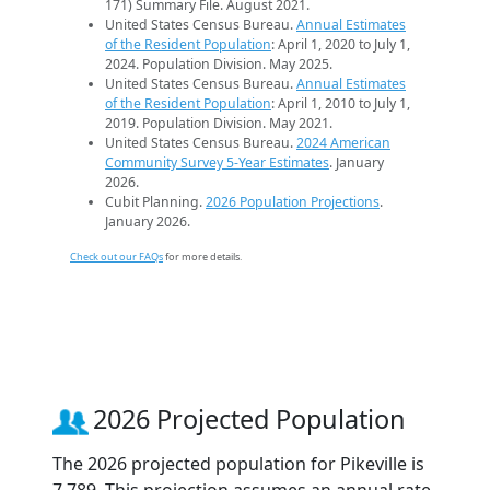
171) Summary File. August 2021.
United States Census Bureau.
Annual Estimates
of the Resident Population
: April 1, 2020 to July 1,
2024. Population Division. May 2025.
United States Census Bureau.
Annual Estimates
of the Resident Population
: April 1, 2010 to July 1,
2019. Population Division. May 2021.
United States Census Bureau.
2024 American
Community Survey 5-Year Estimates
. January
2026.
Cubit Planning.
2026 Population Projections
.
January 2026.
Check out our FAQs
for more details.
2026 Projected Population
The 2026 projected population for Pikeville is
7,789. This projection assumes an annual rate