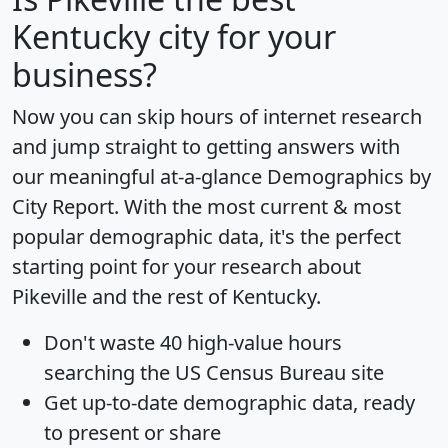
Kentucky city for your
business?
Now you can skip hours of internet research
and jump straight to getting answers with
our meaningful at-a-glance
Demographics by
City Report
. With the most current & most
popular demographic data, it's the perfect
starting point for your research about
Pikeville and the rest of Kentucky.
Don't waste 40 high-value hours
searching the US Census Bureau site
Get
up-to-date
demographic data, ready
to present or share