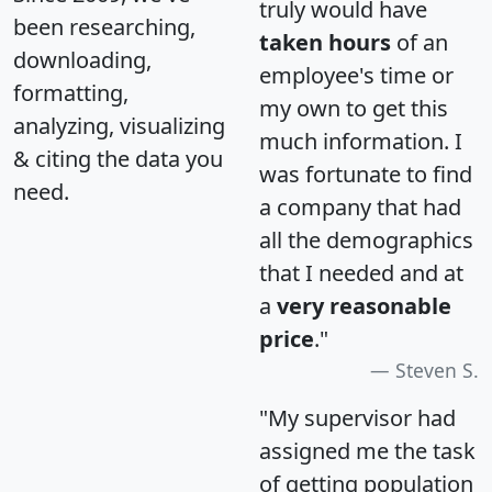
truly would have
been researching,
taken hours
of an
downloading,
employee's time or
formatting,
my own to get this
analyzing, visualizing
much information. I
& citing the data you
was fortunate to find
need.
a company that had
all the demographics
that I needed and at
a
very reasonable
price
."
Steven S.
"My supervisor had
assigned me the task
of getting population