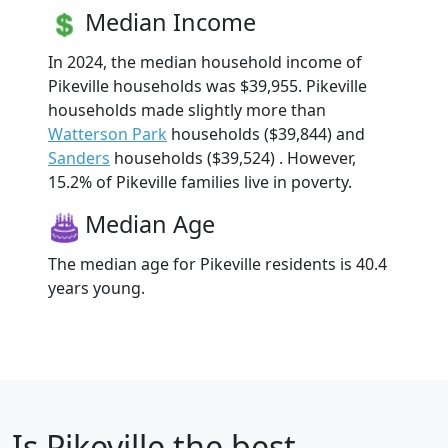
Median Income
In 2024, the median household income of
Pikeville households was $39,955. Pikeville
households made slightly more than
Watterson Park
households ($39,844) and
Sanders
households ($39,524) . However,
15.2% of Pikeville families live in poverty.
Median Age
The median age for Pikeville residents is 40.4
years young.
Is
Pikeville
the best