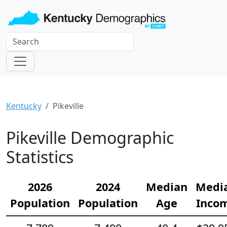
Kentucky
Pikeville
Pikeville Demographic
Statistics
2026
2024
Median
Medi
Population
Population
Age
Inco