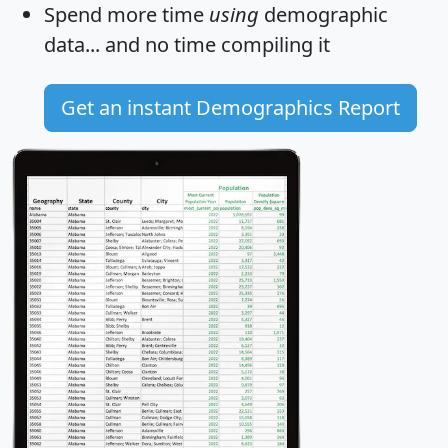
Spend more time
using
demographic
data... and
no time
compiling it
Get an instant Demographics Report