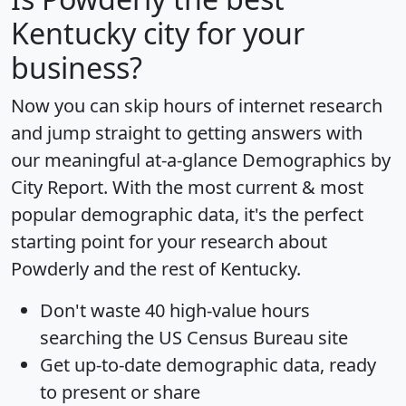
Kentucky city for your
business?
Now you can skip hours of internet research
and jump straight to getting answers with
our meaningful at-a-glance
Demographics by
City Report
. With the most current & most
popular demographic data, it's the perfect
starting point for your research about
Powderly and the rest of Kentucky.
Don't waste 40 high-value hours
searching the US Census Bureau site
Get
up-to-date
demographic data, ready
to present or share