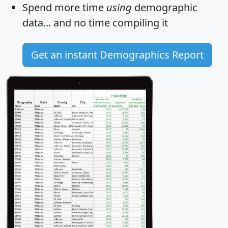
Spend more time
using
demographic
data... and
no time
compiling it
Get an instant Demographics Report