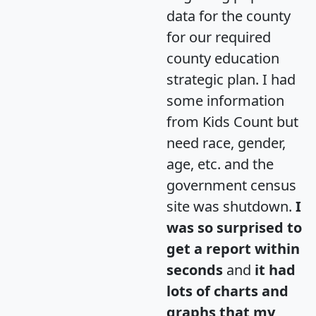
data for the county
for our required
county education
strategic plan. I had
some information
from Kids Count but
need race, gender,
age, etc. and the
government census
site was shutdown.
I
was so surprised to
get a report within
seconds
and
it had
lots of charts and
graphs that my