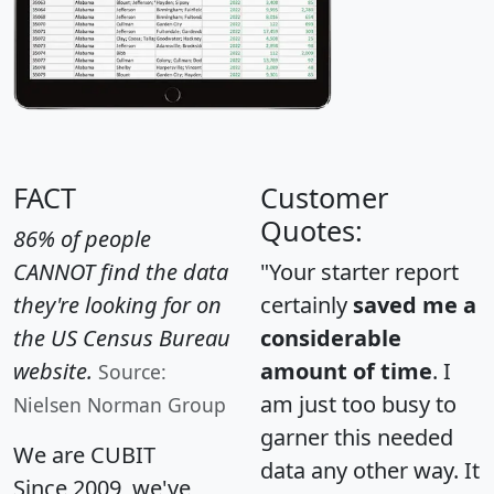
FACT
Customer
Quotes:
86% of people
CANNOT find the data
"Your starter report
they're looking for on
certainly
saved me a
the US Census Bureau
considerable
website.
amount of time
. I
Source:
am just too busy to
Nielsen Norman Group
garner this needed
We are CUBIT
data any other way. It
Since 2009, we've