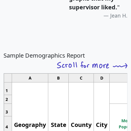
supervisor liked.
"
Jean H.
Sample Demographics Report
A
B
C
D
1
2
3
Most
Geography
State
County
City
4
Popul