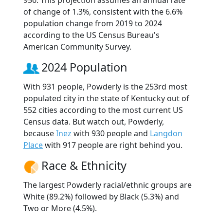
of change of 1.3%, consistent with the 6.6%
population change from 2019 to 2024
according to the US Census Bureau's
American Community Survey.
2024 Population
With 931 people, Powderly is the 253rd most
populated city in the state of Kentucky out of
552 cities according to the most current US
Census data. But watch out, Powderly,
because
Inez
with 930 people and
Langdon
Place
with 917 people are right behind you.
Race & Ethnicity
The largest Powderly racial/ethnic groups are
White (89.2%) followed by Black (5.3%) and
Two or More (4.5%).