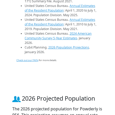
171) Summary File. August 2021.
United States Census Bureau.
Annual Estimates
of the Resident Population
: April 1, 2020 to July 1,
2024. Population Division. May 2025.
United States Census Bureau.
Annual Estimates
of the Resident Population
: April 1, 2010 to July 1,
2019. Population Division. May 2021.
United States Census Bureau.
2024 American
Community Survey 5-Year Estimates
. January
2026.
Cubit Planning.
2026 Population Projections
.
January 2026.
Check out our FAQs
for more details.
2026 Projected Population
The 2026 projected population for Powderly is
956. This projection assumes an annual rate