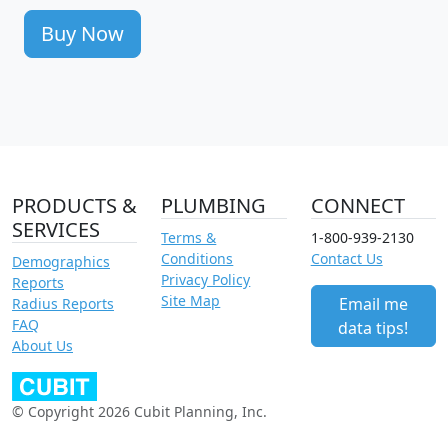
Buy Now
PRODUCTS &
PLUMBING
CONNECT
SERVICES
Terms &
1-800-939-2130
Conditions
Contact Us
Demographics
Privacy Policy
Reports
Site Map
Email me
Radius Reports
FAQ
data tips!
About Us
© Copyright 2026 Cubit Planning, Inc.