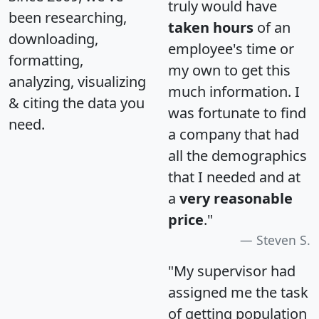
truly would have
been researching,
taken hours
of an
downloading,
employee's time or
formatting,
my own to get this
analyzing, visualizing
much information. I
& citing the data you
was fortunate to find
need.
a company that had
all the demographics
that I needed and at
a
very reasonable
price
."
Steven S.
"My supervisor had
assigned me the task
of getting population