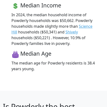
Median Income
In 2024, the median household income of
Powderly households was $50,662. Powderly
households made slightly more than
Science
Hill
households ($50,341) and
Shively
households ($50,221) . However, 10.9% of
Powderly families live in poverty.
Median Age
The median age for Powderly residents is 38.4
years young.
Is
Powderly
the best