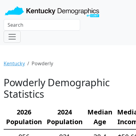
Kentucky
Powderly
Powderly Demographic
Statistics
2026
2024
Median
Medi
Population
Population
Age
Inco