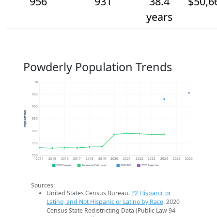
956
931
38.4
$50,6
years
Powderly Population Trends
1k
950
900
Population
850
800
750
700
2014
2015
2016
2017
2018
2019
2020
2021
2022
2023
2024
2025
2026
2020 Census
Population Estimates
2024 ACS
2026 Projection
Sources:
United States Census Bureau.
P2 Hispanic or
Latino, and Not Hispanic or Latino by Race
. 2020
Census State Redistricting Data (Public Law 94-