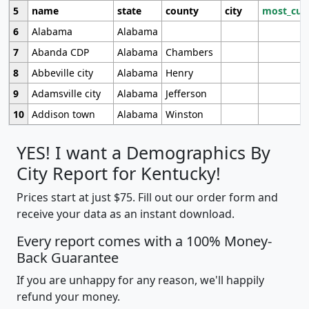
5
name
state
county
city
most_cur
6
Alabama
Alabama
7
Abanda CDP
Alabama
Chambers
8
Abbeville city
Alabama
Henry
9
Adamsville city
Alabama
Jefferson
10
Addison town
Alabama
Winston
YES! I want a Demographics By
City Report for Kentucky!
Prices start at just $75. Fill out our order form and
receive your data as an instant download.
Every report comes with a 100% Money-
Back Guarantee
If you are unhappy for any reason, we'll happily
refund your money.