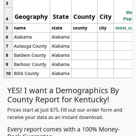
3
Most
Geography
State
County
City
4
Popul
5
name
state
county
city
most_cur
6
Alabama
Alabama
7
Autauga County
Alabama
8
Baldwin County
Alabama
9
Barbour County
Alabama
10
Bibb County
Alabama
YES! I want a Demographics By
County Report for Kentucky!
Prices start at just $75. Fill out our order form and
receive your data as an instant download.
Every report comes with a 100% Money-