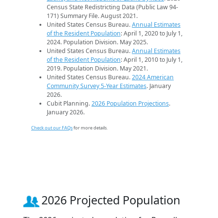
Census State Redistricting Data (Public Law 94-
171) Summary File. August 2021.
United States Census Bureau.
Annual Estimates
of the Resident Population
: April 1, 2020 to July 1,
2024. Population Division. May 2025.
United States Census Bureau.
Annual Estimates
of the Resident Population
: April 1, 2010 to July 1,
2019. Population Division. May 2021.
United States Census Bureau.
2024 American
Community Survey 5-Year Estimates
. January
2026.
Cubit Planning.
2026 Population Projections
.
January 2026.
Check out our FAQs
for more details.
2026 Projected Population