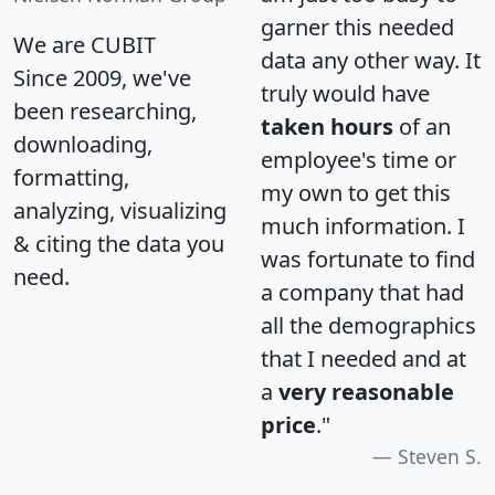
garner this needed
We are CUBIT
data any other way. It
Since 2009, we've
truly would have
been researching,
taken hours
of an
downloading,
employee's time or
formatting,
my own to get this
analyzing, visualizing
much information. I
& citing the data you
was fortunate to find
need.
a company that had
all the demographics
that I needed and at
a
very reasonable
price
."
Steven S.