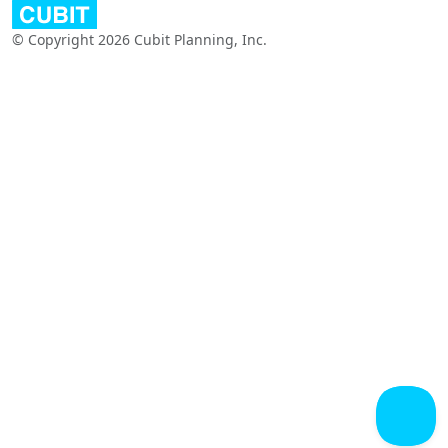
© Copyright 2026 Cubit Planning, Inc.