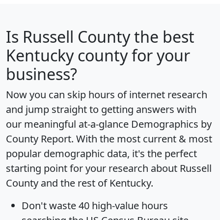
Is
Russell County
the best
Kentucky county for your
business?
Now you can skip hours of internet research
and jump straight to getting answers with
our meaningful at-a-glance
Demographics by
County Report
. With the most current & most
popular demographic data, it's the perfect
starting point for your research about Russell
County and the rest of Kentucky.
Don't waste 40 high-value hours