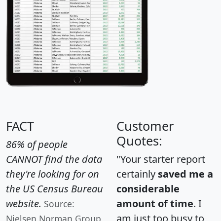
FACT
Customer
Quotes:
86% of people
CANNOT find the data
"Your starter report
they're looking for on
certainly
saved me a
the US Census Bureau
considerable
website.
amount of time
. I
Source:
am just too busy to
Nielsen Norman Group