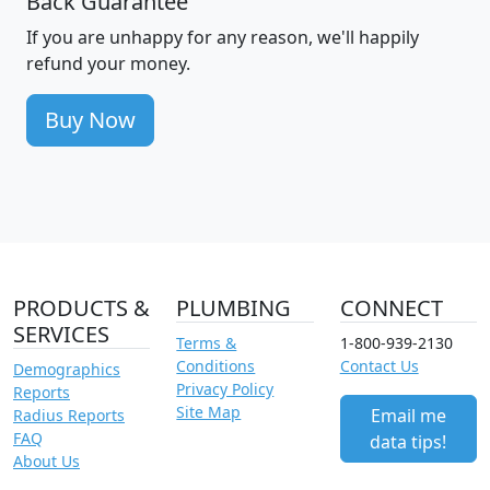
Back Guarantee
If you are unhappy for any reason, we'll happily
refund your money.
Buy Now
PRODUCTS &
PLUMBING
CONNECT
SERVICES
Terms &
1-800-939-2130
Conditions
Contact Us
Demographics
Privacy Policy
Reports
Site Map
Email me
Radius Reports
FAQ
data tips!
About Us