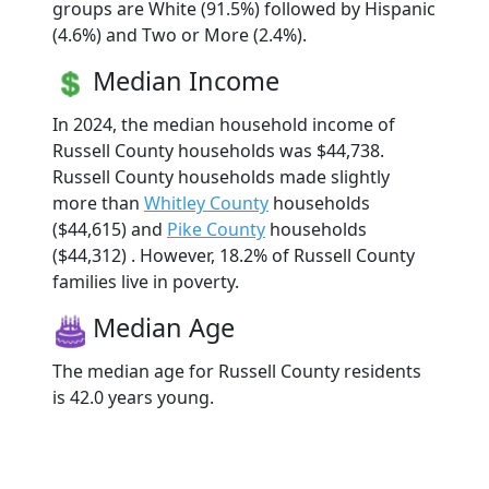
groups are White (91.5%) followed by Hispanic
(4.6%) and Two or More (2.4%).
Median Income
In 2024, the median household income of
Russell County households was $44,738.
Russell County households made slightly
more than
Whitley County
households
($44,615) and
Pike County
households
($44,312) . However, 18.2% of Russell County
families live in poverty.
Median Age
The median age for Russell County residents
is 42.0 years young.