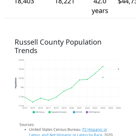
18,403
18,221
42.0
$44,7
years
Russell County Population
Trends
18.6k
18.4k
18.2k
Population
18k
17.8k
17.6k
2014
2015
2016
2017
2018
2019
2020
2021
2022
2023
2024
2025
2026
2020 Census
Population Estimates
2024 ACS
2026 Projection
Sources:
United States Census Bureau.
P2 Hispanic or
Latino, and Not Hispanic or Latino by Race
. 2020