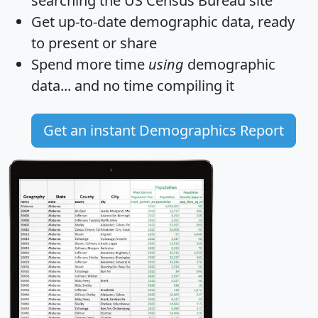
searching the US Census Bureau site
Get
up-to-date
demographic data, ready
to present or share
Spend more time
using
demographic
data... and
no time
compiling it
Get an instant Demographics Report