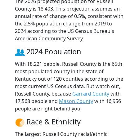
The 2026 projected population for Russell
County is 18,403. This projection assumes an
annual rate of change of 0.5%, consistent with
the 2.5% population change from 2019 to
2024 according to the US Census Bureau's
American Community Survey.
2024 Population
With 18,221 people, Russell County is the 65th
most populated county in the state of
Kentucky out of 120 counties according to the
most current US Census data. But watch out,
Russell County, because
Garrard County
with
17,568 people and
Mason County
with 16,956
people are right behind you.
Race & Ethnicity
The largest Russell County racial/ethnic