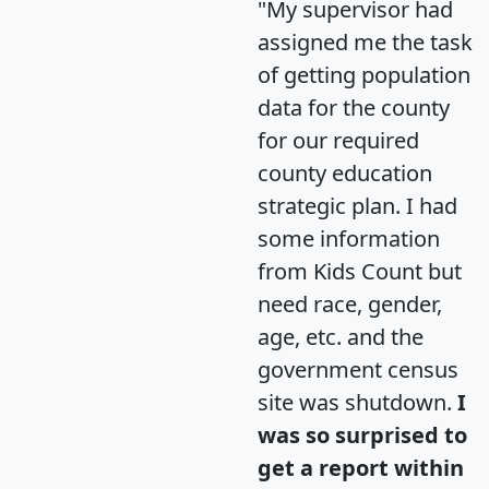
"My supervisor had
assigned me the task
of getting population
data for the county
for our required
county education
strategic plan. I had
some information
from Kids Count but
need race, gender,
age, etc. and the
government census
site was shutdown.
I
was so surprised to
get a report within