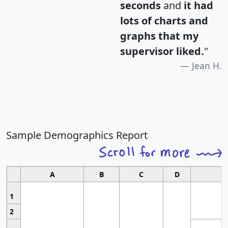
seconds
and
it had
lots of charts and
graphs that my
supervisor liked.
"
Jean H.
Sample Demographics Report
A
B
C
D
1
2