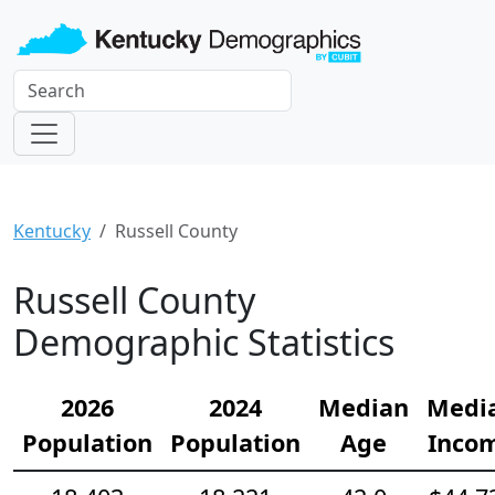
Kentucky
Russell County
Russell County
Demographic Statistics
2026
2024
Median
Medi
Population
Population
Age
Inco