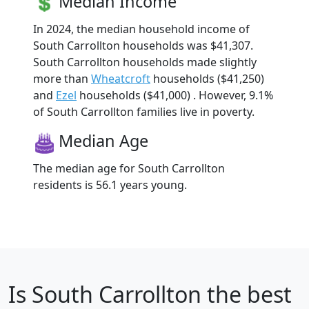
Median Income
In 2024, the median household income of
South Carrollton households was $41,307.
South Carrollton households made slightly
more than
Wheatcroft
households ($41,250)
and
Ezel
households ($41,000) . However, 9.1%
of South Carrollton families live in poverty.
Median Age
The median age for South Carrollton
residents is 56.1 years young.
Is
South Carrollton
the best