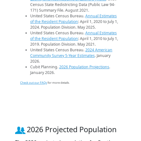
Census State Redistricting Data (Public Law 94-
171) Summary File. August 2021.
United States Census Bureau.
Annual Estimates
of the Resident Population
: April 1, 2020 to July 1,
2024. Population Division. May 2025.
United States Census Bureau.
Annual Estimates
of the Resident Population
: April 1, 2010 to July 1,
2019. Population Division. May 2021.
United States Census Bureau.
2024 American
Community Survey 5-Year Estimates
. January
2026.
Cubit Planning.
2026 Population Projections
.
January 2026.
Check out our FAQs
for more details.
2026 Projected Population