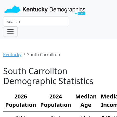
Kentucky
South Carrollton
South Carrollton
Demographic Statistics
2026
2024
Median
Medi
Population
Population
Age
Inco