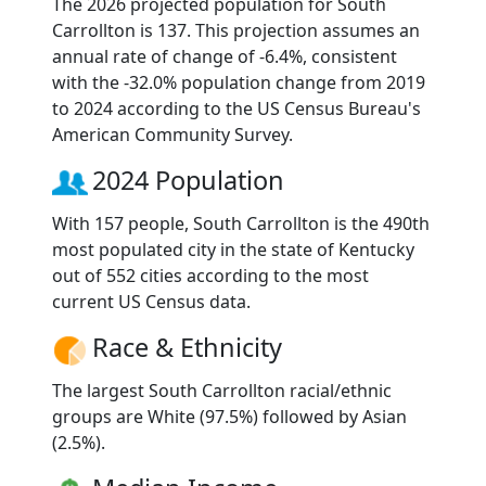
The 2026 projected population for South
Carrollton is 137. This projection assumes an
annual rate of change of -6.4%, consistent
with the -32.0% population change from 2019
to 2024 according to the US Census Bureau's
American Community Survey.
2024 Population
With 157 people, South Carrollton is the 490th
most populated city in the state of Kentucky
out of 552 cities according to the most
current US Census data.
Race & Ethnicity
The largest South Carrollton racial/ethnic
groups are White (97.5%) followed by Asian
(2.5%).