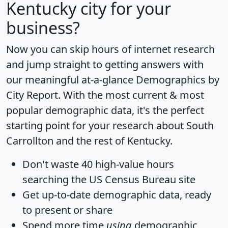
Kentucky city for your
business?
Now you can skip hours of internet research
and jump straight to getting answers with
our meaningful at-a-glance
Demographics by
City Report
. With the most current & most
popular demographic data, it's the perfect
starting point for your research about South
Carrollton and the rest of Kentucky.
Don't waste 40 high-value hours
searching the US Census Bureau site
Get
up-to-date
demographic data, ready
to present or share
Spend more time
using
demographic