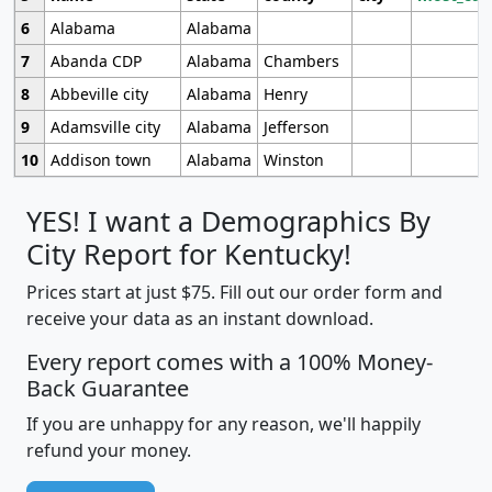
6
Alabama
Alabama
7
Abanda CDP
Alabama
Chambers
8
Abbeville city
Alabama
Henry
9
Adamsville city
Alabama
Jefferson
10
Addison town
Alabama
Winston
YES! I want a Demographics By
City Report for Kentucky!
Prices start at just $75. Fill out our order form and
receive your data as an instant download.
Every report comes with a 100% Money-
Back Guarantee
If you are unhappy for any reason, we'll happily
refund your money.