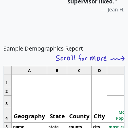
supervisor liked.
"
Jean H.
Sample Demographics Report
A
B
C
D
1
2
3
Most
Geography
State
County
City
4
Popul
5
name
state
county
city
most_cur