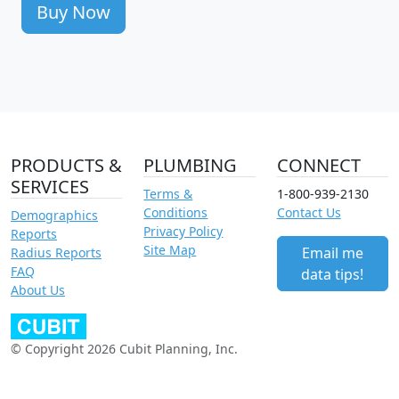
Buy Now
PRODUCTS &
PLUMBING
CONNECT
SERVICES
Terms &
1-800-939-2130
Conditions
Contact Us
Demographics
Privacy Policy
Reports
Site Map
Email me
Radius Reports
FAQ
data tips!
About Us
© Copyright 2026 Cubit Planning, Inc.