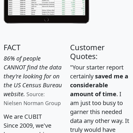
FACT
Customer
Quotes:
86% of people
CANNOT find the data
"Your starter report
they're looking for on
certainly
saved me a
the US Census Bureau
considerable
website.
amount of time
. I
Source:
am just too busy to
Nielsen Norman Group
garner this needed
We are CUBIT
data any other way. It
Since 2009, we've
truly would have