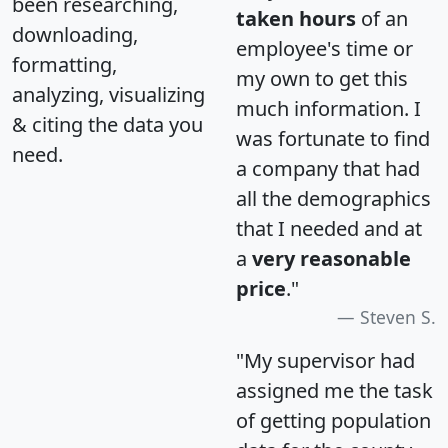
been researching,
taken hours
of an
downloading,
employee's time or
formatting,
my own to get this
analyzing, visualizing
much information. I
& citing the data you
was fortunate to find
need.
a company that had
all the demographics
that I needed and at
a
very reasonable
price
."
Steven S.
"My supervisor had
assigned me the task
of getting population