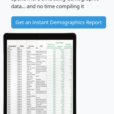
data... and
no time
compiling it
Get an instant Demographics Report