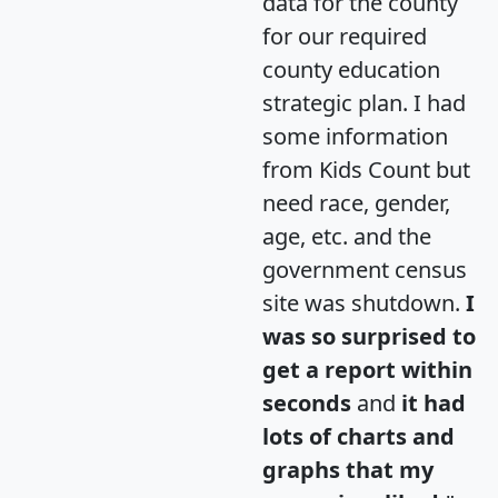
data for the county
for our required
county education
strategic plan. I had
some information
from Kids Count but
need race, gender,
age, etc. and the
government census
site was shutdown.
I
was so surprised to
get a report within
seconds
and
it had
lots of charts and
graphs that my