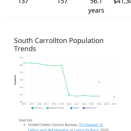
137
157
56.1
$41,3
years
South Carrollton Population
Trends
190
180
170
Population
160
150
140
130
2014
2015
2016
2017
2018
2019
2020
2021
2022
2023
2024
2025
2026
2020 Census
Population Estimates
2024 ACS
2026 Projection
Sources:
United States Census Bureau.
P2 Hispanic or
Latino, and Not Hispanic or Latino by Race
. 2020