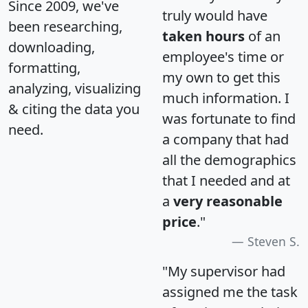
Since 2009, we've
truly would have
been researching,
taken hours
of an
downloading,
employee's time or
formatting,
my own to get this
analyzing, visualizing
much information. I
& citing the data you
was fortunate to find
need.
a company that had
all the demographics
that I needed and at
a
very reasonable
price
."
Steven S.
"My supervisor had
assigned me the task