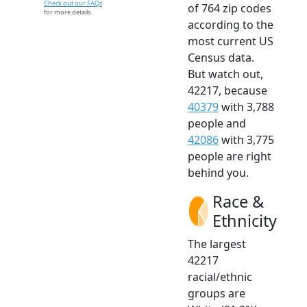
Check out our FAQs
of 764 zip codes
for more details.
according to the
most current US
Census data.
But watch out,
42217, because
40379
with 3,788
people and
42086
with 3,775
people are right
behind you.
Race &
Ethnicity
The largest
42217
racial/ethnic
groups are