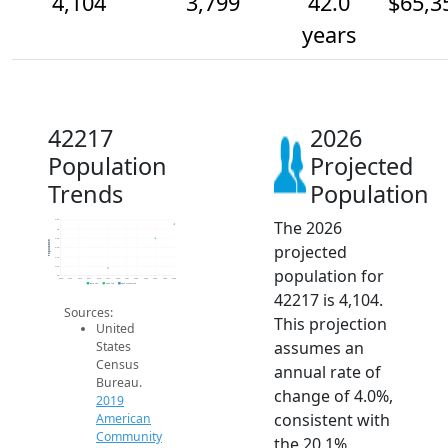
4,104
3,799
42.0
$65,3
years
42217
2026
Population
Projected
Trends
Population
The 2026
4.2k
4k
3.8k
Population
projected
3.6k
3.4k
3.2k
population for
3k
2014
2015
2016
2017
2018
2019
2020
2021
2022
2023
2024
2025
2026
2019 ACS
2024 ACS
2026 Projection
42217 is 4,104.
Sources:
This projection
United
assumes an
States
Census
annual rate of
Bureau.
change of 4.0%,
2019
consistent with
American
Community
the 20.1%