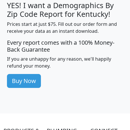
YES! I want a Demographics By
Zip Code Report for Kentucky!
Prices start at just $75. Fill out our order form and
receive your data as an instant download.
Every report comes with a 100% Money-
Back Guarantee
If you are unhappy for any reason, we'll happily
refund your money.
Buy Now