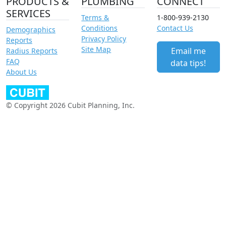
PRODUCTS &
PLUMBING
CONNECT
SERVICES
Terms &
1-800-939-2130
Conditions
Contact Us
Demographics
Privacy Policy
Reports
Site Map
Email me
Radius Reports
FAQ
data tips!
About Us
© Copyright 2026 Cubit Planning, Inc.