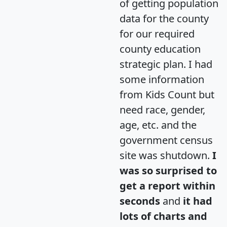
of getting population
data for the county
for our required
county education
strategic plan. I had
some information
from Kids Count but
need race, gender,
age, etc. and the
government census
site was shutdown.
I
was so surprised to
get a report within
seconds
and
it had
lots of charts and