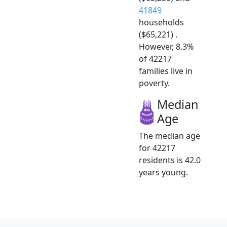
41849
households
($65,221) .
However, 8.3%
of 42217
families live in
poverty.
Median
Age
The median age
for 42217
residents is 42.0
years young.