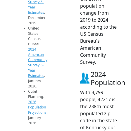
Survey 5-
population
Year
change from
Estimates
.
December
2019 to 2024
2019.
according to the
United
US Census
States
Census
Bureau's
Bureau.
American
2024
Community
American
Community
Survey.
Survey 5-
Year
2024
Estimates
.
Population
January
2026.
Cubit
With 3,799
Planning.
people, 42217 is
2026
the 238th most
Population
Projections
.
populated zip
January
code in the state
2026.
of Kentucky out