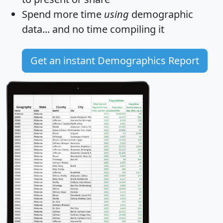
Spend more time
using
demographic
data... and
no time
compiling it
Get an instant Demographics Report