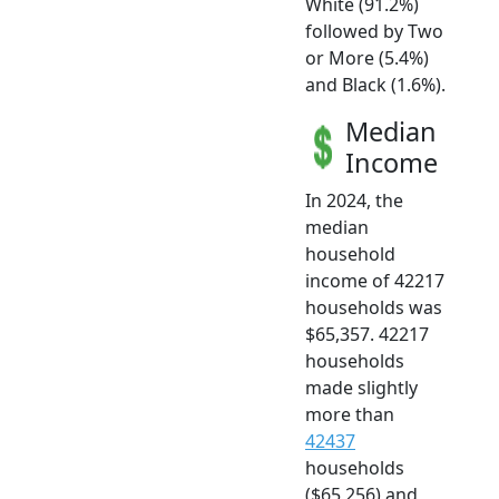
White (91.2%)
followed by Two
or More (5.4%)
and Black (1.6%).
Median
Income
In 2024, the
median
household
income of 42217
households was
$65,357. 42217
households
made slightly
more than
42437
households
($65,256) and