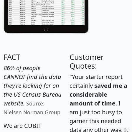
FACT
Customer
Quotes:
86% of people
CANNOT find the data
"Your starter report
they're looking for on
certainly
saved me a
the US Census Bureau
considerable
website.
amount of time
. I
Source:
am just too busy to
Nielsen Norman Group
garner this needed
We are CUBIT
data any other way. It