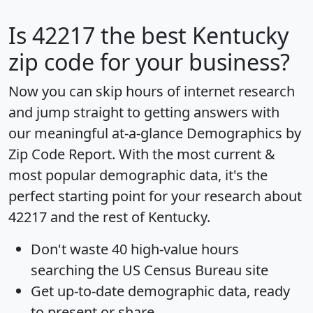
Is
42217
the best Kentucky
zip code for your business?
Now you can skip hours of internet research
and jump straight to getting answers with
our meaningful at-a-glance
Demographics by
Zip Code Report
. With the most current &
most popular demographic data, it's the
perfect starting point for your research about
42217 and the rest of Kentucky.
Don't waste 40 high-value hours
searching the US Census Bureau site
Get
up-to-date
demographic data, ready
to present or share