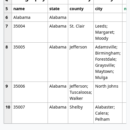
5
name
state
county
city
mo
6
Alabama
Alabama
7
35004
Alabama
St. Clair
Leeds;
Margaret;
Moody
8
35005
Alabama
Jefferson
Adamsville;
Birmingham;
Forestdale;
Graysville;
Maytown;
Mulga
9
35006
Alabama
Jefferson;
North Johns
Tuscaloosa;
Walker
10
35007
Alabama
Shelby
Alabaster;
Calera;
Pelham