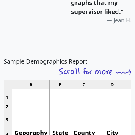
graphs that my
supervisor liked.
"
Jean H.
Sample Demographics Report
A
B
C
D
1
2
3
Geography
State
County
City
4