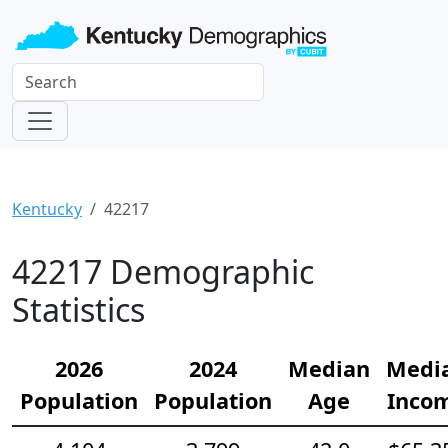
Kentucky
42217
42217 Demographic
Statistics
2026
2024
Median
Medi
Population
Population
Age
Inco