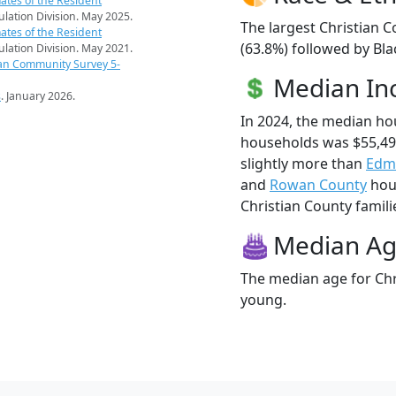
ates of the Resident
pulation Division. May 2025.
The largest Christian C
ates of the Resident
(63.8%) followed by Bla
pulation Division. May 2021.
an Community Survey 5-
Median I
s
. January 2026.
In 2024, the median ho
households was $55,49
slightly more than
Edm
and
Rowan County
hous
Christian County familie
Median A
The median age for Chri
young.