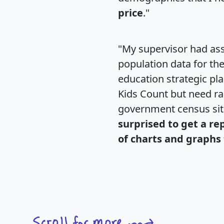
price
."
"My supervisor had ass
population data for th
education strategic pl
Kids Count but need rac
government census si
surprised to get a re
of charts and graphs 