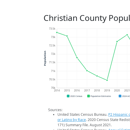
Christian County Popu
73.5k
73k
72.5k
Population
72k
71.5k
71k
70.5k
70k
2014
2015
2016
2017
2018
2019
2020
202
2020 Census
Population Estimates
2024 A
Sources:
United States Census Bureau.
P2 Hispanic o
or Latino by Race
. 2020 Census State Redist
171) Summary File. August 2021.