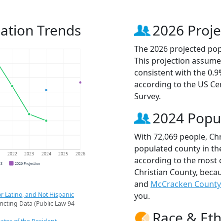
lation Trends
2026 Proje
The 2026 projected popu
This projection assume
consistent with the 0.
according to the US C
Survey.
2024 Popu
With 72,069 people, Chr
populated county in th
1
2022
2023
2024
2025
2026
according to the most 
CS
2026 Projection
Christian County, beca
and
McCracken County
r Latino, and Not Hispanic
you.
ricting Data (Public Law 94-
Race & Eth