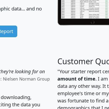
hic data... and
no
Report
Customer Quo
hey're looking for on
"Your starter report ce
amount of time
. I am
e: Nielsen Norman Group
data any other way. It
employee's time or my 
, downloading,
was fortunate to find 
citing the data you
demographics that I n