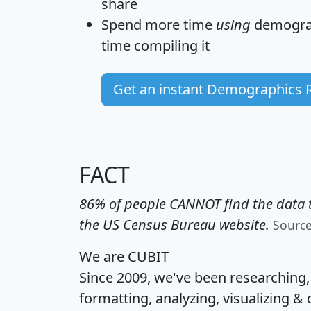
share
Spend more time
using
demograp
time
compiling it
Get an instant Demographics 
FACT
86% of people CANNOT find the data t
the US Census Bureau website.
Sourc
We are CUBIT
Since 2009, we've been researching
formatting, analyzing, visualizing & 