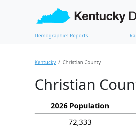
Demographics Reports
Ra
Kentucky
Christian County
Christian Coun
2026 Population
72,333