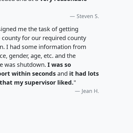
Steven S.
igned me the task of getting
e county for our required county
an. I had some information from
e, gender, age, etc. and the
te was shutdown.
I was so
port within seconds
and
it had lots
that my supervisor liked.
"
Jean H.