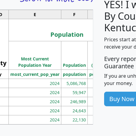
YES! I
By Cou
D
E
F
G
Kentuc
Population
Prices start a
M
receive your 
Population
Ho
Every repo
Most Current
Density
ity
I
Guarantee
Population Year
Population
(square miles)
y
most_current_pop_year
population
pop_dens_sq_mi
mhh
If you are un
your money.
2024
5,086,768
100
2024
59,947
101
Buy Now
2024
246,989
155
2024
24,643
28
2024
22,130
36