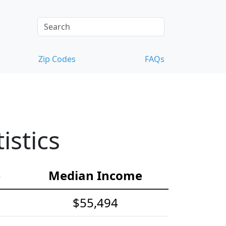
Zip Codes
FAQs
istics
e
Median Income
$55,494