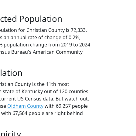
cted Population
lation for Christian County is 72,333.
s an annual rate of change of 0.2%,
9% population change from 2019 to 2024
ensus Bureau's American Community
lation
istian County is the 11th most
e state of Kentucky out of 120 counties
current US Census data. But watch out,
use
Oldham County
with 69,257 people
with 67,564 people are right behind
nicity