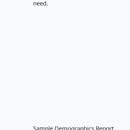
need.
Sample Demographics Report