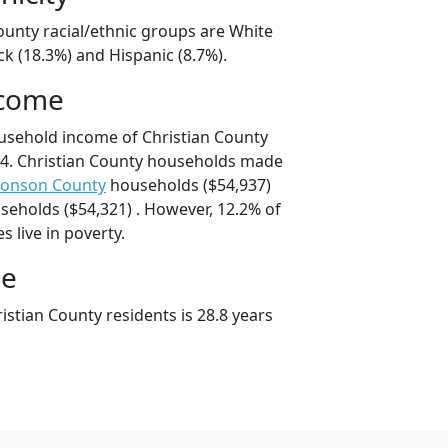
ounty racial/ethnic groups are White
ck (18.3%) and Hispanic (8.7%).
ncome
usehold income of Christian County
4. Christian County households made
onson County
households ($54,937)
eholds ($54,321) . However, 12.2% of
s live in poverty.
ge
stian County residents is 28.8 years