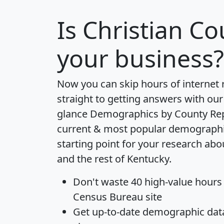
Is
Christian Co
your business?
Now you can skip hours of internet
straight to getting answers with our
glance
Demographics by County Re
current & most popular demographic 
starting point for your research abo
and the rest of Kentucky.
Don't waste 40 high-value hours
Census Bureau site
Get
up-to-date
demographic data,