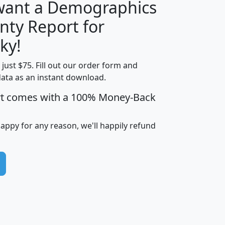
 want a Demographics
nty Report for
H
I
J
K
ky!
t just $75. Fill out our order form and
edian
Average
data as an instant download.
usehold
Household
rt comes with a 100% Money-Back
Less than
ncome
Income
Households
$25,000
i
avghhi
hhi_total_hh
hhi_hh_w_lt_25k
hh
happy for any reason, we'll happily refund
$63,999
$88,898
1,997,247
394,075
$72,481
$102,032
22,917
3,249
$78,775
$103,378
98,574
13,737
$46,042
$66,126
9,128
2,721
$52,541
$66,481
7,704
1,952