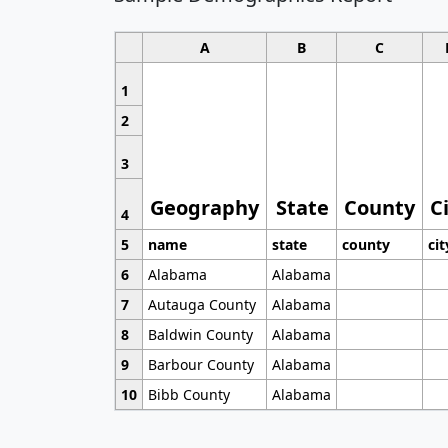
A
B
C
1
2
3
Geography
State
County
C
4
5
name
state
county
cit
6
Alabama
Alabama
7
Autauga County
Alabama
8
Baldwin County
Alabama
9
Barbour County
Alabama
10
Bibb County
Alabama