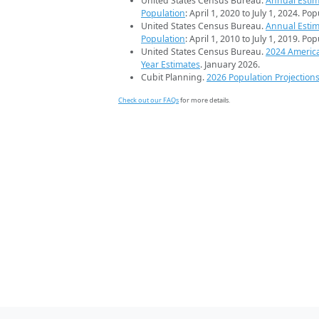
United States Census Bureau.
Annual Estim
Population
: April 1, 2020 to July 1, 2024. Po
United States Census Bureau.
Annual Estim
Population
: April 1, 2010 to July 1, 2019. Po
United States Census Bureau.
2024 Americ
Year Estimates
. January 2026.
Cubit Planning.
2026 Population Projection
Check out our FAQs
for more details.