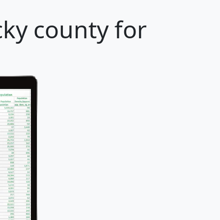
ky county for