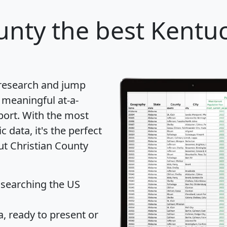
unty
the best Kentuc
 research and jump
 meaningful at-a-
port
. With the most
data, it's the perfect
ut Christian County
 searching the US
 ready to present or