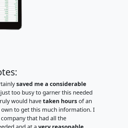
tes:
rtainly
saved me a considerable
 just too busy to garner this needed
 truly would have
taken hours
of an
own to get this much information. I
a company that had all the
eeded and at a
very reasonable