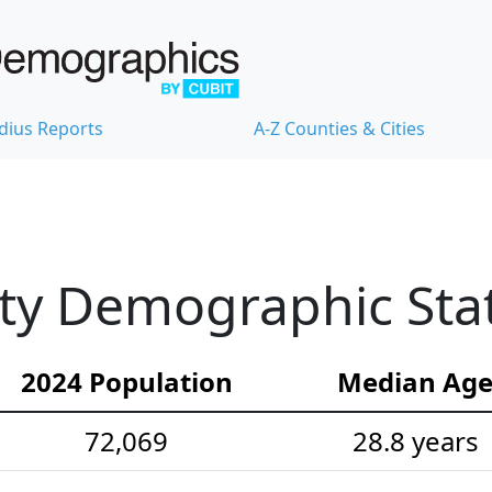
dius Reports
A-Z Counties & Cities
ty Demographic Stat
2024 Population
Median Ag
72,069
28.8 years