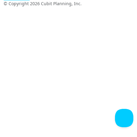
© Copyright 2026 Cubit Planning, Inc.