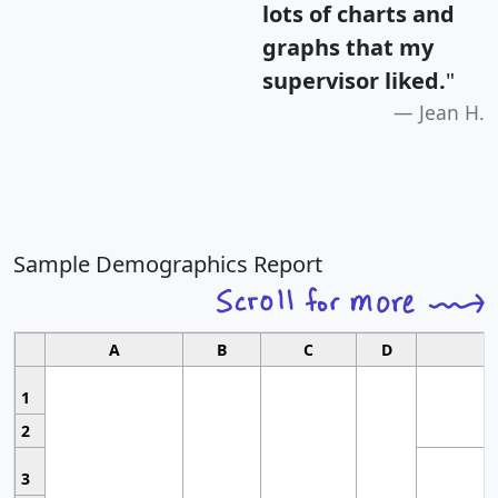
lots of charts and
graphs that my
supervisor liked.
"
Jean H.
Sample Demographics Report
A
B
C
D
1
2
3