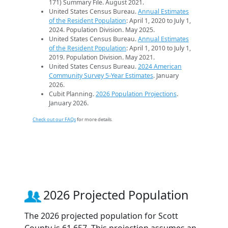
171) Summary File. August 2021.
United States Census Bureau.
Annual Estimates
of the Resident Population
: April 1, 2020 to July 1,
2024. Population Division. May 2025.
United States Census Bureau.
Annual Estimates
of the Resident Population
: April 1, 2010 to July 1,
2019. Population Division. May 2021.
United States Census Bureau.
2024 American
Community Survey 5-Year Estimates
. January
2026.
Cubit Planning.
2026 Population Projections
.
January 2026.
Check out our FAQs
for more details.
2026 Projected Population
The 2026 projected population for Scott
County is 61,657. This projection assumes an