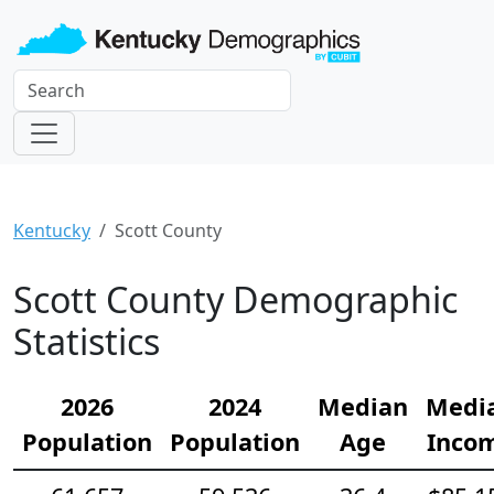
Kentucky
Scott County
Scott County Demographic
Statistics
2026
2024
Median
Medi
Population
Population
Age
Inco