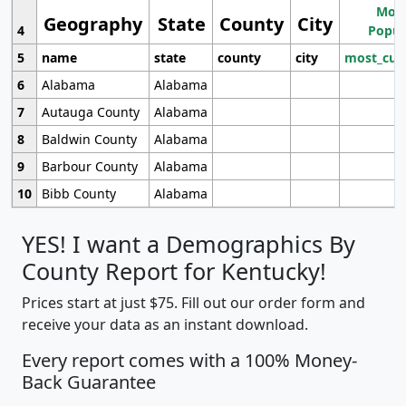
Most
Geography
State
County
City
4
Popul
5
name
state
county
city
most_cur
6
Alabama
Alabama
7
Autauga County
Alabama
8
Baldwin County
Alabama
9
Barbour County
Alabama
10
Bibb County
Alabama
YES! I want a Demographics By
County Report for Kentucky!
Prices start at just $75. Fill out our order form and
receive your data as an instant download.
Every report comes with a 100% Money-
Back Guarantee