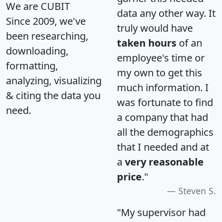
We are CUBIT
data any other way. It
Since 2009, we've
truly would have
been researching,
taken hours
of an
downloading,
employee's time or
formatting,
my own to get this
analyzing, visualizing
much information. I
& citing the data you
was fortunate to find
need.
a company that had
all the demographics
that I needed and at
a
very reasonable
price
."
Steven S.
"My supervisor had