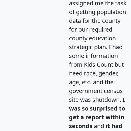
assigned me the task
of getting population
data for the county
for our required
county education
strategic plan. I had
some information
from Kids Count but
need race, gender,
age, etc. and the
government census
site was shutdown.
I
was so surprised to
get a report within
seconds
and
it had