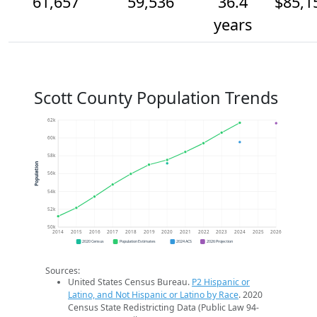
61,657
59,536
36.4
$85,1
years
Scott County Population Trends
62k
60k
58k
Population
56k
54k
52k
50k
2014
2015
2016
2017
2018
2019
2020
2021
2022
2023
2024
2025
2026
2020 Census
Population Estimates
2024 ACS
2026 Projection
Sources:
United States Census Bureau.
P2 Hispanic or
Latino, and Not Hispanic or Latino by Race
. 2020
Census State Redistricting Data (Public Law 94-