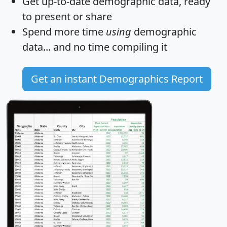
Get
up-to-date
demographic data, ready
to present or share
Spend more time
using
demographic
data... and
no time
compiling it
Get an instant Demographics Report