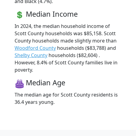
and Black (4.7%).
Median Income
In 2024, the median household income of
Scott County households was $85,158. Scott
County households made slightly more than
Woodford County
households ($83,788) and
Shelby County
households ($82,604) .
However, 8.4% of Scott County families live in
poverty.
Median Age
The median age for Scott County residents is
36.4 years young.