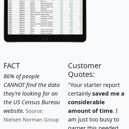
FACT
Customer
Quotes:
86% of people
CANNOT find the data
"Your starter report
they're looking for on
certainly
saved me a
the US Census Bureau
considerable
website.
amount of time
. I
Source:
am just too busy to
Nielsen Norman Group
garner this needed