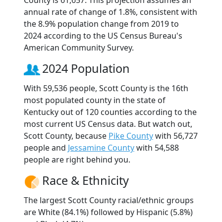
annual rate of change of 1.8%, consistent with
the 8.9% population change from 2019 to
2024 according to the US Census Bureau's
American Community Survey.
2024 Population
With 59,536 people, Scott County is the 16th
most populated county in the state of
Kentucky out of 120 counties according to the
most current US Census data. But watch out,
Scott County, because
Pike County
with 56,727
people and
Jessamine County
with 54,588
people are right behind you.
Race & Ethnicity
The largest Scott County racial/ethnic groups
are White (84.1%) followed by Hispanic (5.8%)