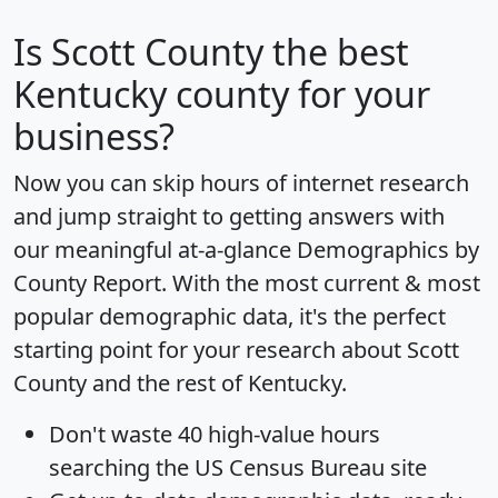
Is
Scott County
the best
Kentucky county for your
business?
Now you can skip hours of internet research
and jump straight to getting answers with
our meaningful at-a-glance
Demographics by
County Report
. With the most current & most
popular demographic data, it's the perfect
starting point for your research about Scott
County and the rest of Kentucky.
Don't waste 40 high-value hours
searching the US Census Bureau site