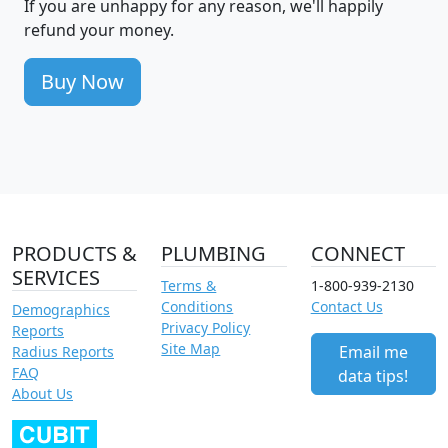
If you are unhappy for any reason, we'll happily
refund your money.
Buy Now
PRODUCTS &
PLUMBING
CONNECT
SERVICES
Terms &
1-800-939-2130
Conditions
Contact Us
Demographics
Privacy Policy
Reports
Site Map
Email me
Radius Reports
FAQ
data tips!
About Us